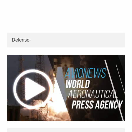
Defense