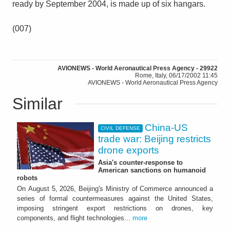
ready by September 2004, is made up of six hangars.
(007)
AVIONEWS - World Aeronautical Press Agency - 29922
Rome, Italy, 06/17/2002 11:45
AVIONEWS - World Aeronautical Press Agency
Similar
China-US
CIVIL DEFENSE
trade war: Beijing restricts
drone exports
Asia's counter-response to
American sanctions on humanoid
robots
On August 5, 2026, Beijing's Ministry of Commerce announced a
series of formal countermeasures against the United States,
imposing stringent export restrictions on drones, key
components, and flight technologies...
more