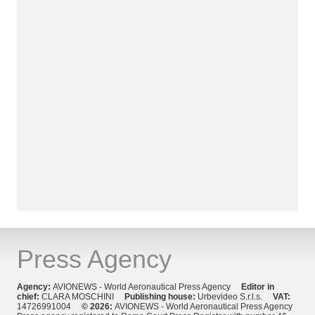
Press Agency
Agency:
AVIONEWS - World Aeronautical Press Agency
Editor in
chief:
CLARA MOSCHINI
Publishing house:
Urbevideo S.r.l.s.
VAT:
14726991004
© 2026:
AVIONEWS - World Aeronautical Press Agency