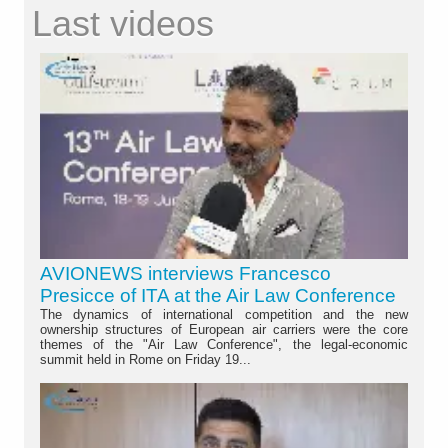
Last videos
AVIONEWS interviews Francesco
Presicce of ITA at the Air Law Conference
The dynamics of international competition and the new
ownership structures of European air carriers were the core
themes of the "Air Law Conference", the legal-economic
summit held in Rome on Friday 19...