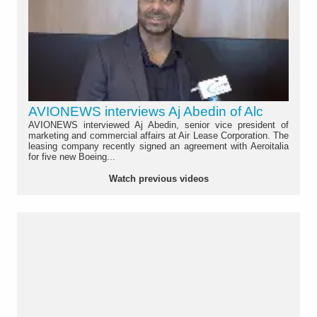
AVIONEWS interviews Aj Abedin of Alc
AVIONEWS interviewed Aj Abedin, senior vice president of
marketing and commercial affairs at Air Lease Corporation. The
leasing company recently signed an agreement with Aeroitalia
for five new Boeing...
Watch previous videos