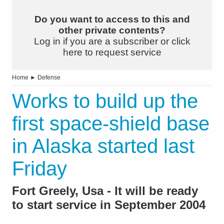
Do you want to access to this and
other private contents?
Log in if you are a subscriber or click
here to request service
Home
►
Defense
Works to build up the
first space-shield base
in Alaska started last
Friday
Fort Greely, Usa - It will be ready
to start service in September 2004