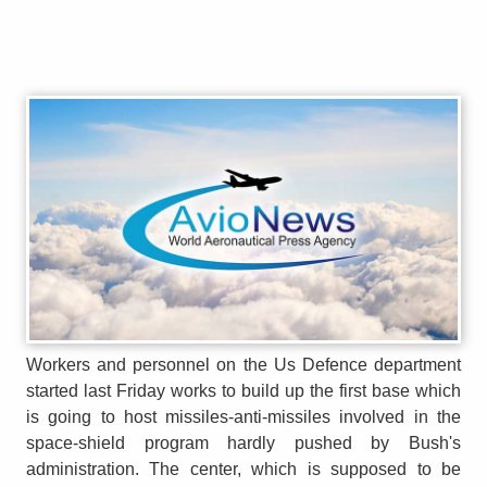
Workers and personnel on the Us Defence department
started last Friday works to build up the first base which
is going to host missiles-anti-missiles involved in the
space-shield program hardly pushed by Bush's
administration. The center, which is supposed to be