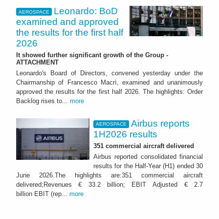
Leonardo: BoD
AEROSPACE
examined and approved
the results for the first half
2026
It showed further significant growth of the Group -
ATTACHMENT
Leonardo's Board of Directors, convened yesterday under the
Chairmanship of Francesco Macrì, examined and unanimously
approved the results for the first half 2026. The highlights: Order
Backlog rises to...
more
Airbus reports
AEROSPACE
1H2026 results
351 commercial aircraft delivered
Airbus reported consolidated financial
results for the Half-Year (H1) ended 30
June 2026.The highlights are:351 commercial aircraft
delivered;Revenues € 33.2 billion; EBIT Adjusted € 2.7
billion EBIT (rep...
more