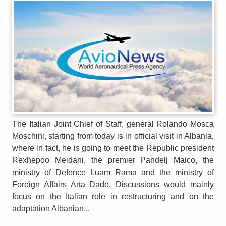
The Italian Joint Chief of Staff, general Rolando Mosca
Moschini, starting from today is in official visit in Albania,
where in fact, he is going to meet the Republic president
Rexhepoo Meidani, the premier Pandelj Maico, the
ministry of Defence Luam Rama and the ministry of
Foreign Affairs Arta Dade. Discussions would mainly
focus on the Italian role in restructuring and on the
adaptation Albanian...