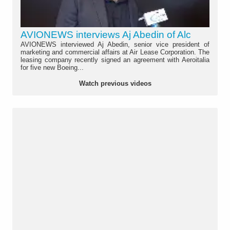
AVIONEWS interviews Aj Abedin of Alc
AVIONEWS interviewed Aj Abedin, senior vice president of
marketing and commercial affairs at Air Lease Corporation. The
leasing company recently signed an agreement with Aeroitalia
for five new Boeing...
Watch previous videos