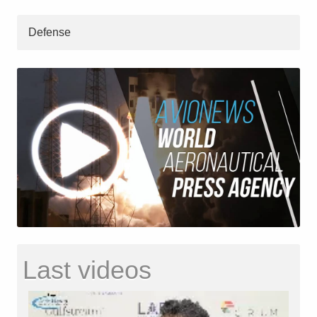
Defense
Last videos