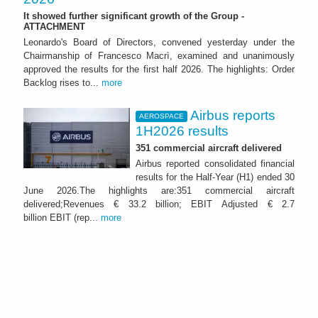
It showed further significant growth of the Group -
ATTACHMENT
Leonardo's Board of Directors, convened yesterday under the
Chairmanship of Francesco Macrì, examined and unanimously
approved the results for the first half 2026. The highlights: Order
Backlog rises to...
more
Airbus reports
AEROSPACE
1H2026 results
351 commercial aircraft delivered
Airbus reported consolidated financial
results for the Half-Year (H1) ended 30
June 2026.The highlights are:351 commercial aircraft
delivered;Revenues € 33.2 billion; EBIT Adjusted € 2.7
billion EBIT (rep...
more