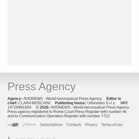
Press Agency
Agency:
AVIONEWS - World Aeronautical Press Agency
Editor in
chief:
CLARA MOSCHINI
Publishing house:
Urbevideo S.r.l.s.
VAT:
14726991004
© 2026:
AVIONEWS - World Aeronautical Press Agency
Press agency registered to Rome Court Press Register with number 46
and to Communication Operators Register with number 7722
Subscriptions
Contacts
Privacy
Terms of use