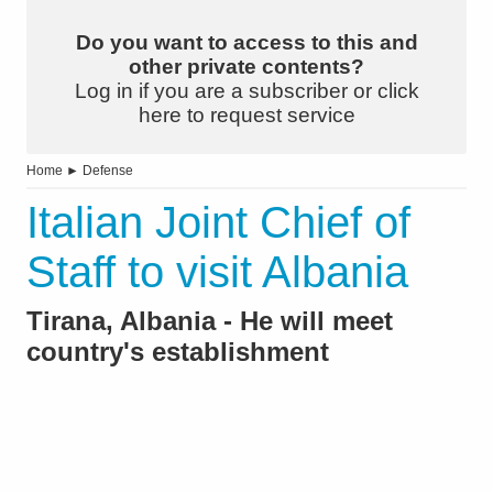
Do you want to access to this and
other private contents?
Log in if you are a subscriber or click
here to request service
Home
►
Defense
Italian Joint Chief of
Staff to visit Albania
Tirana, Albania - He will meet
country's establishment