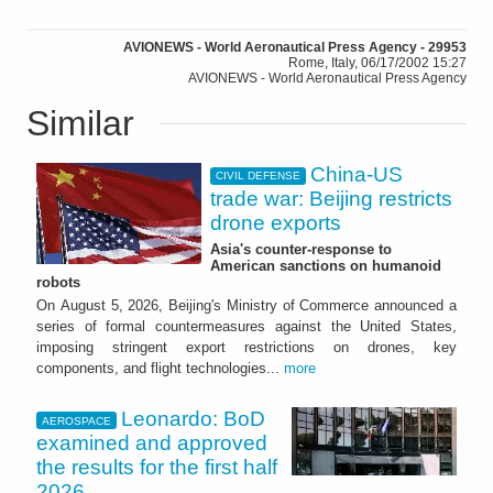
AVIONEWS - World Aeronautical Press Agency - 29953
Rome, Italy, 06/17/2002 15:27
AVIONEWS - World Aeronautical Press Agency
Similar
China-US
CIVIL DEFENSE
trade war: Beijing restricts
drone exports
Asia's counter-response to
American sanctions on humanoid
robots
On August 5, 2026, Beijing's Ministry of Commerce announced a
series of formal countermeasures against the United States,
imposing stringent export restrictions on drones, key
components, and flight technologies...
more
Leonardo: BoD
AEROSPACE
examined and approved
the results for the first half
2026