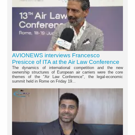
AVIONEWS interviews Francesco
Presicce of ITA at the Air Law Conference
The dynamics of international competition and the new
ownership structures of European air carriers were the core
themes of the "Air Law Conference", the legal-economic
summit held in Rome on Friday 19...