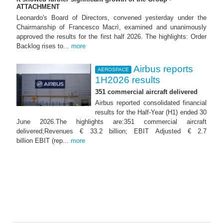
ATTACHMENT
Leonardo's Board of Directors, convened yesterday under the
Chairmanship of Francesco Macrì, examined and unanimously
approved the results for the first half 2026. The highlights: Order
Backlog rises to...
more
Airbus reports
AEROSPACE
1H2026 results
351 commercial aircraft delivered
Airbus reported consolidated financial
results for the Half-Year (H1) ended 30
June 2026.The highlights are:351 commercial aircraft
delivered;Revenues € 33.2 billion; EBIT Adjusted € 2.7
billion EBIT (rep...
more