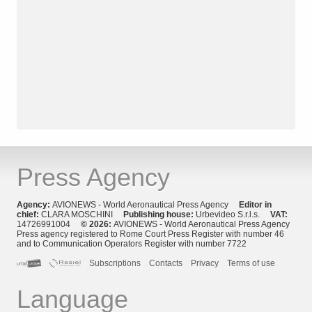
Press Agency
Agency:
AVIONEWS - World Aeronautical Press Agency
Editor in
chief:
CLARA MOSCHINI
Publishing house:
Urbevideo S.r.l.s.
VAT:
14726991004
© 2026:
AVIONEWS - World Aeronautical Press Agency
Press agency registered to Rome Court Press Register with number 46
and to Communication Operators Register with number 7722
Subscriptions
Contacts
Privacy
Terms of use
Language