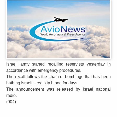
Israeli army started recalling reservists yesterday in
accordance with emergency procedures.
The recall follows the chain of bombings that has been
bathing Israeli streets in blood for days.
The announcement was released by Israel national
radio.
(004)