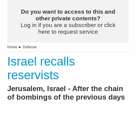
Do you want to access to this and
other private contents?
Log in if you are a subscriber or click
here to request service
Home
►
Defense
Israel recalls
reservists
Jerusalem, Israel - After the chain
of bombings of the previous days