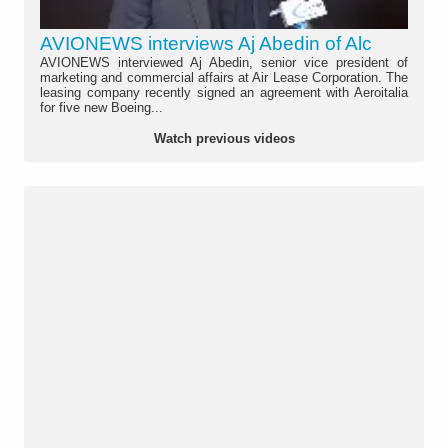
AVIONEWS interviews Aj Abedin of Alc
AVIONEWS interviewed Aj Abedin, senior vice president of
marketing and commercial affairs at Air Lease Corporation. The
leasing company recently signed an agreement with Aeroitalia
for five new Boeing...
Watch previous videos