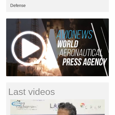
Defense
Last videos