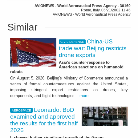
AVIONEWS - World Aeronautical Press Agency - 30160
Rome, Italy, 06/21/2002 11:46
AVIONEWS - World Aeronautical Press Agency
Similar
China-US
CIVIL DEFENSE
trade war: Beijing restricts
drone exports
Asia's counter-response to
American sanctions on humanoid
robots
On August 5, 2026, Beijing's Ministry of Commerce announced a
series of formal countermeasures against the United States,
imposing stringent export restrictions on drones, key
components, and flight technologies...
more
Leonardo: BoD
AEROSPACE
examined and approved
the results for the first half
2026
It showed further significant growth of the Group -