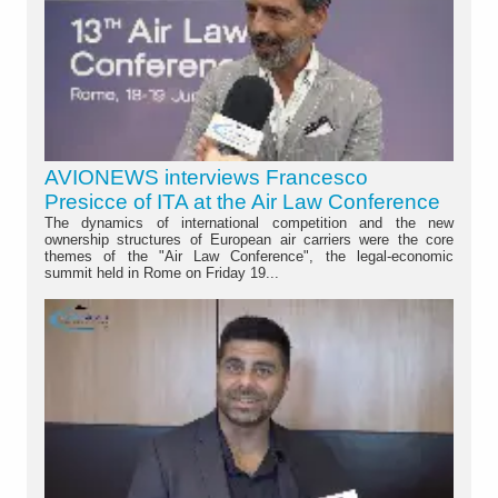
AVIONEWS interviews Francesco
Presicce of ITA at the Air Law Conference
The dynamics of international competition and the new
ownership structures of European air carriers were the core
themes of the "Air Law Conference", the legal-economic
summit held in Rome on Friday 19...