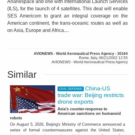
Arianespace and one with International Launch Services
(ILS), for the launch of 4 satellites. This deal will enable
SES Americom to grant an integral coverage on the
American continent, the trans-oceanic routes as well as
on Asia, Europe and Africa....
AVIONEWS - World Aeronautical Press Agency - 30164
Rome, Italy, 06/21/2002 12:55
AVIONEWS - World Aeronautical Press Agency
Similar
China-US
CIVIL DEFENSE
trade war: Beijing restricts
drone exports
Asia's counter-response to
American sanctions on humanoid
robots
On August 5, 2026, Beijing's Ministry of Commerce announced a
series of formal countermeasures against the United States,