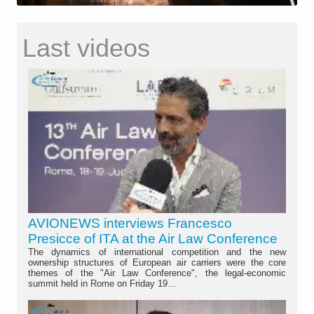
Last videos
AVIONEWS interviews Francesco
Presicce of ITA at the Air Law Conference
The dynamics of international competition and the new
ownership structures of European air carriers were the core
themes of the "Air Law Conference", the legal-economic
summit held in Rome on Friday 19...