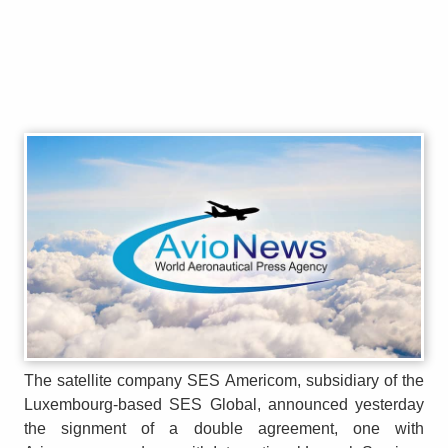
The satellite company SES Americom, subsidiary of the
Luxembourg-based SES Global, announced yesterday
the signment of a double agreement, one with