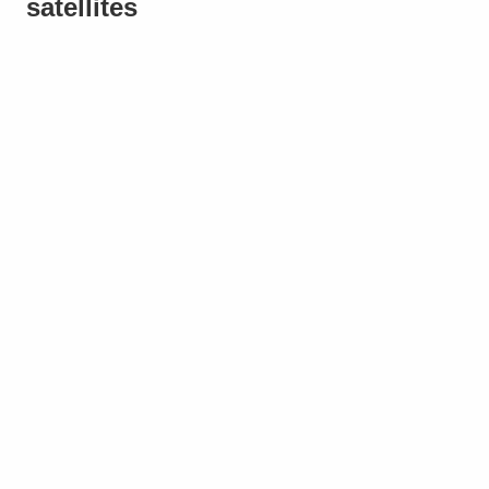
satellites