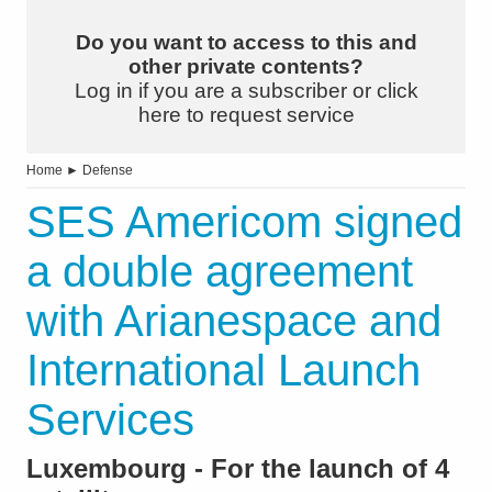
Do you want to access to this and
other private contents?
Log in if you are a subscriber or click
here to request service
Home
►
Defense
SES Americom signed
a double agreement
with Arianespace and
International Launch
Services
Luxembourg - For the launch of 4