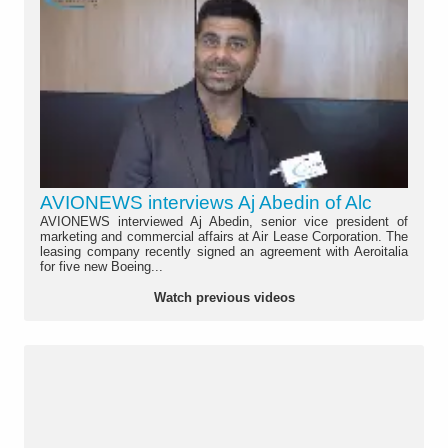
AVIONEWS interviews Aj Abedin of Alc
AVIONEWS interviewed Aj Abedin, senior vice president of
marketing and commercial affairs at Air Lease Corporation. The
leasing company recently signed an agreement with Aeroitalia
for five new Boeing...
Watch previous videos