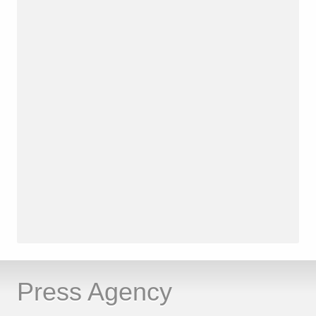
Press Agency