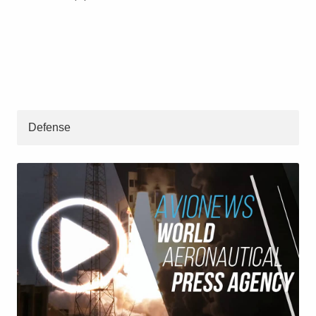
Defense