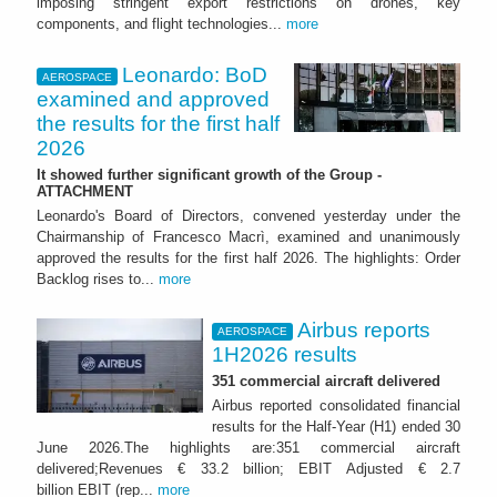
imposing stringent export restrictions on drones, key
components, and flight technologies...
more
Leonardo: BoD
AEROSPACE
examined and approved
the results for the first half
2026
It showed further significant growth of the Group -
ATTACHMENT
Leonardo's Board of Directors, convened yesterday under the
Chairmanship of Francesco Macrì, examined and unanimously
approved the results for the first half 2026. The highlights: Order
Backlog rises to...
more
Airbus reports
AEROSPACE
1H2026 results
351 commercial aircraft delivered
Airbus reported consolidated financial
results for the Half-Year (H1) ended 30
June 2026.The highlights are:351 commercial aircraft
delivered;Revenues € 33.2 billion; EBIT Adjusted € 2.7
billion EBIT (rep...
more