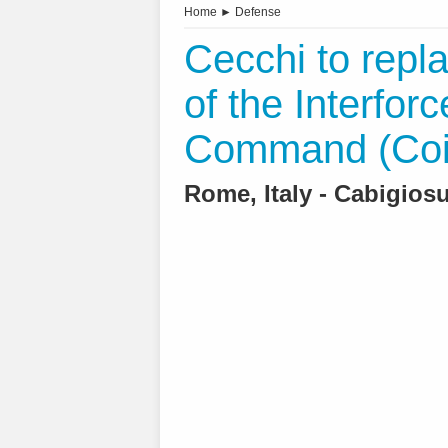
Home
►
Defense
Cecchi to repl
of the Interfor
Command (Coi
Rome, Italy - Cabigiosu 