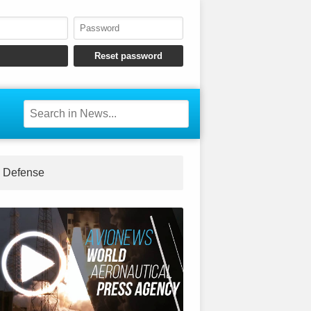
Defense