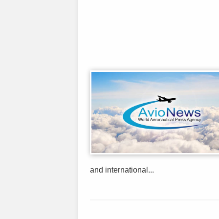
and international...