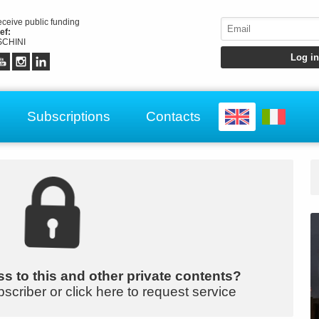
receive public funding
ef:
CHINI
Subscriptions
Contacts
s to this and other private contents?
bscriber or click here to request service