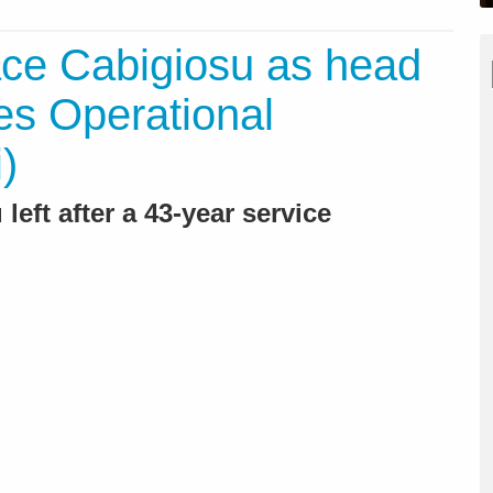
ace Cabigiosu as head
ces Operational
)
left after a 43-year service