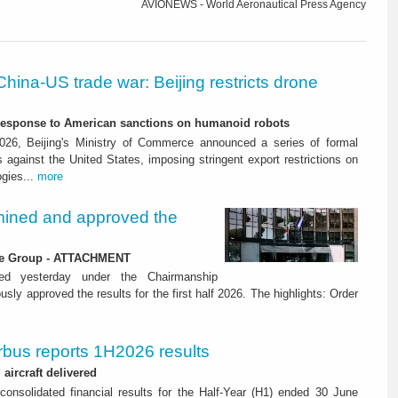
AVIONEWS - World Aeronautical Press Agency
China-US trade war: Beijing restricts drone
-response to American sanctions on humanoid robots
26, Beijing's Ministry of Commerce announced a series of formal
against the United States, imposing stringent export restrictions on
ogies...
more
ined and approved the
 the Group - ATTACHMENT
ned yesterday under the Chairmanship
y approved the results for the first half 2026. The highlights: Order
rbus reports 1H2026 results
aircraft delivered
consolidated financial results for the Half-Year (H1) ended 30 June