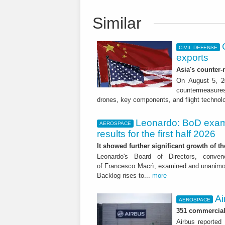
Similar
CIVIL DEFENSE
exports
Asia's counter
On August 5, 20
countermeasures 
drones, key components, and flight technol
Leonardo: BoD exam
AEROSPACE
results for the first half 2026
It showed further significant growth of
Leonardo's Board of Directors, conve
of Francesco Macrì, examined and unanimousl
Backlog rises to...
more
Ai
AEROSPACE
351 commercial 
Airbus reported 