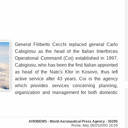
General Filiberto Cecchi replaced general Carlo
Cabigiosu as the head of the Italian Interforces
Operational Command (Coi) established in 1997.
Cabigiosu, who has been the first Italian appointed
as head of the Nato's Kfor in Kosovo, thus left
active service after 43 years. Coi is the agency
which provides services concerning planning,
organization and management for both domestic
AVIONEWS - World Aeronautical Press Agency - 30295
Rome, Italy, 06/25/2002 16:59