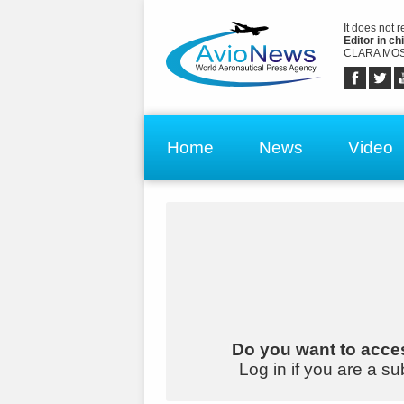
It does not 
Editor in chi
CLARA MOS
Home
News
Video
Do you want to acces
Log in if you are a su