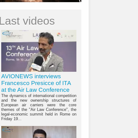
Last videos
AVIONEWS interviews
Francesco Presicce of ITA
at the Air Law Conference
The dynamics of international competition
and the new ownership structures of
European air carriers were the core
themes of the "Air Law Conference", the
legal-economic summit held in Rome on
Friday 19...