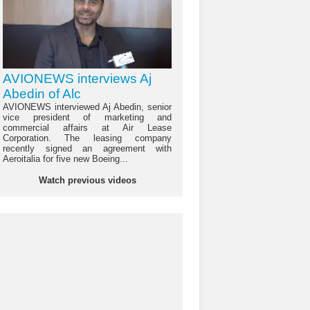
AVIONEWS interviews Aj
Abedin of Alc
AVIONEWS interviewed Aj Abedin, senior
vice president of marketing and
commercial affairs at Air Lease
Corporation. The leasing company
recently signed an agreement with
Aeroitalia for five new Boeing...
Watch previous videos