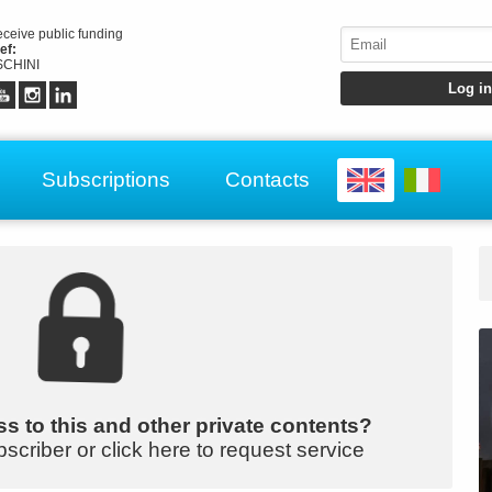
receive public funding
ef:
CHINI
Subscriptions
Contacts
s to this and other private contents?
bscriber or click here to request service