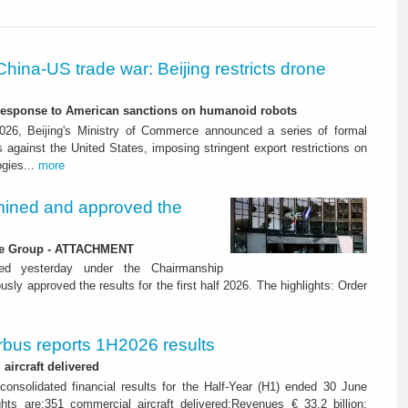
China-US trade war: Beijing restricts drone
-response to American sanctions on humanoid robots
26, Beijing's Ministry of Commerce announced a series of formal
against the United States, imposing stringent export restrictions on
ogies...
more
ined and approved the
 the Group - ATTACHMENT
ned yesterday under the Chairmanship
y approved the results for the first half 2026. The highlights: Order
rbus reports 1H2026 results
aircraft delivered
consolidated financial results for the Half-Year (H1) ended 30 June
ghts are:351 commercial aircraft delivered;Revenues € 33.2 billion;