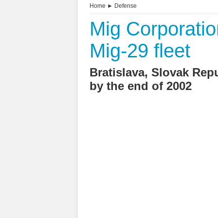
Home
►
Defense
Mig Corporatio
Mig-29 fleet
Bratislava, Slovak Rep
by the end of 2002