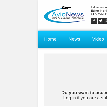
It does not 
Editor in chi
CLARA MOS
Home
News
Video
Do you want to acces
Log in if you are a su