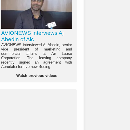
AVIONEWS interviews Aj
Abedin of Alc
AVIONEWS interviewed Aj Abedin, senior
vice president of marketing and
commercial affairs at Air Lease
Corporation. The leasing company
recently signed an agreement with
Aeroitalia for five new Boeing...
Watch previous videos