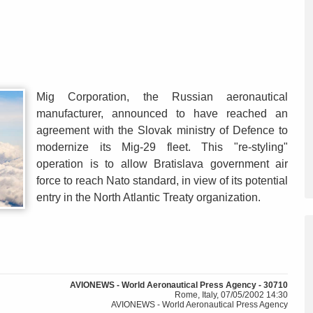
Mig Corporation, the Russian aeronautical
manufacturer, announced to have reached an
agreement with the Slovak ministry of Defence to
modernize its Mig-29 fleet. This "re-styling"
operation is to allow Bratislava government air
force to reach Nato standard, in view of its potential
entry in the North Atlantic Treaty organization.
AVIONEWS - World Aeronautical Press Agency - 30710
Rome, Italy, 07/05/2002 14:30
AVIONEWS - World Aeronautical Press Agency