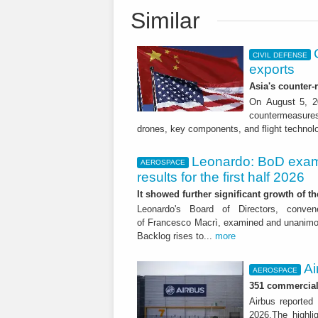
Similar
CIVIL DEFENSE
exports
Asia's counter
On August 5, 20
countermeasures 
drones, key components, and flight technol
Leonardo: BoD exam
AEROSPACE
results for the first half 2026
It showed further significant growth of
Leonardo's Board of Directors, conve
of Francesco Macrì, examined and unanimousl
Backlog rises to...
more
Ai
AEROSPACE
351 commercial 
Airbus reported 
2026.The highli