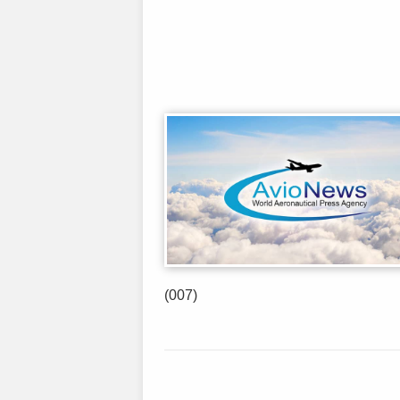
(007)