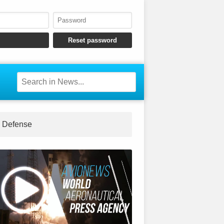
Defense