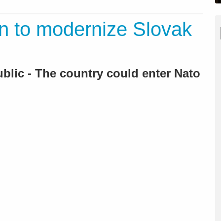
n to modernize Slovak
ublic - The country could enter Nato