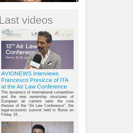
Last videos
AVIONEWS interviews
Francesco Presicce of ITA
at the Air Law Conference
The dynamics of international competition
and the new ownership structures of
European air carriers were the core
themes of the "Air Law Conference", the
legal-economic summit held in Rome on
Friday 19...