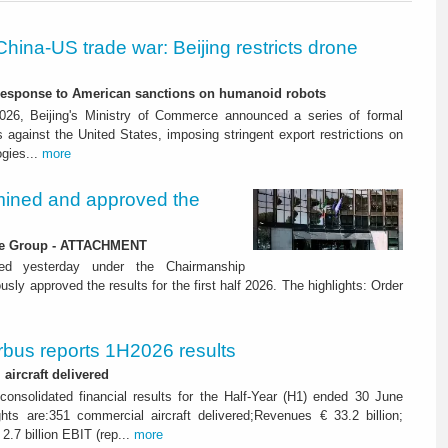
China-US trade war: Beijing restricts drone
-response to American sanctions on humanoid robots
26, Beijing's Ministry of Commerce announced a series of formal
against the United States, imposing stringent export restrictions on
ogies...
more
ined and approved the
 the Group - ATTACHMENT
ned yesterday under the Chairmanship
y approved the results for the first half 2026. The highlights: Order
rbus reports 1H2026 results
aircraft delivered
consolidated financial results for the Half-Year (H1) ended 30 June
ghts are:351 commercial aircraft delivered;Revenues € 33.2 billion;
2.7 billion EBIT (rep...
more