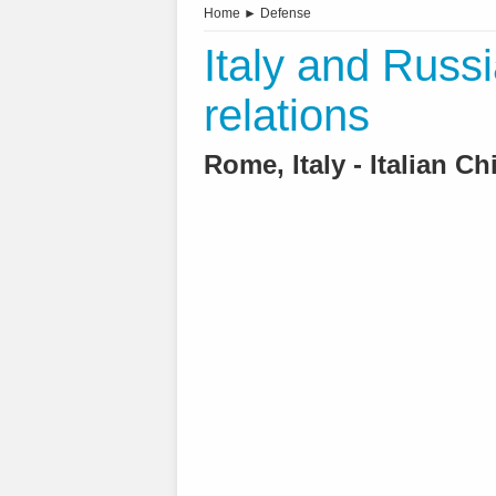
Home
►
Defense
Italy and Russi
relations
Rome, Italy - Italian C