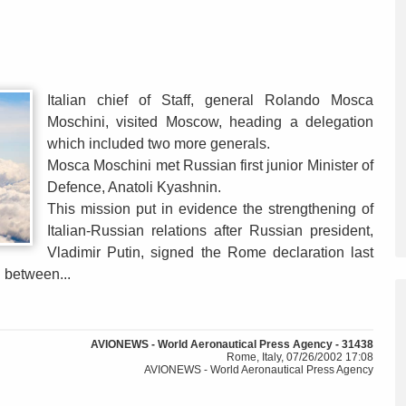
Italian chief of Staff, general Rolando Mosca
Moschini, visited Moscow, heading a delegation
which included two more generals.
Mosca Moschini met Russian first junior Minister of
Defence, Anatoli Kyashnin.
This mission put in evidence the strengthening of
Italian-Russian relations after Russian president,
Vladimir Putin, signed the Rome declaration last
 between...
AVIONEWS - World Aeronautical Press Agency - 31438
Rome, Italy, 07/26/2002 17:08
AVIONEWS - World Aeronautical Press Agency