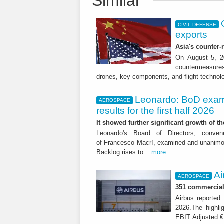
Similar
CIVIL DEFENSE
exports
Asia's counter
On August 5, 20
countermeasures 
drones, key components, and flight technol
Leonardo: BoD exam
AEROSPACE
results for the first half 2026
It showed further significant growth of
Leonardo's Board of Directors, conve
of Francesco Macrì, examined and unanimousl
Backlog rises to...
more
Ai
AEROSPACE
351 commercial 
Airbus reported 
2026.The highli
EBIT Adjusted € 