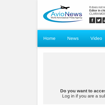
It does not 
Editor in chi
CLARA MOS
Home
News
Video
Do you want to acces
Log in if you are a su