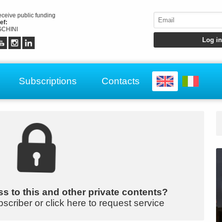
receive public funding
ef:
CHINI
Subscriptions
Contacts
s to this and other private contents?
bscriber or click here to request service