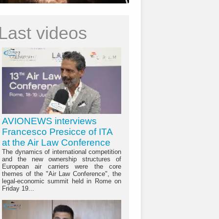
Last videos
AVIONEWS interviews
Francesco Presicce of ITA
at the Air Law Conference
The dynamics of international competition
and the new ownership structures of
European air carriers were the core
themes of the "Air Law Conference", the
legal-economic summit held in Rome on
Friday 19...