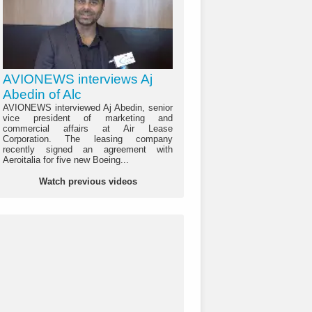
AVIONEWS interviews Aj
Abedin of Alc
AVIONEWS interviewed Aj Abedin, senior
vice president of marketing and
commercial affairs at Air Lease
Corporation. The leasing company
recently signed an agreement with
Aeroitalia for five new Boeing...
Watch previous videos