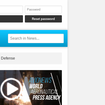
Defense