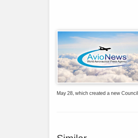
May 28, which created a new Council