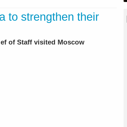
a to strengthen their
hief of Staff visited Moscow