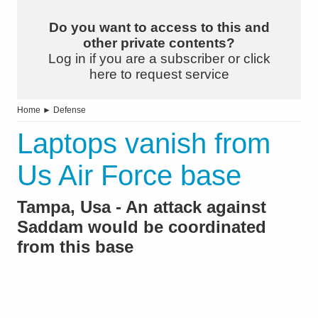
Do you want to access to this and
other private contents?
Log in if you are a subscriber or click
here to request service
Home
►
Defense
Laptops vanish from
Us Air Force base
Tampa, Usa - An attack against
Saddam would be coordinated
from this base