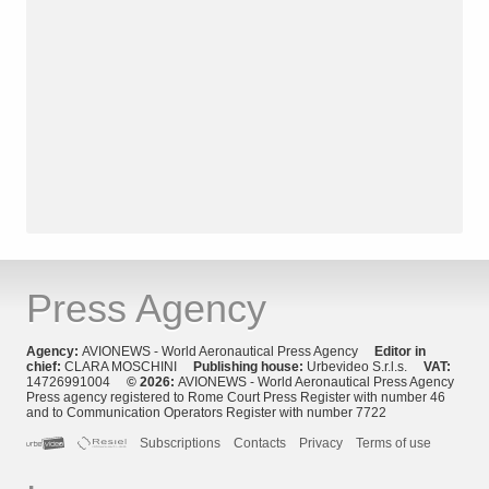
Press Agency
Agency:
AVIONEWS - World Aeronautical Press Agency
Editor in
chief:
CLARA MOSCHINI
Publishing house:
Urbevideo S.r.l.s.
VAT:
14726991004
© 2026:
AVIONEWS - World Aeronautical Press Agency
Press agency registered to Rome Court Press Register with number 46
and to Communication Operators Register with number 7722
Subscriptions
Contacts
Privacy
Terms of use