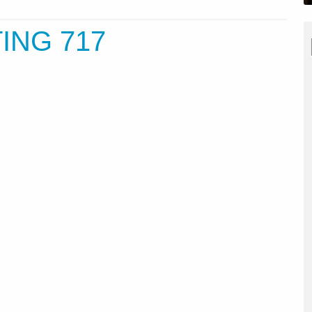
ING 717