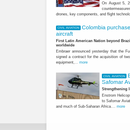
On August 5, 20
countermeasures 
drones, key components, and flight technol
Colombia purchase
CIVIL AVIATION
aircraft
First Latin American Nation beyond Brazil
worldwide
Embraer announced yesterday that the Fu
signed a contract for the acquisition of tw
equipment,...
more
CIVIL AVIATION
Safomar Av
Strengthening l
Enstrom Helicopt
to Safomar Aviat
and much of Sub-Saharan Africa....
more