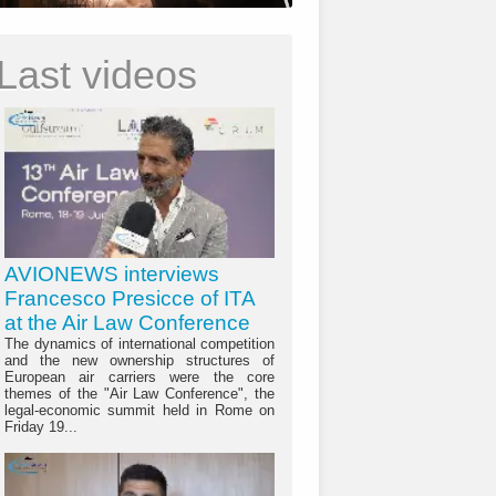
Last videos
AVIONEWS interviews
Francesco Presicce of ITA
at the Air Law Conference
The dynamics of international competition
and the new ownership structures of
European air carriers were the core
themes of the "Air Law Conference", the
legal-economic summit held in Rome on
Friday 19...