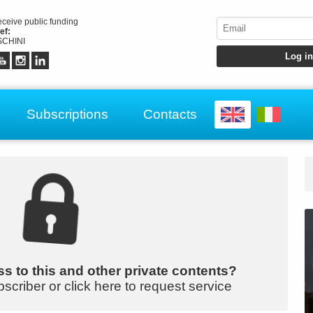
receive public funding
ef:
CHINI
Subscriptions
Contacts
s to this and other private contents?
bscriber or click here to request service