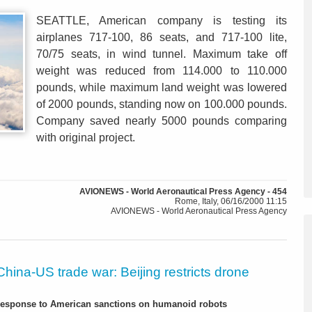
SEATTLE, American company is testing its
airplanes 717-100, 86 seats, and 717-100 lite,
70/75 seats, in wind tunnel. Maximum take off
weight was reduced from 114.000 to 110.000
pounds, while maximum land weight was lowered
of 2000 pounds, standing now on 100.000 pounds.
Company saved nearly 5000 pounds comparing
with original project.
AVIONEWS - World Aeronautical Press Agency - 454
Rome, Italy, 06/16/2000 11:15
AVIONEWS - World Aeronautical Press Agency
China-US trade war: Beijing restricts drone
-response to American sanctions on humanoid robots