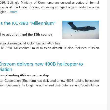
26, Beijing's Ministry of Commerce announced a series of formal
against the United States, imposing stringent export restrictions on
ogies...
more
s the KC-390 "Millennium"
 to acquire it and the 13th country
erza Aeroespacial Colombiana (FAC) has
o KC-390 "Millennium" multi-mission aircraft. It also includes mission
Enstrom delivers new 480B helicopter to
iation
ongstanding African partnership
er Corporation (Enstrom) has delivered a new 480B turbine helicopter
ion (Safomar), its longtime authorized distributor serving South Africa