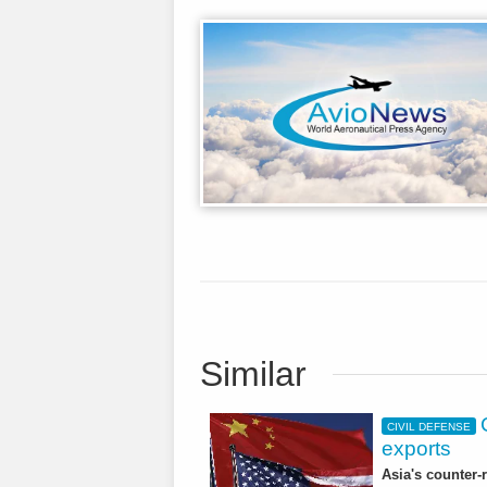
Similar
CIVIL DEFENSE
exports
Asia's counter