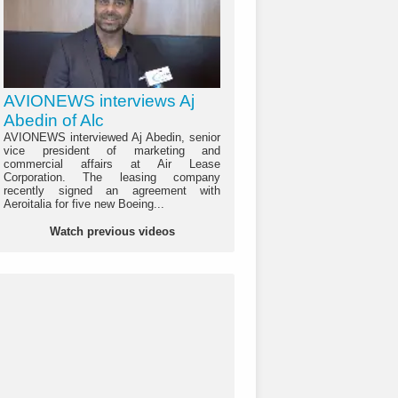
AVIONEWS interviews Aj
Abedin of Alc
AVIONEWS interviewed Aj Abedin, senior
vice president of marketing and
commercial affairs at Air Lease
Corporation. The leasing company
recently signed an agreement with
Aeroitalia for five new Boeing...
Watch previous videos