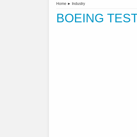
Home
►
Industry
BOEING TEST