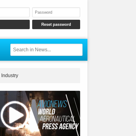
Industry