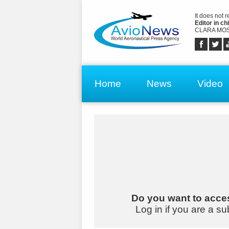
It does not 
Editor in chi
CLARA MOS
Home
News
Video
Do you want to acces
Log in if you are a su