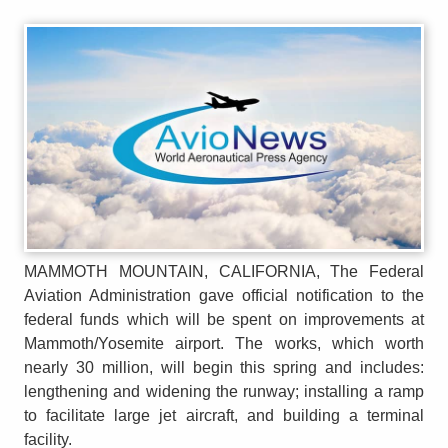
MAMMOTH MOUNTAIN, CALIFORNIA, The Federal
Aviation Administration gave official notification to the
federal funds which will be spent on improvements at
Mammoth/Yosemite airport. The works, which worth
nearly 30 million, will begin this spring and includes:
lengthening and widening the runway; installing a ramp
to facilitate large jet aircraft, and building a terminal
facility.