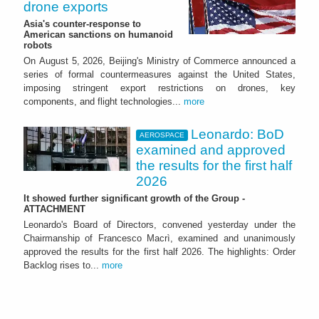
drone exports
Asia's counter-response to
American sanctions on humanoid
robots
On August 5, 2026, Beijing's Ministry of Commerce announced a
series of formal countermeasures against the United States,
imposing stringent export restrictions on drones, key
components, and flight technologies...
more
Leonardo: BoD
AEROSPACE
examined and approved
the results for the first half
2026
It showed further significant growth of the Group -
ATTACHMENT
Leonardo's Board of Directors, convened yesterday under the
Chairmanship of Francesco Macrì, examined and unanimously
approved the results for the first half 2026. The highlights: Order
Backlog rises to...
more