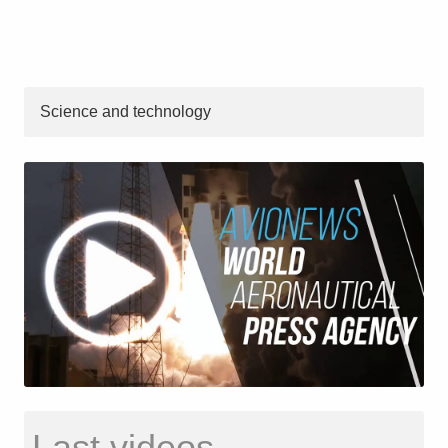
Science and technology
Last videos