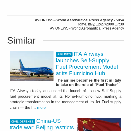
AVIONEWS - World Aeronautical Press Agency - 5854
Rome, Italy, 12/27/2000 17:30
AVIONEWS - World Aeronautical Press Agency
Similar
ITA Airways
AIRLINES
launches Self-Supply
Fuel Procurement Model
at its Fiumicino Hub
The airline becomes the first in Italy
to take on the role of "Fuel Trader"
ITA Airways today announced the launch of its new Self-Supply
fuel procurement model at its Rome-Fiumicino hub, marking a
strategic transformation in the management of its Jet Fuel supply
chain — the f...
more
China-US
CIVIL DEFENSE
trade war: Beijing restricts