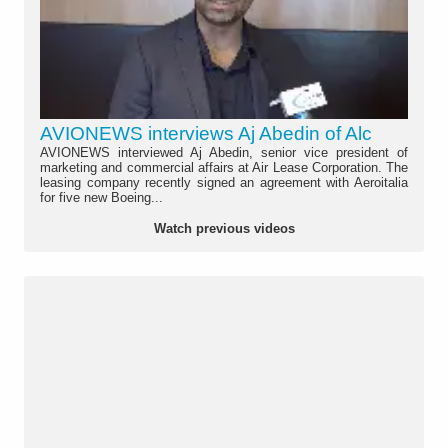
AVIONEWS interviews Aj Abedin of Alc
AVIONEWS interviewed Aj Abedin, senior vice president of
marketing and commercial affairs at Air Lease Corporation. The
leasing company recently signed an agreement with Aeroitalia
for five new Boeing...
Watch previous videos