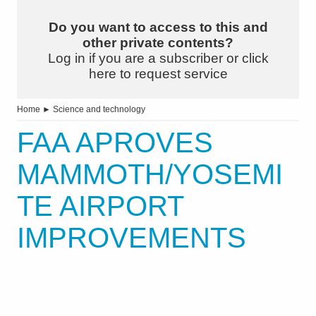
Do you want to access to this and
other private contents?
Log in if you are a subscriber or click
here to request service
Home
►
Science and technology
FAA APROVES
MAMMOTH/YOSEMI
TE AIRPORT
IMPROVEMENTS