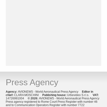
Press Agency
Agency:
AVIONEWS - World Aeronautical Press Agency
Editor in
chief:
CLARA MOSCHINI
Publishing house:
Urbevideo S.r.l.s.
VAT:
14726991004
© 2026:
AVIONEWS - World Aeronautical Press Agency
Press agency registered to Rome Court Press Register with number 46
and to Communication Operators Register with number 7722