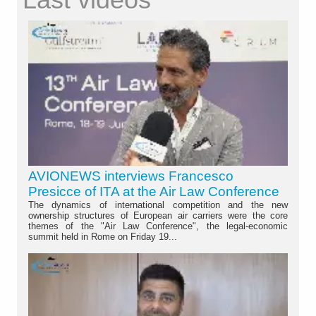
AVIONEWS interviews Francesco
Presicce of ITA at the Air Law Conference
The dynamics of international competition and the new
ownership structures of European air carriers were the core
themes of the "Air Law Conference", the legal-economic
summit held in Rome on Friday 19...