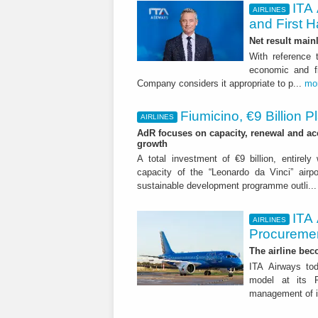
ITA 
AIRLINES
and First H
Net result main
With reference 
economic and fi
Company considers it appropriate to p...
mo
Fiumicino, €9 Billion 
AIRLINES
AdR focuses on capacity, renewal and acce
growth
A total investment of €9 billion, entirely
capacity of the “Leonardo da Vinci” airpor
sustainable development programme outli..
ITA
AIRLINES
Procuremen
The airline beco
ITA Airways tod
model at its R
management of it