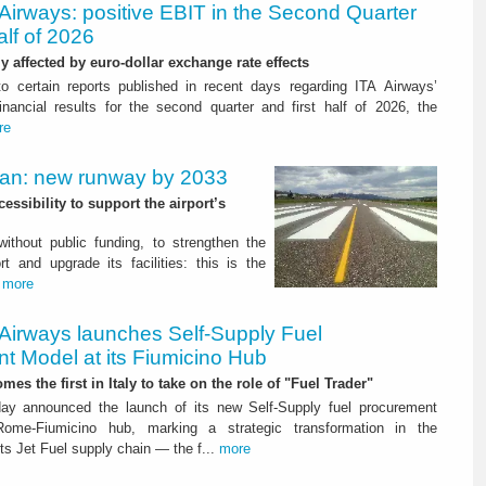
Airways: positive EBIT in the Second Quarter
alf of 2026
ly affected by euro-dollar exchange rate effects
to certain reports published in recent days regarding ITA Airways’
nancial results for the second quarter and first half of 2026, the
re
Plan: new runway by 2033
ssibility to support the airport’s
 without public funding, to strengthen the
t and upgrade its facilities: this is the
.
more
 Airways launches Self-Supply Fuel
t Model at its Fiumicino Hub
mes the first in Italy to take on the role of "Fuel Trader"
ay announced the launch of its new Self-Supply fuel procurement
ome-Fiumicino hub, marking a strategic transformation in the
s Jet Fuel supply chain — the f...
more