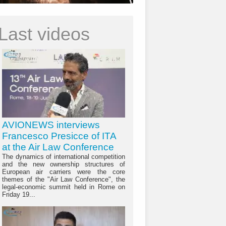
Last videos
AVIONEWS interviews
Francesco Presicce of ITA
at the Air Law Conference
The dynamics of international competition
and the new ownership structures of
European air carriers were the core
themes of the "Air Law Conference", the
legal-economic summit held in Rome on
Friday 19...