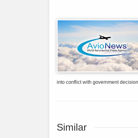
into conflict with government decision
Similar