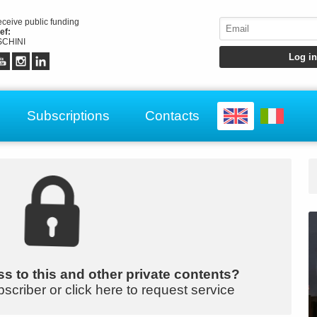
receive public funding
ef:
CHINI
Subscriptions
Contacts
s to this and other private contents?
bscriber or click here to request service