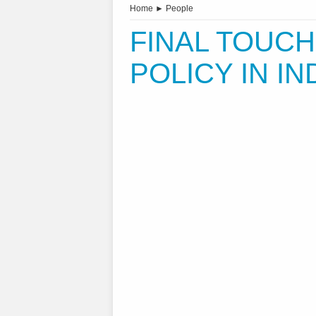
Home
►
People
FINAL TOUCH
POLICY IN IN