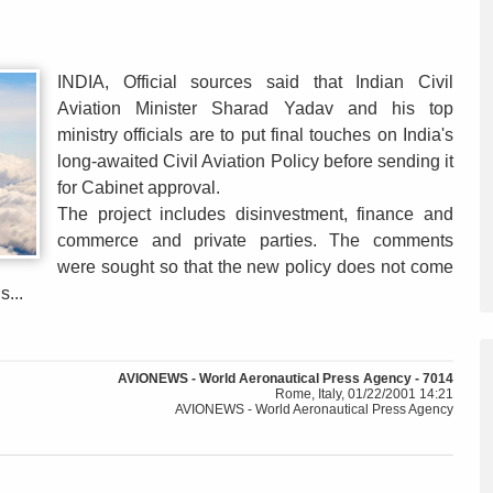
INDIA, Official sources said that Indian Civil
Aviation Minister Sharad Yadav and his top
ministry officials are to put final touches on India's
long-awaited Civil Aviation Policy before sending it
for Cabinet approval.
The project includes disinvestment, finance and
commerce and private parties. The comments
were sought so that the new policy does not come
s...
AVIONEWS - World Aeronautical Press Agency - 7014
Rome, Italy, 01/22/2001 14:21
AVIONEWS - World Aeronautical Press Agency