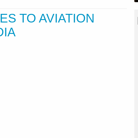
ES TO AVIATION
DIA