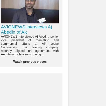
AVIONEWS interviews Aj
Abedin of Alc
AVIONEWS interviewed Aj Abedin, senior
vice president of marketing and
commercial affairs at Air Lease
Corporation. The leasing company
recently signed an agreement with
Aeroitalia for five new Boeing...
Watch previous videos