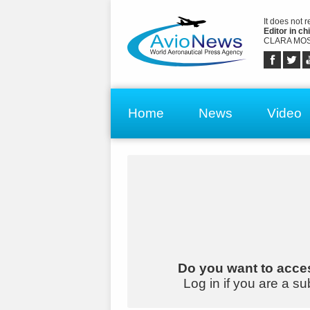
It does not 
Editor in chi
CLARA MOS
Home
News
Video
Do you want to acces
Log in if you are a su