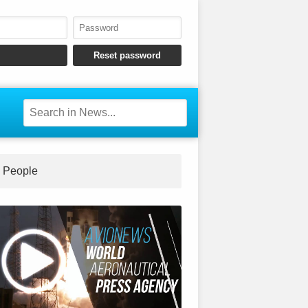
People