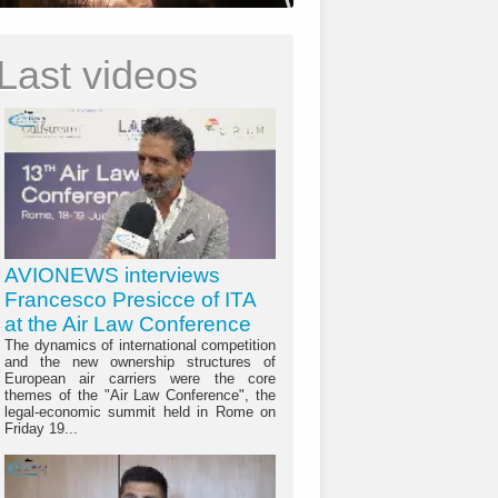
Last videos
AVIONEWS interviews
Francesco Presicce of ITA
at the Air Law Conference
The dynamics of international competition
and the new ownership structures of
European air carriers were the core
themes of the "Air Law Conference", the
legal-economic summit held in Rome on
Friday 19...