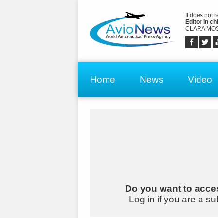
It does not 
Editor in chi
CLARA MOS
Home
News
Video
Do you want to acces
Log in if you are a su