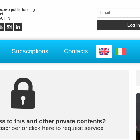
receive public funding
ef:
CHINI
Subscriptions
Contacts
s to this and other private contents?
bscriber or click here to request service