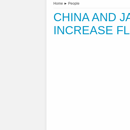
Home
►
People
CHINA AND J
INCREASE F