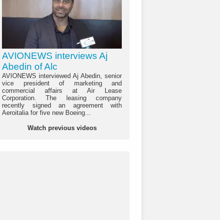
AVIONEWS interviews Aj
Abedin of Alc
AVIONEWS interviewed Aj Abedin, senior
vice president of marketing and
commercial affairs at Air Lease
Corporation. The leasing company
recently signed an agreement with
Aeroitalia for five new Boeing...
Watch previous videos