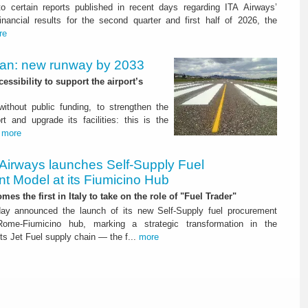
to certain reports published in recent days regarding ITA Airways’
nancial results for the second quarter and first half of 2026, the
re
Plan: new runway by 2033
ssibility to support the airport’s
 without public funding, to strengthen the
t and upgrade its facilities: this is the
.
more
 Airways launches Self-Supply Fuel
t Model at its Fiumicino Hub
mes the first in Italy to take on the role of "Fuel Trader"
ay announced the launch of its new Self-Supply fuel procurement
ome-Fiumicino hub, marking a strategic transformation in the
s Jet Fuel supply chain — the f...
more