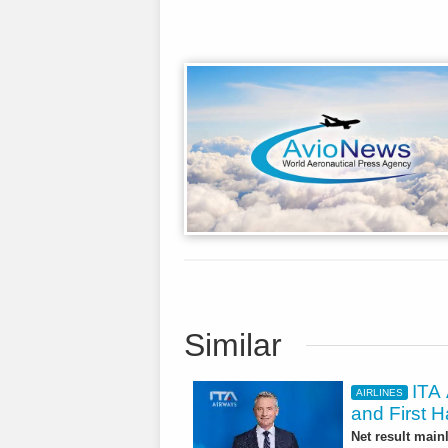
Similar
ITA 
AIRLINES
and First H
Net result main