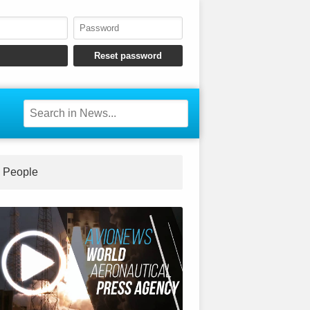
People