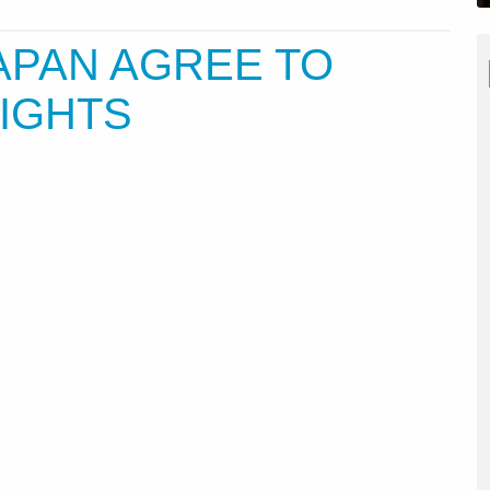
APAN AGREE TO
LIGHTS