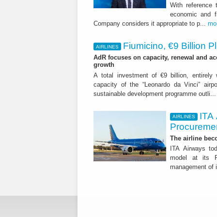
With reference 
economic and fi
Company considers it appropriate to p...
mo
Fiumicino, €9 Billion 
AIRLINES
AdR focuses on capacity, renewal and acce
growth
A total investment of €9 billion, entirely
capacity of the “Leonardo da Vinci” airpor
sustainable development programme outli..
ITA
AIRLINES
Procuremen
The airline beco
ITA Airways tod
model at its R
management of it