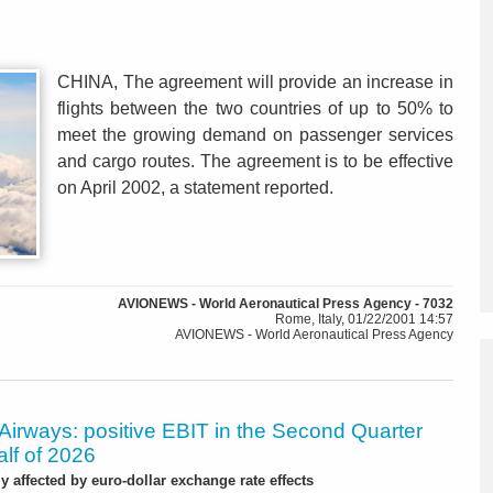
CHINA, The agreement will provide an increase in
flights between the two countries of up to 50% to
meet the growing demand on passenger services
and cargo routes. The agreement is to be effective
on April 2002, a statement reported.
AVIONEWS - World Aeronautical Press Agency - 7032
Rome, Italy, 01/22/2001 14:57
AVIONEWS - World Aeronautical Press Agency
Airways: positive EBIT in the Second Quarter
alf of 2026
ly affected by euro-dollar exchange rate effects