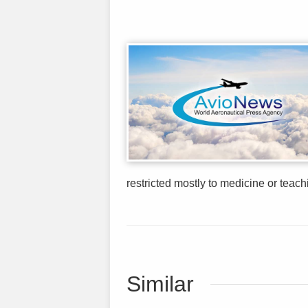
restricted mostly to medicine or teachi
Similar