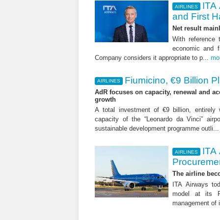
ITA 
AIRLINES
and First H
Net result main
With reference 
economic and fi
Company considers it appropriate to p...
mo
Fiumicino, €9 Billion 
AIRLINES
AdR focuses on capacity, renewal and acce
growth
A total investment of €9 billion, entirely
capacity of the “Leonardo da Vinci” airpor
sustainable development programme outli..
ITA
AIRLINES
Procuremen
The airline beco
ITA Airways tod
model at its R
management of it