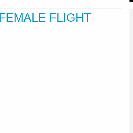
 FEMALE FLIGHT