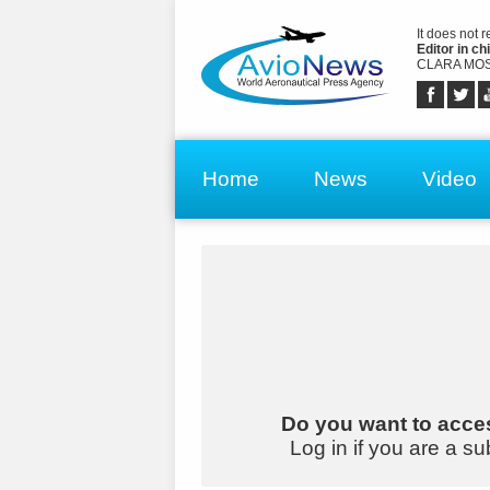
It does not 
Editor in chi
CLARA MOS
Home
News
Video
Do you want to acces
Log in if you are a su