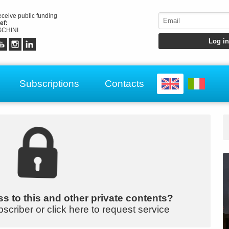
receive public funding
ef:
CHINI
Subscriptions
Contacts
s to this and other private contents?
bscriber or click here to request service