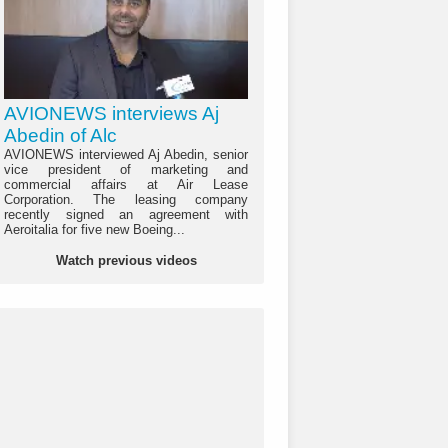
AVIONEWS interviews Aj
Abedin of Alc
AVIONEWS interviewed Aj Abedin, senior
vice president of marketing and
commercial affairs at Air Lease
Corporation. The leasing company
recently signed an agreement with
Aeroitalia for five new Boeing...
Watch previous videos