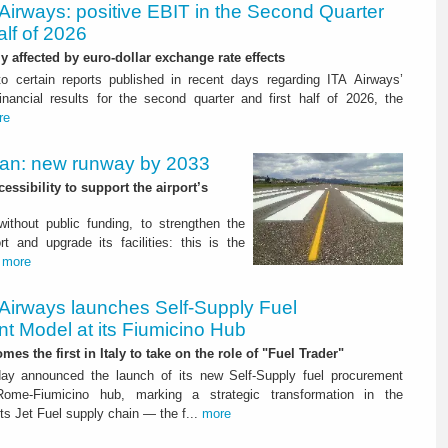
Airways: positive EBIT in the Second Quarter
alf of 2026
ly affected by euro-dollar exchange rate effects
to certain reports published in recent days regarding ITA Airways’
nancial results for the second quarter and first half of 2026, the
re
Plan: new runway by 2033
ssibility to support the airport’s
 without public funding, to strengthen the
t and upgrade its facilities: this is the
.
more
 Airways launches Self-Supply Fuel
t Model at its Fiumicino Hub
mes the first in Italy to take on the role of "Fuel Trader"
ay announced the launch of its new Self-Supply fuel procurement
ome-Fiumicino hub, marking a strategic transformation in the
s Jet Fuel supply chain — the f...
more