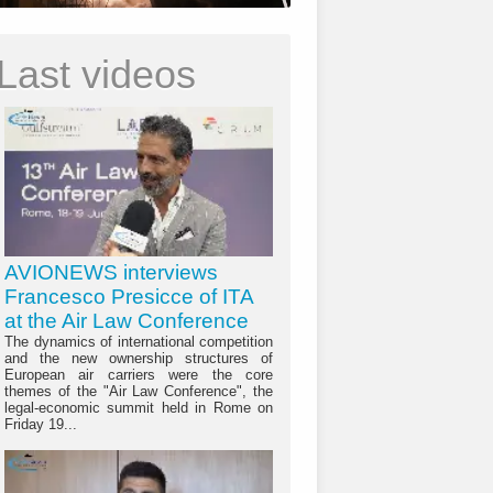
Last videos
AVIONEWS interviews
Francesco Presicce of ITA
at the Air Law Conference
The dynamics of international competition
and the new ownership structures of
European air carriers were the core
themes of the "Air Law Conference", the
legal-economic summit held in Rome on
Friday 19...