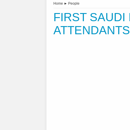
Home
►
People
FIRST SAUDI
ATTENDANTS