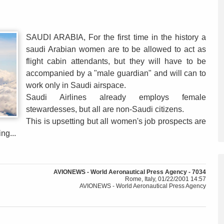
SAUDI ARABIA, For the first time in the history a
saudi Arabian women are to be allowed to act as
flight cabin attendants, but they will have to be
accompanied by a "male guardian" and will can to
work only in Saudi airspace.
Saudi Airlines already employs female
stewardesses, but all are non-Saudi citizens.
This is upsetting but all women's job prospects are
ng...
AVIONEWS - World Aeronautical Press Agency - 7034
Rome, Italy, 01/22/2001 14:57
AVIONEWS - World Aeronautical Press Agency