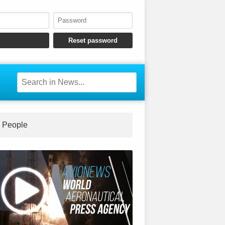
People