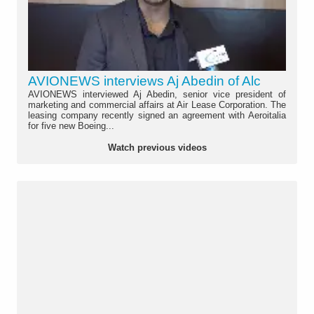
AVIONEWS interviews Aj Abedin of Alc
AVIONEWS interviewed Aj Abedin, senior vice president of
marketing and commercial affairs at Air Lease Corporation. The
leasing company recently signed an agreement with Aeroitalia
for five new Boeing...
Watch previous videos