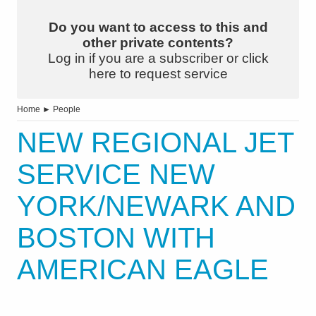
Do you want to access to this and
other private contents?
Log in if you are a subscriber or click
here to request service
Home
►
People
NEW REGIONAL JET
SERVICE NEW
YORK/NEWARK AND
BOSTON WITH
AMERICAN EAGLE