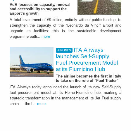
AdR focuses on capacity, renewal
and accessibility to support the
airport’s growth
A total investment of €9 billion, entirely without public funding, to
strengthen the capacity of the “Leonardo da Vinci” airport and
upgrade its facilities: this is the sustainable development
programme outli...
more
ITA Airways
AIRLINES
launches Self-Supply
Fuel Procurement Model
at its Fiumicino Hub
The airline becomes the first in Italy
to take on the role of "Fuel Trader"
ITA Airways today announced the launch of its new Self-Supply
fuel procurement model at its Rome-Fiumicino hub, marking a
strategic transformation in the management of its Jet Fuel supply
chain — the f...
more