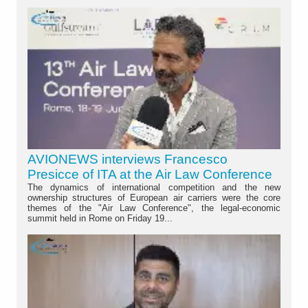
AVIONEWS interviews Francesco
Presicce of ITA at the Air Law Conference
The dynamics of international competition and the new
ownership structures of European air carriers were the core
themes of the "Air Law Conference", the legal-economic
summit held in Rome on Friday 19...