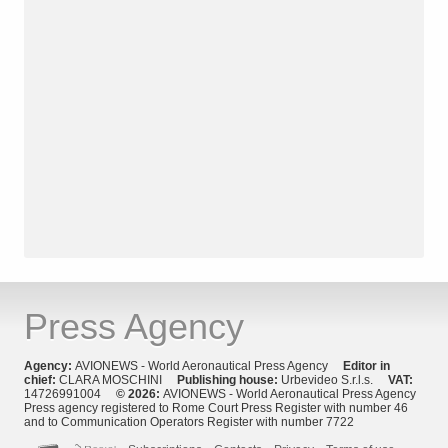
Press Agency
Agency:
AVIONEWS - World Aeronautical Press Agency
Editor in
chief:
CLARA MOSCHINI
Publishing house:
Urbevideo S.r.l.s.
VAT:
14726991004
© 2026:
AVIONEWS - World Aeronautical Press Agency
Press agency registered to Rome Court Press Register with number 46
and to Communication Operators Register with number 7722