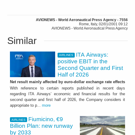
AVIONEWS - World Aeronautical Press Agency - 7556
Rome, Italy, 02/01/2001 09:12
AVIONEWS - World Aeronautical Press Agency
Similar
ITA Airways:
AIRLINES
positive EBIT in the
Second Quarter and First
Half of 2026
Net result mainly affected by euro-dollar exchange rate effects
With reference to certain reports published in recent days
regarding ITA Airways’ economic and financial results for the
second quarter and first half of 2026, the Company considers it
appropriate to p...
more
Fiumicino, €9
AIRLINES
Billion Plan: new runway
by 2033