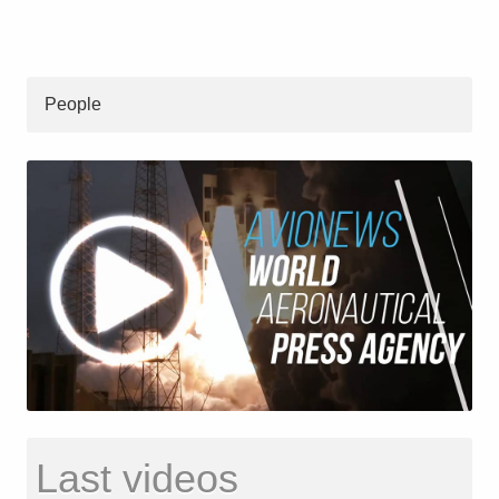
People
Last videos