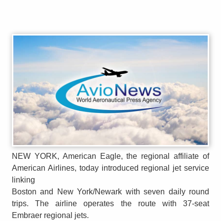
NEW YORK, American Eagle, the regional affiliate of
American Airlines, today introduced regional jet service
linking
Boston and New York/Newark with seven daily round
trips. The airline operates the route with 37-seat
Embraer regional jets.