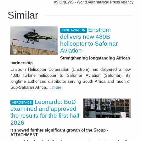
AVIONEWS - World Aeronautical Press Agency
Similar
Enstrom
CIVIL AVIATION
delivers new 480B
helicopter to Safomar
Aviation
Strengthening longstanding African
partnership
Enstrom Helicopter Corporation (Enstrom) has delivered a new
480B turbine helicopter to Safomar Aviation (Safomar), its
longtime authorized distributor serving South Africa and much of
Sub-Saharan Africa....
more
Leonardo: BoD
AEROSPACE
examined and approved
the results for the first half
2026
It showed further significant growth of the Group -
ATTACHMENT