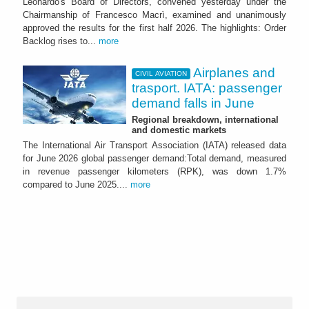
Leonardo's Board of Directors, convened yesterday under the
Chairmanship of Francesco Macrì, examined and unanimously
approved the results for the first half 2026. The highlights: Order
Backlog rises to...
more
Airplanes and
CIVIL AVIATION
trasport. IATA: passenger
demand falls in June
Regional breakdown, international
and domestic markets
The International Air Transport Association (IATA) released data
for June 2026 global passenger demand:Total demand, measured
in revenue passenger kilometers (RPK), was down 1.7%
compared to June 2025....
more