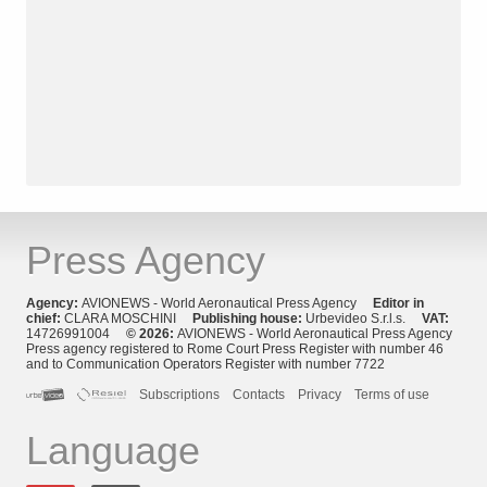
Press Agency
Agency:
AVIONEWS - World Aeronautical Press Agency
Editor in
chief:
CLARA MOSCHINI
Publishing house:
Urbevideo S.r.l.s.
VAT:
14726991004
© 2026:
AVIONEWS - World Aeronautical Press Agency
Press agency registered to Rome Court Press Register with number 46
and to Communication Operators Register with number 7722
Subscriptions
Contacts
Privacy
Terms of use
Language