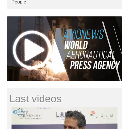
People
Last videos