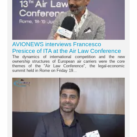
AVIONEWS interviews Francesco
Presicce of ITA at the Air Law Conference
The dynamics of international competition and the new
ownership structures of European air carriers were the core
themes of the "Air Law Conference", the legal-economic
summit held in Rome on Friday 19...