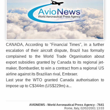
CANADA, According to "Financial Times", in a further
escalation of their aircraft dispute, Brazil has formally
complained to the World Trade Organisation about
export subsidies granted by Canada to its regional jet-
maker, Bombardier, to win a contract from a regional US
airline against its Brazilian rival, Embraer.
Last year the WTO granted Canada authorisation to
impose up to C$344m (US$229m) a...
AVIONEWS - World Aeronautical Press Agency - 7641
Rome, Italy, 02/02/2001 13:03