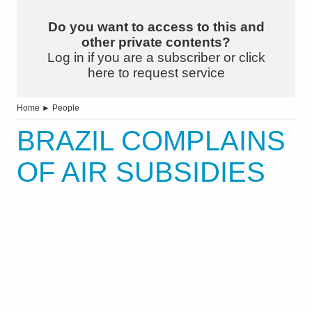
Do you want to access to this and
other private contents?
Log in if you are a subscriber or click
here to request service
Home
►
People
BRAZIL COMPLAINS
OF AIR SUBSIDIES