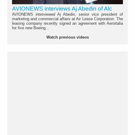
AVIONEWS interviews Aj Abedin of Alc
AVIONEWS interviewed Aj Abedin, senior vice president of
marketing and commercial affairs at Air Lease Corporation. The
leasing company recently signed an agreement with Aeroitalia
for five new Boeing...
Watch previous videos