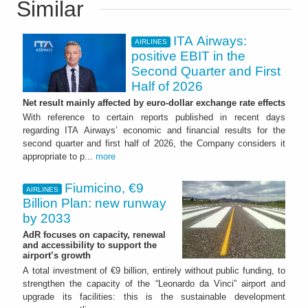
Similar
ITA Airways:
AIRLINES
positive EBIT in the
Second Quarter and First
Half of 2026
Net result mainly affected by euro-dollar exchange rate effects
With reference to certain reports published in recent days
regarding ITA Airways’ economic and financial results for the
second quarter and first half of 2026, the Company considers it
appropriate to p...
more
Fiumicino, €9
AIRLINES
Billion Plan: new runway
by 2033
AdR focuses on capacity, renewal
and accessibility to support the
airport’s growth
A total investment of €9 billion, entirely without public funding, to
strengthen the capacity of the “Leonardo da Vinci” airport and
upgrade its facilities: this is the sustainable development