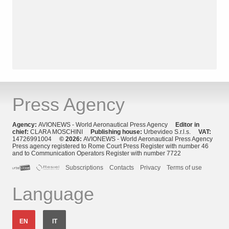
Press Agency
Agency:
AVIONEWS - World Aeronautical Press Agency
Editor in
chief:
CLARA MOSCHINI
Publishing house:
Urbevideo S.r.l.s.
VAT:
14726991004
© 2026:
AVIONEWS - World Aeronautical Press Agency
Press agency registered to Rome Court Press Register with number 46
and to Communication Operators Register with number 7722
Subscriptions
Contacts
Privacy
Terms of use
Language
EN
IT