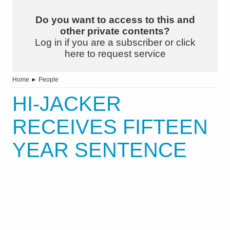
Do you want to access to this and
other private contents?
Log in if you are a subscriber or click
here to request service
Home
►
People
HI-JACKER
RECEIVES FIFTEEN
YEAR SENTENCE