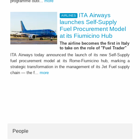
programme outli...
more
ITA Airways
AIRLINES
launches Self-Supply
Fuel Procurement Model
at its Fiumicino Hub
The airline becomes the first in Italy
to take on the role of "Fuel Trader"
ITA Airways today announced the launch of its new Self-Supply
fuel procurement model at its Rome-Fiumicino hub, marking a
strategic transformation in the management of its Jet Fuel supply
chain — the f...
more
People