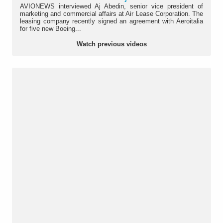
AVIONEWS interviewed Aj Abedin, senior vice president of
marketing and commercial affairs at Air Lease Corporation. The
leasing company recently signed an agreement with Aeroitalia
for five new Boeing...
Watch previous videos