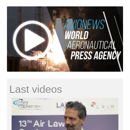
Last videos