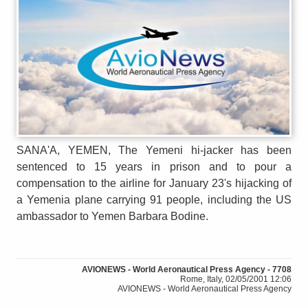
SANA'A, YEMEN, The Yemeni hi-jacker has been
sentenced to 15 years in prison and to pour a
compensation to the airline for January 23's hijacking of
a Yemenia plane carrying 91 people, including the US
ambassador to Yemen Barbara Bodine.
AVIONEWS - World Aeronautical Press Agency - 7708
Rome, Italy, 02/05/2001 12:06
AVIONEWS - World Aeronautical Press Agency