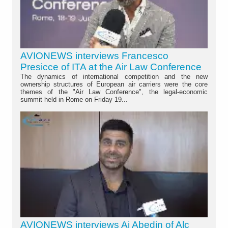
AVIONEWS interviews Francesco
Presicce of ITA at the Air Law Conference
The dynamics of international competition and the new
ownership structures of European air carriers were the core
themes of the "Air Law Conference", the legal-economic
summit held in Rome on Friday 19...
AVIONEWS interviews Aj Abedin of Alc