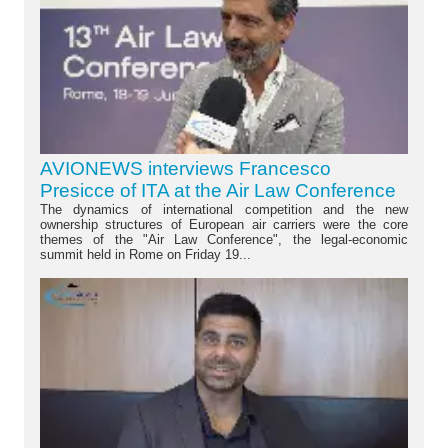
AVIONEWS interviews Francesco
Presicce of ITA at the Air Law Conference
The dynamics of international competition and the new
ownership structures of European air carriers were the core
themes of the "Air Law Conference", the legal-economic
summit held in Rome on Friday 19...