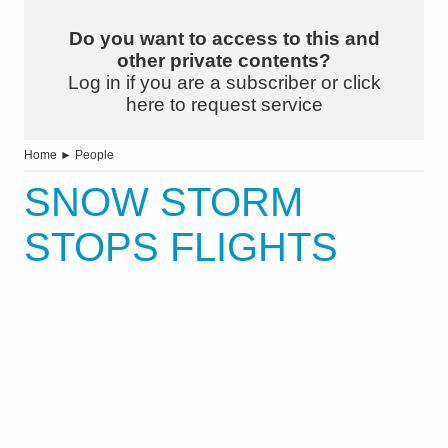
Do you want to access to this and
other private contents?
Log in if you are a subscriber or click
here to request service
Home
►
People
SNOW STORM
STOPS FLIGHTS