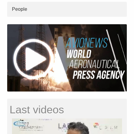
People
Last videos