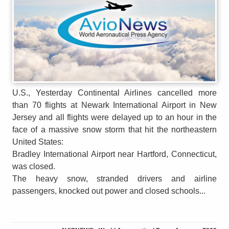
U.S., Yesterday Continental Airlines cancelled more
than 70 flights at Newark International Airport in New
Jersey and all flights were delayed up to an hour in the
face of a massive snow storm that hit the northeastern
United States:
Bradley International Airport near Hartford, Connecticut,
was closed.
The heavy snow, stranded drivers and airline
passengers, knocked out power and closed schools...