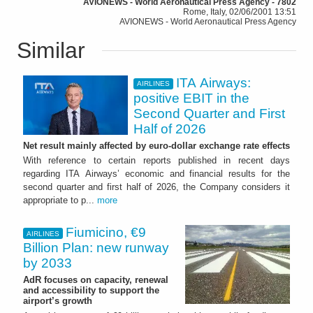
AVIONEWS - World Aeronautical Press Agency - 7802
Rome, Italy, 02/06/2001 13:51
AVIONEWS - World Aeronautical Press Agency
Similar
ITA Airways:
AIRLINES
positive EBIT in the
Second Quarter and First
Half of 2026
Net result mainly affected by euro-dollar exchange rate effects
With reference to certain reports published in recent days
regarding ITA Airways’ economic and financial results for the
second quarter and first half of 2026, the Company considers it
appropriate to p...
more
Fiumicino, €9
AIRLINES
Billion Plan: new runway
by 2033
AdR focuses on capacity, renewal
and accessibility to support the
airport’s growth