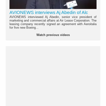
AVIONEWS interviews Aj Abedin of Alc
AVIONEWS interviewed Aj Abedin, senior vice president of
marketing and commercial affairs at Air Lease Corporation. The
leasing company recently signed an agreement with Aeroitalia
for five new Boeing...
Watch previous videos