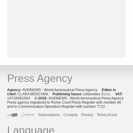
Press Agency
Agency:
AVIONEWS - World Aeronautical Press Agency
Editor in
chief:
CLARA MOSCHINI
Publishing house:
Urbevideo S.r.l.s.
VAT:
14726991004
© 2026:
AVIONEWS - World Aeronautical Press Agency
Press agency registered to Rome Court Press Register with number 46
and to Communication Operators Register with number 7722
Subscriptions
Contacts
Privacy
Terms of use
Language