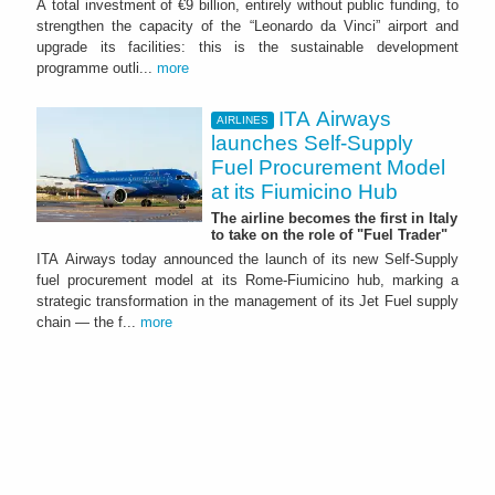
A total investment of €9 billion, entirely without public funding, to
strengthen the capacity of the “Leonardo da Vinci” airport and
upgrade its facilities: this is the sustainable development
programme outli...
more
ITA Airways
AIRLINES
launches Self-Supply
Fuel Procurement Model
at its Fiumicino Hub
The airline becomes the first in Italy
to take on the role of "Fuel Trader"
ITA Airways today announced the launch of its new Self-Supply
fuel procurement model at its Rome-Fiumicino hub, marking a
strategic transformation in the management of its Jet Fuel supply
chain — the f...
more