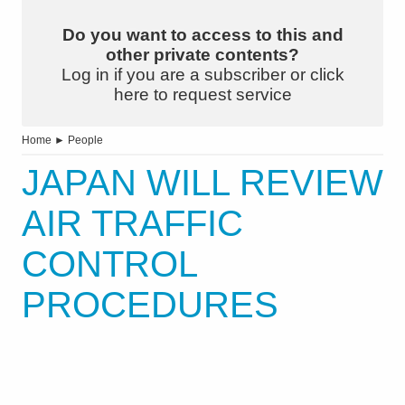
Do you want to access to this and
other private contents?
Log in if you are a subscriber or click
here to request service
Home
►
People
JAPAN WILL REVIEW
AIR TRAFFIC
CONTROL
PROCEDURES