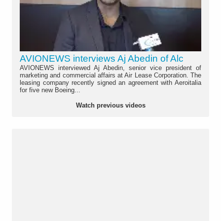
AVIONEWS interviews Aj Abedin of Alc
AVIONEWS interviewed Aj Abedin, senior vice president of
marketing and commercial affairs at Air Lease Corporation. The
leasing company recently signed an agreement with Aeroitalia
for five new Boeing...
Watch previous videos