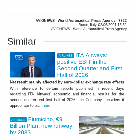
AVIONEWS - World Aeronautical Press Agency - 7822
Rome, Italy, 02/06/2001 15:51
AVIONEWS - World Aeronautical Press Agency
Similar
ITA Airways:
AIRLINES
positive EBIT in the
Second Quarter and First
Half of 2026
Net result mainly affected by euro-dollar exchange rate effects
With reference to certain reports published in recent days
regarding ITA Airways’ economic and financial results for the
second quarter and first half of 2026, the Company considers it
appropriate to p...
more
Fiumicino, €9
AIRLINES
Billion Plan: new runway
by 2033