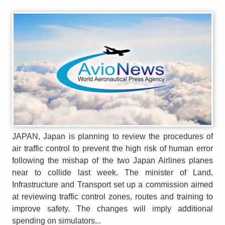
JAPAN, Japan is planning to review the procedures of
air traffic control to prevent the high risk of human error
following the mishap of the two Japan Airlines planes
near to collide last week. The minister of Land,
Infrastructure and Transport set up a commission aimed
at reviewing traffic control zones, routes and training to
improve safety. The changes will imply additional
spending on simulators...