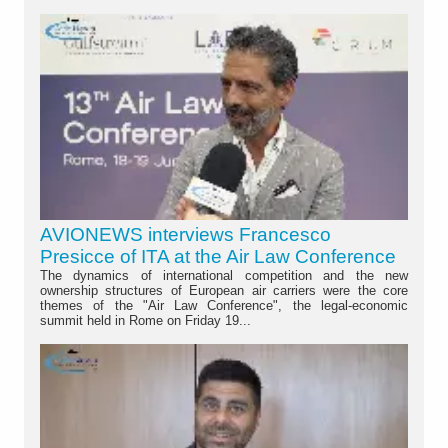
AVIONEWS interviews Francesco
Presicce of ITA at the Air Law Conference
The dynamics of international competition and the new
ownership structures of European air carriers were the core
themes of the "Air Law Conference", the legal-economic
summit held in Rome on Friday 19...