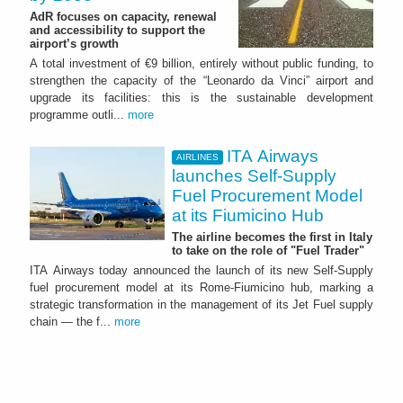
AdR focuses on capacity, renewal
and accessibility to support the
airport’s growth
A total investment of €9 billion, entirely without public funding, to
strengthen the capacity of the “Leonardo da Vinci” airport and
upgrade its facilities: this is the sustainable development
programme outli...
more
ITA Airways
AIRLINES
launches Self-Supply
Fuel Procurement Model
at its Fiumicino Hub
The airline becomes the first in Italy
to take on the role of "Fuel Trader"
ITA Airways today announced the launch of its new Self-Supply
fuel procurement model at its Rome-Fiumicino hub, marking a
strategic transformation in the management of its Jet Fuel supply
chain — the f...
more