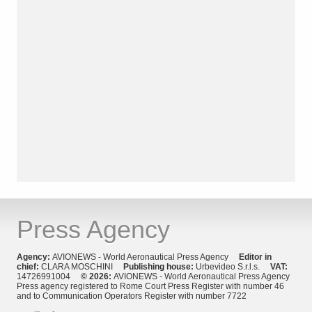
Press Agency
Agency:
AVIONEWS - World Aeronautical Press Agency
Editor in
chief:
CLARA MOSCHINI
Publishing house:
Urbevideo S.r.l.s.
VAT:
14726991004
© 2026:
AVIONEWS - World Aeronautical Press Agency
Press agency registered to Rome Court Press Register with number 46
and to Communication Operators Register with number 7722