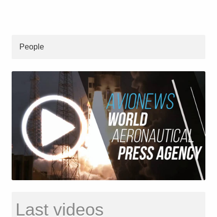
People
Last videos