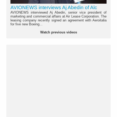
AVIONEWS interviews Aj Abedin of Alc
AVIONEWS interviewed Aj Abedin, senior vice president of
marketing and commercial affairs at Air Lease Corporation. The
leasing company recently signed an agreement with Aeroitalia
for five new Boeing...
Watch previous videos