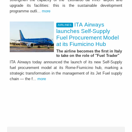
upgrade its facilities: this is the sustainable development
programme outli...
more
ITA Airways
AIRLINES
launches Self-Supply
Fuel Procurement Model
at its Fiumicino Hub
The airline becomes the first in Italy
to take on the role of "Fuel Trader"
ITA Airways today announced the launch of its new Self-Supply
fuel procurement model at its Rome-Fiumicino hub, marking a
strategic transformation in the management of its Jet Fuel supply
chain — the f...
more