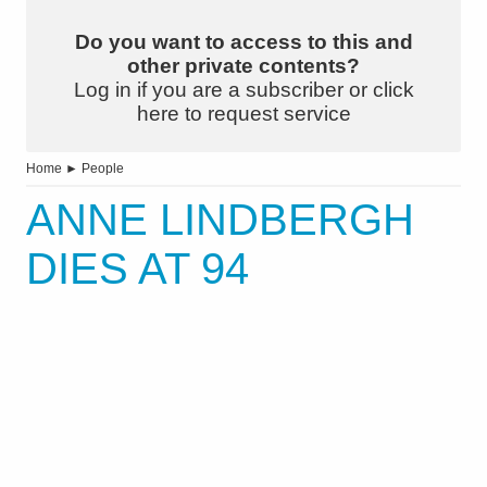
Do you want to access to this and
other private contents?
Log in if you are a subscriber or click
here to request service
Home
►
People
ANNE LINDBERGH
DIES AT 94