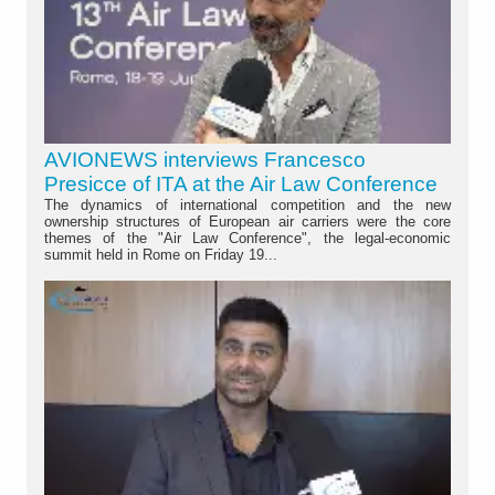
AVIONEWS interviews Francesco
Presicce of ITA at the Air Law Conference
The dynamics of international competition and the new
ownership structures of European air carriers were the core
themes of the "Air Law Conference", the legal-economic
summit held in Rome on Friday 19...