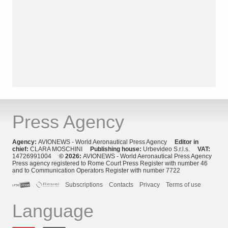
Press Agency
Agency:
AVIONEWS - World Aeronautical Press Agency
Editor in
chief:
CLARA MOSCHINI
Publishing house:
Urbevideo S.r.l.s.
VAT:
14726991004
© 2026:
AVIONEWS - World Aeronautical Press Agency
Press agency registered to Rome Court Press Register with number 46
and to Communication Operators Register with number 7722
Subscriptions
Contacts
Privacy
Terms of use
Language