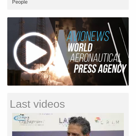
People
Last videos