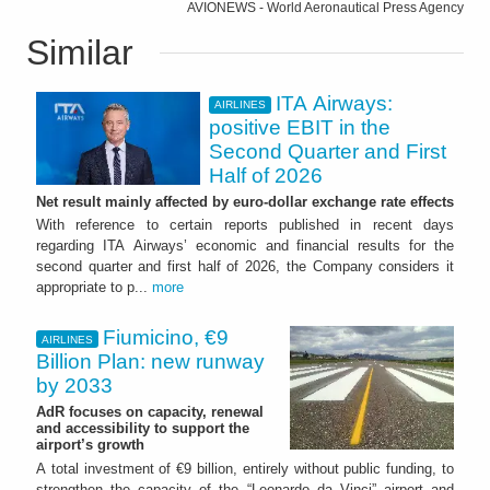
AVIONEWS - World Aeronautical Press Agency
Similar
ITA Airways:
AIRLINES
positive EBIT in the
Second Quarter and First
Half of 2026
Net result mainly affected by euro-dollar exchange rate effects
With reference to certain reports published in recent days
regarding ITA Airways’ economic and financial results for the
second quarter and first half of 2026, the Company considers it
appropriate to p...
more
Fiumicino, €9
AIRLINES
Billion Plan: new runway
by 2033
AdR focuses on capacity, renewal
and accessibility to support the
airport’s growth
A total investment of €9 billion, entirely without public funding, to
strengthen the capacity of the “Leonardo da Vinci” airport and