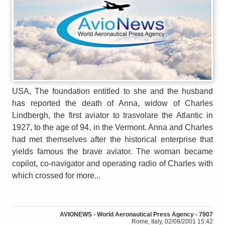
USA, The foundation entitled to she and the husband
has reported the death of Anna, widow of Charles
Lindbergh, the first aviator to trasvolare the Atlantic in
1927, to the age of 94, in the Vermont. Anna and Charles
had met themselves after the historical enterprise that
yields famous the brave aviator. The woman became
copilot, co-navigator and operating radio of Charles with
which crossed for more...
AVIONEWS - World Aeronautical Press Agency - 7907
Rome, Italy, 02/08/2001 15:42