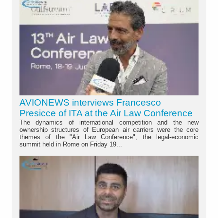
AVIONEWS interviews Francesco
Presicce of ITA at the Air Law Conference
The dynamics of international competition and the new
ownership structures of European air carriers were the core
themes of the "Air Law Conference", the legal-economic
summit held in Rome on Friday 19...