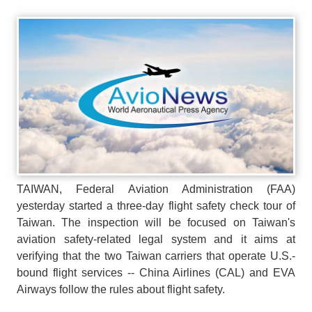
TAIWAN, Federal Aviation Administration (FAA)
yesterday started a three-day flight safety check tour of
Taiwan. The inspection will be focused on Taiwan's
aviation safety-related legal system and it aims at
verifying that the two Taiwan carriers that operate U.S.-
bound flight services -- China Airlines (CAL) and EVA
Airways follow the rules about flight safety.