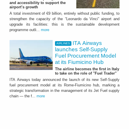
and accessibility to support the
airport’s growth
A total investment of €9 billion, entirely without public funding, to
strengthen the capacity of the “Leonardo da Vinci” airport and
upgrade its facilities: this is the sustainable development
programme outli...
more
ITA Airways
AIRLINES
launches Self-Supply
Fuel Procurement Model
at its Fiumicino Hub
The airline becomes the first in Italy
to take on the role of "Fuel Trader"
ITA Airways today announced the launch of its new Self-Supply
fuel procurement model at its Rome-Fiumicino hub, marking a
strategic transformation in the management of its Jet Fuel supply
chain — the f...
more