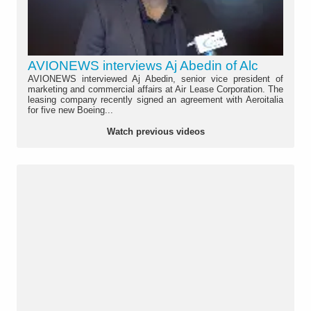
AVIONEWS interviews Aj Abedin of Alc
AVIONEWS interviewed Aj Abedin, senior vice president of
marketing and commercial affairs at Air Lease Corporation. The
leasing company recently signed an agreement with Aeroitalia
for five new Boeing...
Watch previous videos