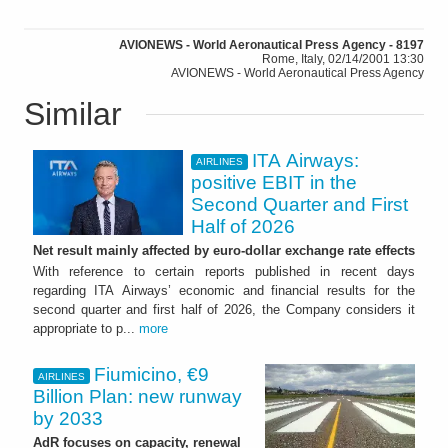
AVIONEWS - World Aeronautical Press Agency - 8197
Rome, Italy, 02/14/2001 13:30
AVIONEWS - World Aeronautical Press Agency
Similar
ITA Airways:
AIRLINES
positive EBIT in the
Second Quarter and First
Half of 2026
Net result mainly affected by euro-dollar exchange rate effects
With reference to certain reports published in recent days
regarding ITA Airways’ economic and financial results for the
second quarter and first half of 2026, the Company considers it
appropriate to p...
more
Fiumicino, €9
AIRLINES
Billion Plan: new runway
by 2033
AdR focuses on capacity, renewal