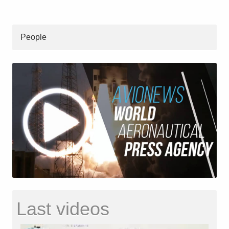
People
Last videos