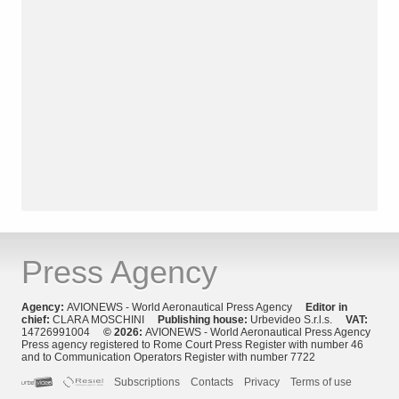
Press Agency
Agency:
AVIONEWS - World Aeronautical Press Agency
Editor in
chief:
CLARA MOSCHINI
Publishing house:
Urbevideo S.r.l.s.
VAT:
14726991004
© 2026:
AVIONEWS - World Aeronautical Press Agency
Press agency registered to Rome Court Press Register with number 46
and to Communication Operators Register with number 7722
Subscriptions
Contacts
Privacy
Terms of use