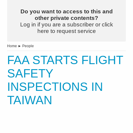
Do you want to access to this and
other private contents?
Log in if you are a subscriber or click
here to request service
Home
►
People
FAA STARTS FLIGHT
SAFETY
INSPECTIONS IN
TAIWAN