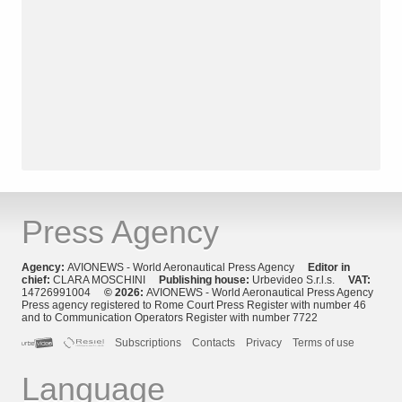
Press Agency
Agency:
AVIONEWS - World Aeronautical Press Agency
Editor in
chief:
CLARA MOSCHINI
Publishing house:
Urbevideo S.r.l.s.
VAT:
14726991004
© 2026:
AVIONEWS - World Aeronautical Press Agency
Press agency registered to Rome Court Press Register with number 46
and to Communication Operators Register with number 7722
Subscriptions
Contacts
Privacy
Terms of use
Language