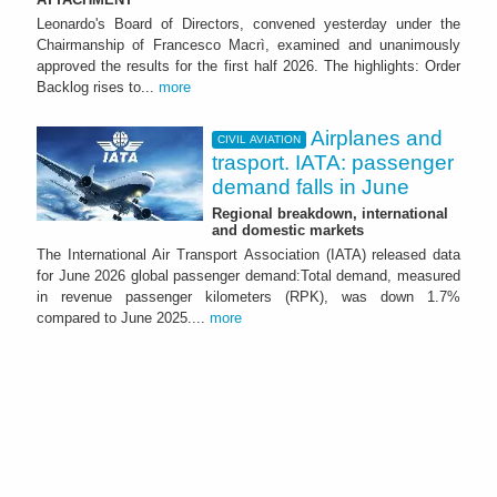
Leonardo's Board of Directors, convened yesterday under the
Chairmanship of Francesco Macrì, examined and unanimously
approved the results for the first half 2026. The highlights: Order
Backlog rises to...
more
Airplanes and
CIVIL AVIATION
trasport. IATA: passenger
demand falls in June
Regional breakdown, international
and domestic markets
The International Air Transport Association (IATA) released data
for June 2026 global passenger demand:Total demand, measured
in revenue passenger kilometers (RPK), was down 1.7%
compared to June 2025....
more