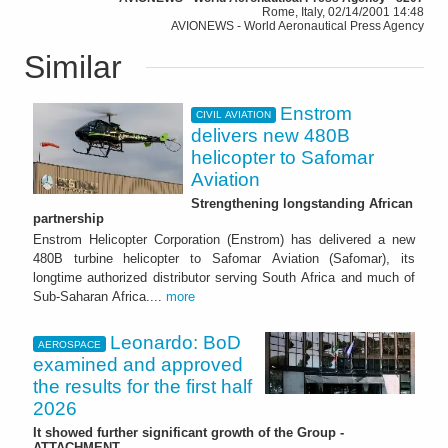
Rome, Italy, 02/14/2001 14:48
AVIONEWS - World Aeronautical Press Agency
Similar
Enstrom
CIVIL AVIATION
delivers new 480B
helicopter to Safomar
Aviation
Strengthening longstanding African
partnership
Enstrom Helicopter Corporation (Enstrom) has delivered a new
480B turbine helicopter to Safomar Aviation (Safomar), its
longtime authorized distributor serving South Africa and much of
Sub-Saharan Africa....
more
Leonardo: BoD
AEROSPACE
examined and approved
the results for the first half
2026
It showed further significant growth of the Group -
ATTACHMENT