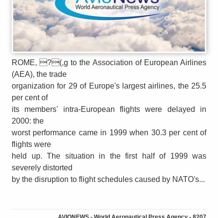
ROME, ?(,g to the Association of European Airlines
(AEA), the trade
organization for 29 of Europe's largest airlines, the 25.5
per cent of
its members' intra-European flights were delayed in
2000: the
worst performance came in 1999 when 30.3 per cent of
flights were
held up. The situation in the first half of 1999 was
severely distorted
by the disruption to flight schedules caused by NATO's...
AVIONEWS - World Aeronautical Press Agency - 8207