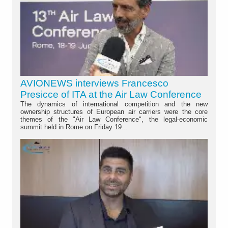
AVIONEWS interviews Francesco
Presicce of ITA at the Air Law Conference
The dynamics of international competition and the new
ownership structures of European air carriers were the core
themes of the "Air Law Conference", the legal-economic
summit held in Rome on Friday 19...