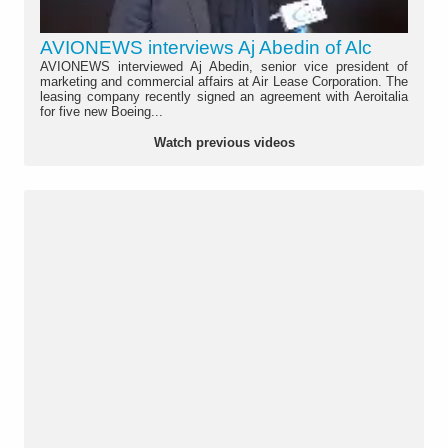
AVIONEWS interviews Aj Abedin of Alc
AVIONEWS interviewed Aj Abedin, senior vice president of
marketing and commercial affairs at Air Lease Corporation. The
leasing company recently signed an agreement with Aeroitalia
for five new Boeing...
Watch previous videos