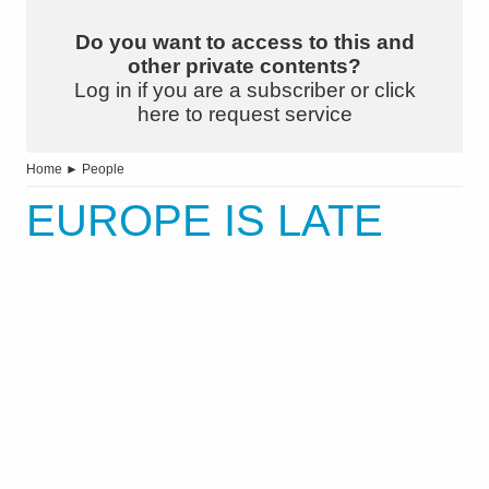
Do you want to access to this and
other private contents?
Log in if you are a subscriber or click
here to request service
Home
►
People
EUROPE IS LATE