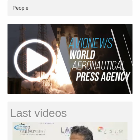
People
Last videos