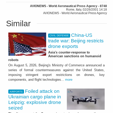
AVIONEWS - World Aeronautical Press Agency - 8748
Rome, Italy, 02/26/2001 14:18
AVIONEWS - World Aeronautical Press Agency
Similar
China-US
CIVIL DEFENSE
trade war: Beijing restricts
drone exports
Asia's counter-response to
American sanctions on humanoid
robots
On August 5, 2026, Beijing's Ministry of Commerce announced a
series of formal countermeasures against the United States,
imposing stringent export restrictions on drones, key
components, and flight technologies...
more
Foiled attack on
AIRPORTS
Ukrainian cargo plane in
Leipzig: explosive drone
seized