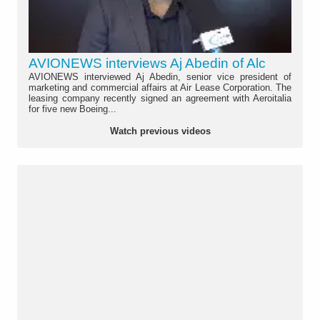
AVIONEWS interviews Aj Abedin of Alc
AVIONEWS interviewed Aj Abedin, senior vice president of
marketing and commercial affairs at Air Lease Corporation. The
leasing company recently signed an agreement with Aeroitalia
for five new Boeing...
Watch previous videos