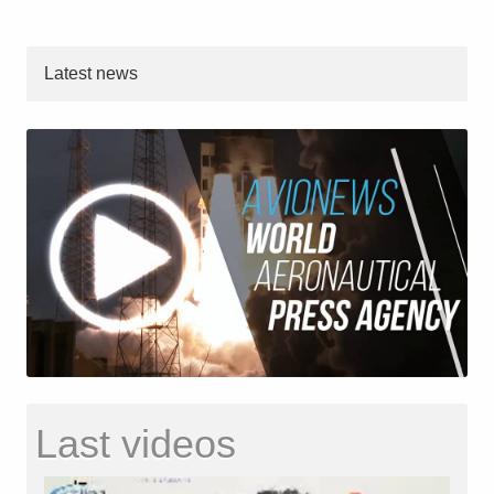
Latest news
Last videos