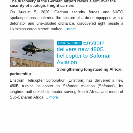
The discovery at the German airport raises alarm over the
security of strategic freight carriers
On August 5, 2026, German security forces and NATO
spokespersons confirmed the seizure of a drone equipped with a
detonator and unexploded ordnance, discovered right beside a
Ukrainian cargo aircraft parked...
more
Enstrom
CIVIL AVIATION
delivers new 480B
helicopter to Safomar
Aviation
Strengthening longstanding African
partnership
Enstrom Helicopter Corporation (Enstrom) has delivered a new
480B turbine helicopter to Safomar Aviation (Safomar), its
longtime authorized distributor serving South Africa and much of
Sub-Saharan Africa....
more