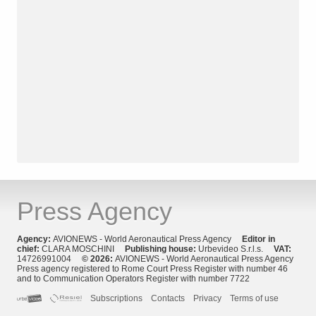
Press Agency
Agency:
AVIONEWS - World Aeronautical Press Agency
Editor in
chief:
CLARA MOSCHINI
Publishing house:
Urbevideo S.r.l.s.
VAT:
14726991004
© 2026:
AVIONEWS - World Aeronautical Press Agency
Press agency registered to Rome Court Press Register with number 46
and to Communication Operators Register with number 7722
Subscriptions
Contacts
Privacy
Terms of use