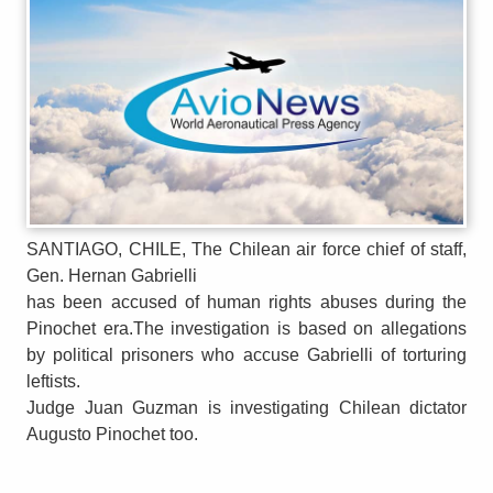
SANTIAGO, CHILE, The Chilean air force chief of staff,
Gen. Hernan Gabrielli
has been accused of human rights abuses during the
Pinochet era.The investigation is based on allegations
by political prisoners who accuse Gabrielli of torturing
leftists.
Judge Juan Guzman is investigating Chilean dictator
Augusto Pinochet too.