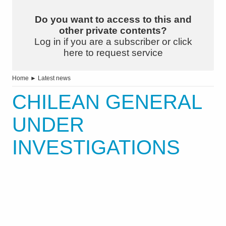
Do you want to access to this and
other private contents?
Log in if you are a subscriber or click
here to request service
Home
►
Latest news
CHILEAN GENERAL
UNDER
INVESTIGATIONS