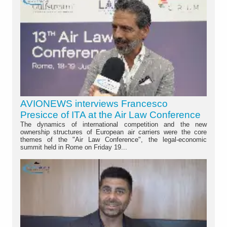
AVIONEWS interviews Francesco
Presicce of ITA at the Air Law Conference
The dynamics of international competition and the new
ownership structures of European air carriers were the core
themes of the "Air Law Conference", the legal-economic
summit held in Rome on Friday 19...