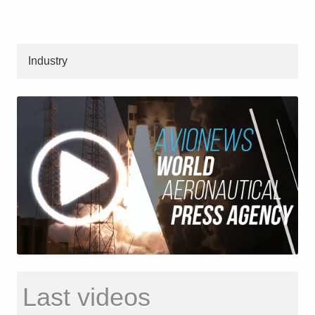
Industry
Last videos