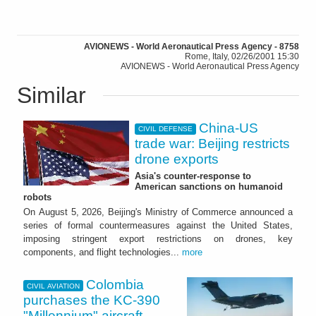
AVIONEWS - World Aeronautical Press Agency - 8758
Rome, Italy, 02/26/2001 15:30
AVIONEWS - World Aeronautical Press Agency
Similar
China-US
CIVIL DEFENSE
trade war: Beijing restricts
drone exports
Asia's counter-response to
American sanctions on humanoid
robots
On August 5, 2026, Beijing's Ministry of Commerce announced a
series of formal countermeasures against the United States,
imposing stringent export restrictions on drones, key
components, and flight technologies...
more
Colombia
CIVIL AVIATION
purchases the KC-390
"Millennium" aircraft