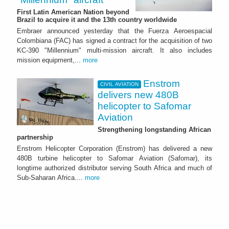
First Latin American Nation beyond
Brazil to acquire it and the 13th country worldwide
Embraer announced yesterday that the Fuerza Aeroespacial
Colombiana (FAC) has signed a contract for the acquisition of two
KC-390 "Millennium" multi-mission aircraft. It also includes
mission equipment,...
more
Enstrom
CIVIL AVIATION
delivers new 480B
helicopter to Safomar
Aviation
Strengthening longstanding African
partnership
Enstrom Helicopter Corporation (Enstrom) has delivered a new
480B turbine helicopter to Safomar Aviation (Safomar), its
longtime authorized distributor serving South Africa and much of
Sub-Saharan Africa....
more