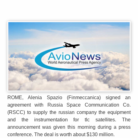
ROME, Alenia Spazio (Finmeccanica) signed an
agreement with Russia Space Communication Co.
(RSCC) to supply the russian company the equipment
and the instrumentation for tlc satellites. The
announcement was given this morning during a press
conference. The deal is worth about $130 million.