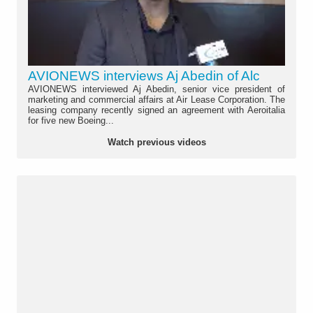
AVIONEWS interviews Aj Abedin of Alc
AVIONEWS interviewed Aj Abedin, senior vice president of
marketing and commercial affairs at Air Lease Corporation. The
leasing company recently signed an agreement with Aeroitalia
for five new Boeing...
Watch previous videos