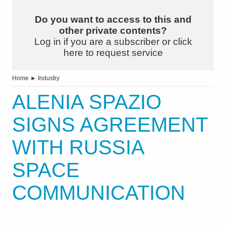
Do you want to access to this and
other private contents?
Log in if you are a subscriber or click
here to request service
Home
►
Industry
ALENIA SPAZIO
SIGNS AGREEMENT
WITH RUSSIA
SPACE
COMMUNICATION