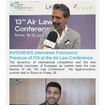
AVIONEWS interviews Francesco
Presicce of ITA at the Air Law Conference
The dynamics of international competition and the new
ownership structures of European air carriers were the core
themes of the "Air Law Conference", the legal-economic
summit held in Rome on Friday 19...