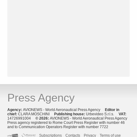
Press Agency
Agency:
AVIONEWS - World Aeronautical Press Agency
Editor in
chief:
CLARA MOSCHINI
Publishing house:
Urbevideo S.r.l.s.
VAT:
14726991004
© 2026:
AVIONEWS - World Aeronautical Press Agency
Press agency registered to Rome Court Press Register with number 46
and to Communication Operators Register with number 7722
Subscriptions
Contacts
Privacy
Terms of use