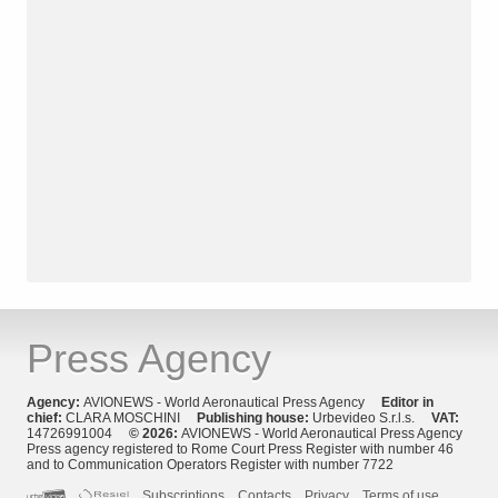
Press Agency
Agency:
AVIONEWS - World Aeronautical Press Agency
Editor in
chief:
CLARA MOSCHINI
Publishing house:
Urbevideo S.r.l.s.
VAT:
14726991004
© 2026:
AVIONEWS - World Aeronautical Press Agency
Press agency registered to Rome Court Press Register with number 46
and to Communication Operators Register with number 7722
Subscriptions
Contacts
Privacy
Terms of use