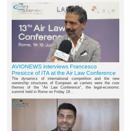
AVIONEWS interviews Francesco
Presicce of ITA at the Air Law Conference
The dynamics of international competition and the new
ownership structures of European air carriers were the core
themes of the "Air Law Conference", the legal-economic
summit held in Rome on Friday 19...