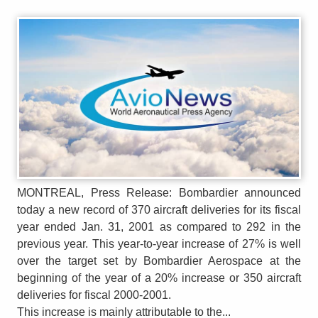
MONTREAL, Press Release: Bombardier announced
today a new record of 370 aircraft deliveries for its fiscal
year ended Jan. 31, 2001 as compared to 292 in the
previous year. This year-to-year increase of 27% is well
over the target set by Bombardier Aerospace at the
beginning of the year of a 20% increase or 350 aircraft
deliveries for fiscal 2000-2001.
This increase is mainly attributable to the...