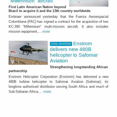
"Millennium" aircraft
First Latin American Nation beyond
Brazil to acquire it and the 13th country worldwide
Embraer announced yesterday that the Fuerza Aeroespacial
Colombiana (FAC) has signed a contract for the acquisition of two
KC-390 "Millennium" multi-mission aircraft. It also includes
mission equipment,...
more
Enstrom
CIVIL AVIATION
delivers new 480B
helicopter to Safomar
Aviation
Strengthening longstanding African
partnership
Enstrom Helicopter Corporation (Enstrom) has delivered a new
480B turbine helicopter to Safomar Aviation (Safomar), its
longtime authorized distributor serving South Africa and much of
Sub-Saharan Africa....
more