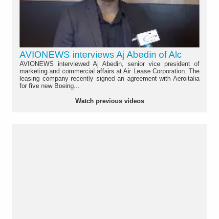
AVIONEWS interviews Aj Abedin of Alc
AVIONEWS interviewed Aj Abedin, senior vice president of
marketing and commercial affairs at Air Lease Corporation. The
leasing company recently signed an agreement with Aeroitalia
for five new Boeing...
Watch previous videos