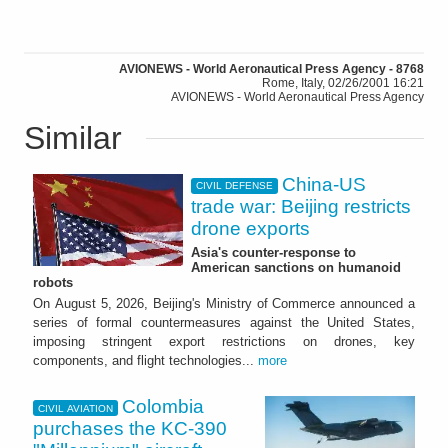
AVIONEWS - World Aeronautical Press Agency - 8768
Rome, Italy, 02/26/2001 16:21
AVIONEWS - World Aeronautical Press Agency
Similar
China-US
CIVIL DEFENSE
trade war: Beijing restricts
drone exports
Asia's counter-response to
American sanctions on humanoid
robots
On August 5, 2026, Beijing's Ministry of Commerce announced a
series of formal countermeasures against the United States,
imposing stringent export restrictions on drones, key
components, and flight technologies...
more
Colombia
CIVIL AVIATION
purchases the KC-390