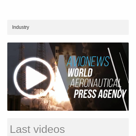
Industry
Last videos