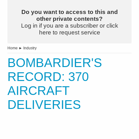
Do you want to access to this and
other private contents?
Log in if you are a subscriber or click
here to request service
Home
►
Industry
BOMBARDIER'S
RECORD: 370
AIRCRAFT
DELIVERIES