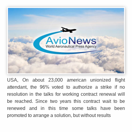
USA, On about 23,000 american unionized flight
attendant, the 96% voted to authorize a strike if no
resolution in the talks for working contract renewal will
be reached. Since two years this contract wait to be
renewed and in this time some talks have been
promoted to arrange a solution, but without results