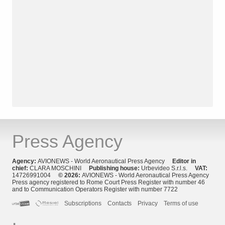
Press Agency
Agency:
AVIONEWS - World Aeronautical Press Agency
Editor in
chief:
CLARA MOSCHINI
Publishing house:
Urbevideo S.r.l.s.
VAT:
14726991004
© 2026:
AVIONEWS - World Aeronautical Press Agency
Press agency registered to Rome Court Press Register with number 46
and to Communication Operators Register with number 7722
Subscriptions
Contacts
Privacy
Terms of use