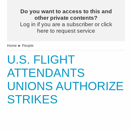
Do you want to access to this and
other private contents?
Log in if you are a subscriber or click
here to request service
Home
►
People
U.S. FLIGHT
ATTENDANTS
UNIONS AUTHORIZE
STRIKES