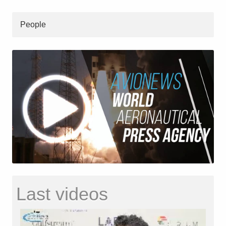
People
Last videos