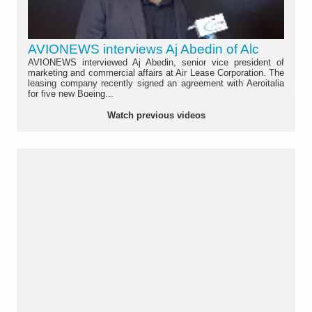
AVIONEWS interviews Aj Abedin of Alc
AVIONEWS interviewed Aj Abedin, senior vice president of
marketing and commercial affairs at Air Lease Corporation. The
leasing company recently signed an agreement with Aeroitalia
for five new Boeing...
Watch previous videos