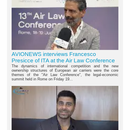
AVIONEWS interviews Francesco
Presicce of ITA at the Air Law Conference
The dynamics of international competition and the new
ownership structures of European air carriers were the core
themes of the "Air Law Conference", the legal-economic
summit held in Rome on Friday 19...