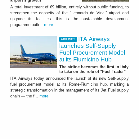
airport’s growth
A total investment of €9 billion, entirely without public funding, to
strengthen the capacity of the “Leonardo da Vinci” airport and
upgrade its facilities: this is the sustainable development
programme outli...
more
ITA Airways
AIRLINES
launches Self-Supply
Fuel Procurement Model
at its Fiumicino Hub
The airline becomes the first in Italy
to take on the role of "Fuel Trader"
ITA Airways today announced the launch of its new Self-Supply
fuel procurement model at its Rome-Fiumicino hub, marking a
strategic transformation in the management of its Jet Fuel supply
chain — the f...
more