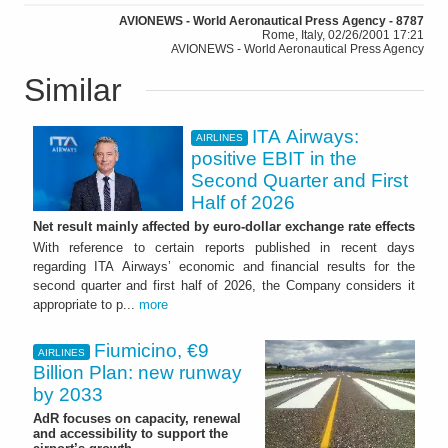
AVIONEWS - World Aeronautical Press Agency - 8787
Rome, Italy, 02/26/2001 17:21
AVIONEWS - World Aeronautical Press Agency
Similar
ITA Airways:
AIRLINES
positive EBIT in the
Second Quarter and First
Half of 2026
Net result mainly affected by euro-dollar exchange rate effects
With reference to certain reports published in recent days
regarding ITA Airways’ economic and financial results for the
second quarter and first half of 2026, the Company considers it
appropriate to p...
more
Fiumicino, €9
AIRLINES
Billion Plan: new runway
by 2033
AdR focuses on capacity, renewal
and accessibility to support the