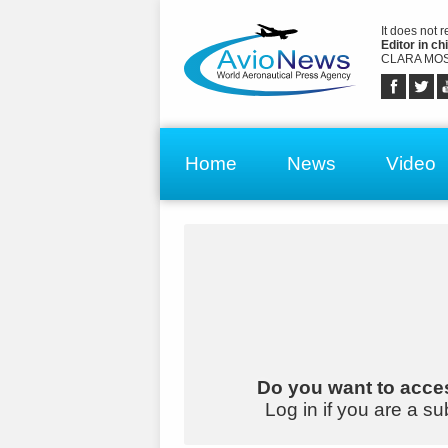
It does not 
Editor in chi
CLARA MOS
Home
News
Video
Do you want to acces
Log in if you are a su