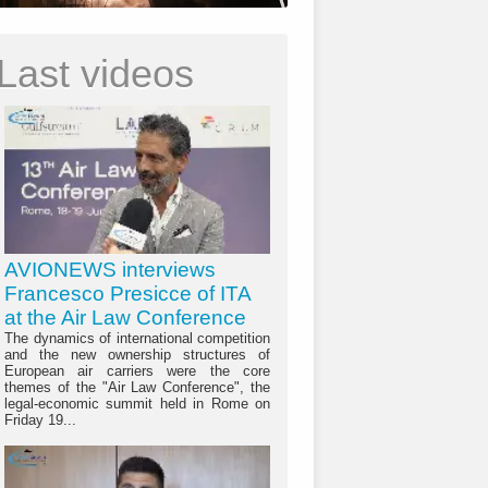
Last videos
AVIONEWS interviews
Francesco Presicce of ITA
at the Air Law Conference
The dynamics of international competition
and the new ownership structures of
European air carriers were the core
themes of the "Air Law Conference", the
legal-economic summit held in Rome on
Friday 19...