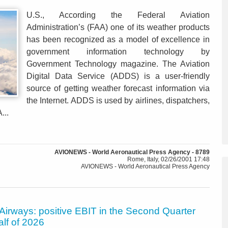
U.S., According the Federal Aviation
Administration’s (FAA) one of its weather products
has been recognized as a model of excellence in
government information technology by
Government Technology magazine. The Aviation
Digital Data Service (ADDS) is a user-friendly
source of getting weather forecast information via
the Internet. ADDS is used by airlines, dispatchers,
...
AVIONEWS - World Aeronautical Press Agency - 8789
Rome, Italy, 02/26/2001 17:48
AVIONEWS - World Aeronautical Press Agency
Airways: positive EBIT in the Second Quarter
alf of 2026