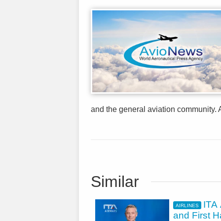
and the general aviation community. A
Similar
ITA 
AIRLINES
and First H