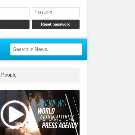
People