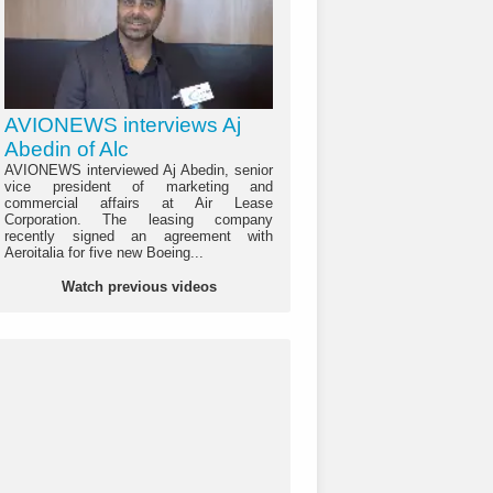
AVIONEWS interviews Aj
Abedin of Alc
AVIONEWS interviewed Aj Abedin, senior
vice president of marketing and
commercial affairs at Air Lease
Corporation. The leasing company
recently signed an agreement with
Aeroitalia for five new Boeing...
Watch previous videos