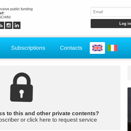
receive public funding
ef:
CHINI
Subscriptions
Contacts
s to this and other private contents?
bscriber or click here to request service