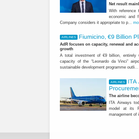
Net result main
With reference 
economic and fi
Company considers it appropriate to p...
mo
Fiumicino, €9 Billion 
AIRLINES
AdR focuses on capacity, renewal and acce
growth
A total investment of €9 billion, entirely
capacity of the “Leonardo da Vinci” airpor
sustainable development programme outli..
ITA
AIRLINES
Procuremen
The airline beco
ITA Airways tod
model at its R
management of it