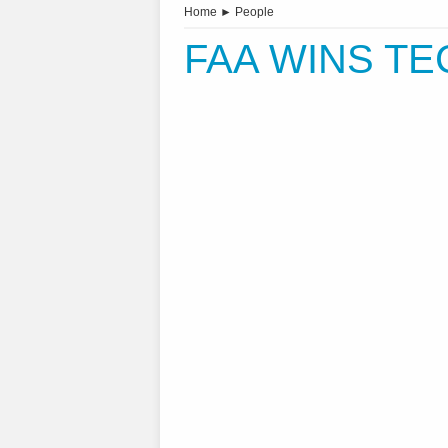
Home
►
People
FAA WINS T