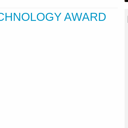
ECHNOLOGY AWARD