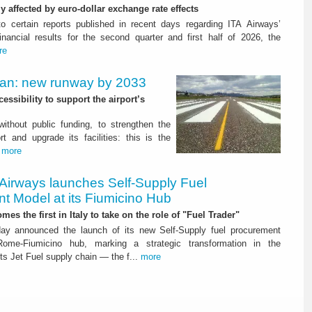
ly affected by euro-dollar exchange rate effects
to certain reports published in recent days regarding ITA Airways’
nancial results for the second quarter and first half of 2026, the
re
Plan: new runway by 2033
ssibility to support the airport’s
 without public funding, to strengthen the
t and upgrade its facilities: this is the
.
more
 Airways launches Self-Supply Fuel
t Model at its Fiumicino Hub
mes the first in Italy to take on the role of "Fuel Trader"
ay announced the launch of its new Self-Supply fuel procurement
ome-Fiumicino hub, marking a strategic transformation in the
s Jet Fuel supply chain — the f...
more