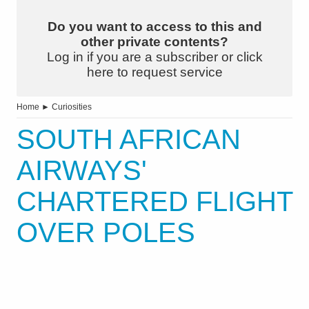
Do you want to access to this and
other private contents?
Log in if you are a subscriber or click
here to request service
Home
►
Curiosities
SOUTH AFRICAN
AIRWAYS'
CHARTERED FLIGHT
OVER POLES