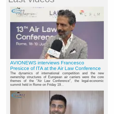
AVIONEWS interviews Francesco
Presicce of ITA at the Air Law Conference
The dynamics of international competition and the new
ownership structures of European air carriers were the core
themes of the "Air Law Conference", the legal-economic
summit held in Rome on Friday 19...