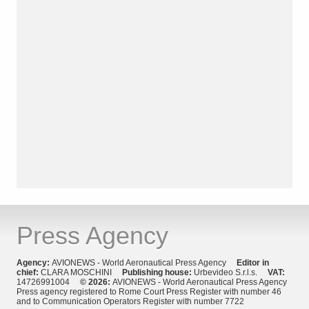
Press Agency
Agency:
AVIONEWS - World Aeronautical Press Agency
Editor in
chief:
CLARA MOSCHINI
Publishing house:
Urbevideo S.r.l.s.
VAT:
14726991004
© 2026:
AVIONEWS - World Aeronautical Press Agency
Press agency registered to Rome Court Press Register with number 46
and to Communication Operators Register with number 7722