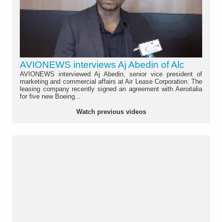
AVIONEWS interviews Aj Abedin of Alc
AVIONEWS interviewed Aj Abedin, senior vice president of
marketing and commercial affairs at Air Lease Corporation. The
leasing company recently signed an agreement with Aeroitalia
for five new Boeing...
Watch previous videos