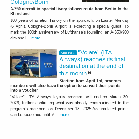
Cologne/Bonn
A-350 aircraft in special livery follows route from Berlin to the
Rhineland
100 years of aviation history on the approach: on Easter Monday
(6 April), Cologne-Bonn Airport is expecting a special guest. To
mark the 100th anniversary of Lufthansa’s founding, an A-350/900
airplane i...
more
"Volare" (ITA
AIRLINES
Airways) reaches its final
destination at the end of
this month
Starting from April 1st, program
members will also have the option to convert their points
into a voucher
"Volare", ITA Airways loyalty program, will end on March 30,
2026, further confirming what was already communicated to the
program’s members on December 18, 2025.Accumulated points
can be redeemed until M...
more