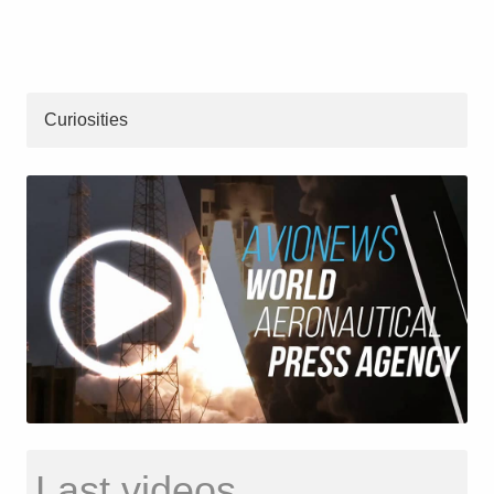
Curiosities
Last videos