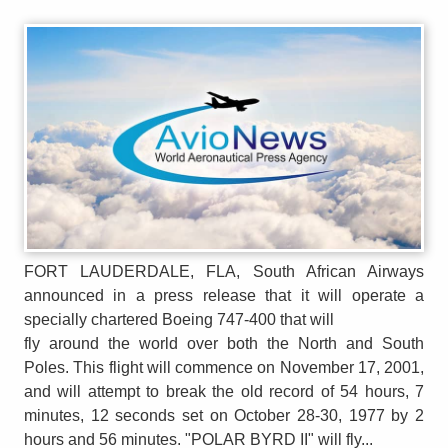
FORT LAUDERDALE, FLA, South African Airways
announced in a press release that it will operate a
specially chartered Boeing 747-400 that will
fly around the world over both the North and South
Poles. This flight will commence on November 17, 2001,
and will attempt to break the old record of 54 hours, 7
minutes, 12 seconds set on October 28-30, 1977 by 2
hours and 56 minutes. "POLAR BYRD II" will fly...