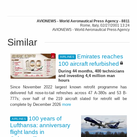
AVIONEWS - World Aeronautical Press Agency - 8811
Rome, Italy, 02/27/2001 13:24
AVIONEWS - World Aeronautical Press Agency
Similar
Emirates reaches
AIRLINES
100 aircraft refurbished
During 44 months, 400 technicians
and investing 4,4 million man
hours
Since November 2022 largest known retrofit programme has
delivered full nose-to-tail refreshes across 47 A-380s and 53 B-
777s; over half of the 219 aircraft slated for retrofit will be
complete by December 2026
more
100 years of
AIRLINES
Lufthansa: anniversary
flight lands in