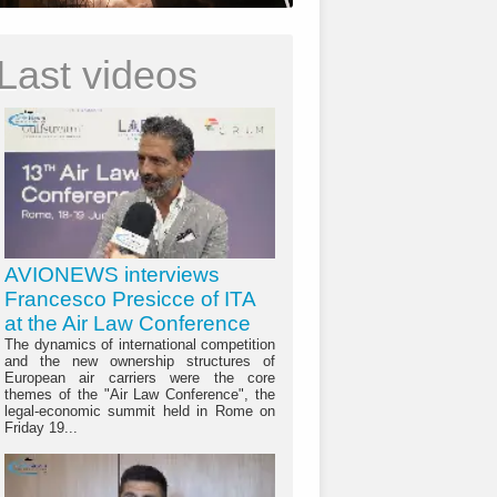
Last videos
AVIONEWS interviews
Francesco Presicce of ITA
at the Air Law Conference
The dynamics of international competition
and the new ownership structures of
European air carriers were the core
themes of the "Air Law Conference", the
legal-economic summit held in Rome on
Friday 19...