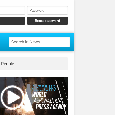
People