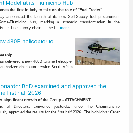
t Model at its Fiumicino Hub
mes the first in Italy to take on the role of "Fuel Trader"
ay announced the launch of its new Self-Supply fuel procurement
ome-Fiumicino hub, marking a strategic transformation in the
s Jet Fuel supply chain — the f...
more
ew 480B helicopter to
nership
as delivered a new 480B turbine helicopter
authorized distributor serving South Africa
onardo: BoD examined and approved the
the first half 2026
her significant growth of the Group - ATTACHMENT
ard of Directors, convened yesterday under the Chairmanship
y approved the results for the first half 2026. The highlights: Order