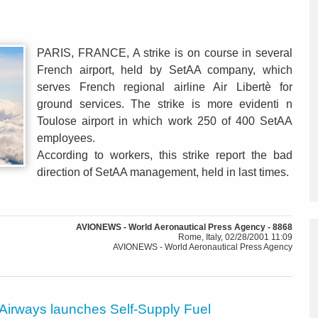
PARIS, FRANCE, A strike is on course in several
French airport, held by SetAA company, which
serves French regional airline Air Libertè for
ground services. The strike is more evidenti n
Toulose airport in which work 250 of 400 SetAA
employees.
According to workers, this strike report the bad
direction of SetAA management, held in last times.
AVIONEWS - World Aeronautical Press Agency - 8868
Rome, Italy, 02/28/2001 11:09
AVIONEWS - World Aeronautical Press Agency
 Airways launches Self-Supply Fuel