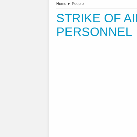
Home
►
People
STRIKE OF A
PERSONNEL