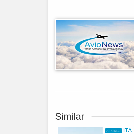
Similar
ITA
AIRLINES