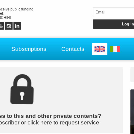
receive public funding
ef:
CHINI
Subscriptions
Contacts
s to this and other private contents?
bscriber or click here to request service