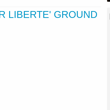
IR LIBERTE' GROUND