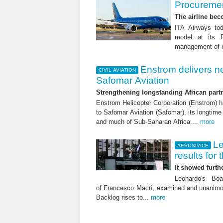
Procuremen
The airline beco
ITA Airways tod
model at its R
management of it
Enstrom delivers n
CIVIL AVIATION
Safomar Aviation
Strengthening longstanding African part
Enstrom Helicopter Corporation (Enstrom) h
to Safomar Aviation (Safomar), its longtime 
and much of Sub-Saharan Africa....
more
Le
AEROSPACE
results for 
It showed furt
Leonardo's Bo
of Francesco Macrì, examined and unanimousl
Backlog rises to...
more