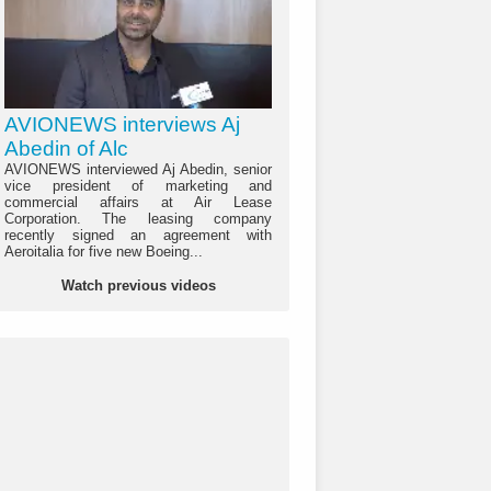
AVIONEWS interviews Aj
Abedin of Alc
AVIONEWS interviewed Aj Abedin, senior
vice president of marketing and
commercial affairs at Air Lease
Corporation. The leasing company
recently signed an agreement with
Aeroitalia for five new Boeing...
Watch previous videos