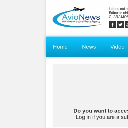
It does not 
Editor in chi
CLARA MOS
Home
News
Video
Do you want to acces
Log in if you are a su