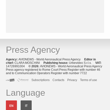
Press Agency
Agency:
AVIONEWS - World Aeronautical Press Agency
Editor in
chief:
CLARA MOSCHINI
Publishing house:
Urbevideo S.r.l.s.
VAT:
14726991004
© 2026:
AVIONEWS - World Aeronautical Press Agency
Press agency registered to Rome Court Press Register with number 46
and to Communication Operators Register with number 7722
Subscriptions
Contacts
Privacy
Terms of use
Language
EN
IT