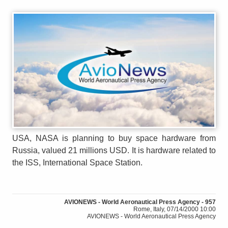
USA, NASA is planning to buy space hardware from
Russia, valued 21 millions USD. It is hardware related to
the ISS, International Space Station.
AVIONEWS - World Aeronautical Press Agency - 957
Rome, Italy, 07/14/2000 10:00
AVIONEWS - World Aeronautical Press Agency