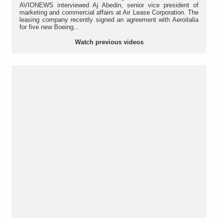
AVIONEWS interviewed Aj Abedin, senior vice president of
marketing and commercial affairs at Air Lease Corporation. The
leasing company recently signed an agreement with Aeroitalia
for five new Boeing...
Watch previous videos