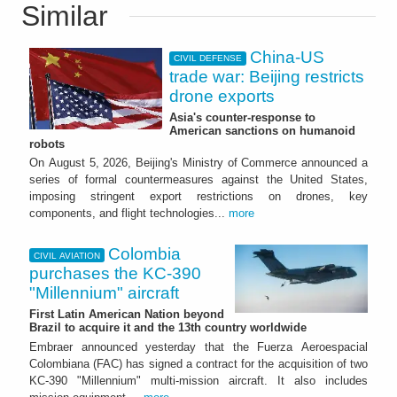
Similar
China-US
CIVIL DEFENSE
trade war: Beijing restricts
drone exports
Asia's counter-response to
American sanctions on humanoid
robots
On August 5, 2026, Beijing's Ministry of Commerce announced a
series of formal countermeasures against the United States,
imposing stringent export restrictions on drones, key
components, and flight technologies...
more
Colombia
CIVIL AVIATION
purchases the KC-390
"Millennium" aircraft
First Latin American Nation beyond
Brazil to acquire it and the 13th country worldwide
Embraer announced yesterday that the Fuerza Aeroespacial
Colombiana (FAC) has signed a contract for the acquisition of two
KC-390 "Millennium" multi-mission aircraft. It also includes