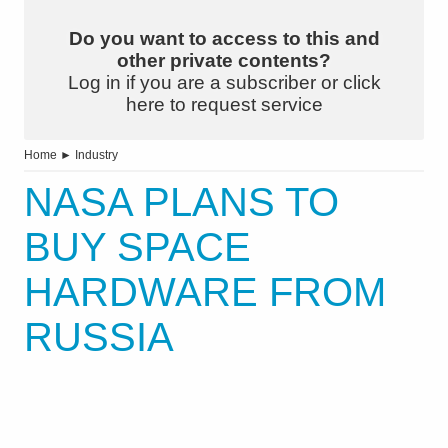
Do you want to access to this and
other private contents?
Log in if you are a subscriber or click
here to request service
Home
►
Industry
NASA PLANS TO
BUY SPACE
HARDWARE FROM
RUSSIA