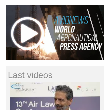
Last videos