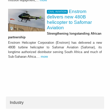
mission equipment,...
more
Enstrom
CIVIL AVIATION
delivers new 480B
helicopter to Safomar
Aviation
Strengthening longstanding African
partnership
Enstrom Helicopter Corporation (Enstrom) has delivered a new
480B turbine helicopter to Safomar Aviation (Safomar), its
longtime authorized distributor serving South Africa and much of
Sub-Saharan Africa....
more
Industry