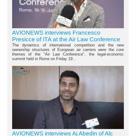
AVIONEWS interviews Francesco
Presicce of ITA at the Air Law Conference
The dynamics of international competition and the new
ownership structures of European air carriers were the core
themes of the "Air Law Conference", the legal-economic
summit held in Rome on Friday 19...
AVIONEWS interviews Aj Abedin of Alc