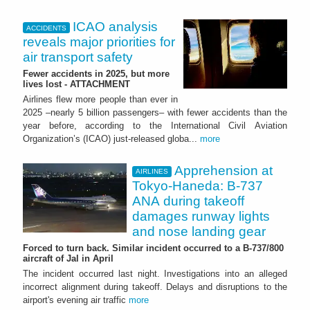
ICAO analysis
ACCIDENTS
reveals major priorities for
air transport safety
Fewer accidents in 2025, but more
lives lost - ATTACHMENT
Airlines flew more people than ever in
2025 –nearly 5 billion passengers– with fewer accidents than the
year before, according to the International Civil Aviation
Organization’s (ICAO) just-released globa...
more
Apprehension at
AIRLINES
Tokyo-Haneda: B-737
ANA during takeoff
damages runway lights
and nose landing gear
Forced to turn back. Similar incident occurred to a B-737/800
aircraft of Jal in April
The incident occurred last night. Investigations into an alleged
incorrect alignment during takeoff. Delays and disruptions to the
airport's evening air traffic
more