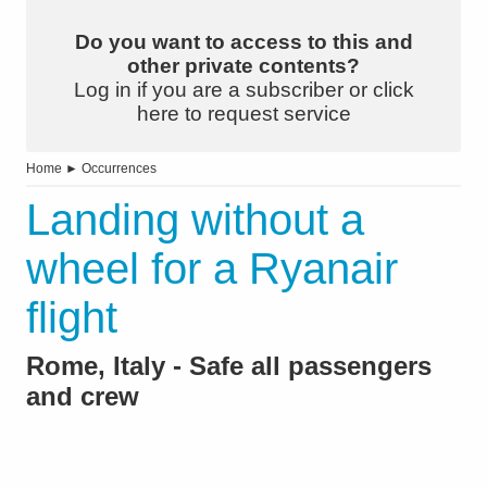
Do you want to access to this and
other private contents?
Log in if you are a subscriber or click
here to request service
Home
►
Occurrences
Landing without a
wheel for a Ryanair
flight
Rome, Italy - Safe all passengers
and crew