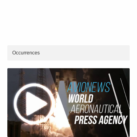
Occurrences