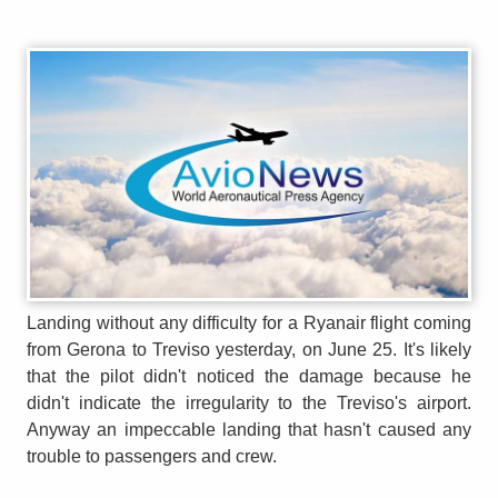
Landing without any difficulty for a Ryanair flight coming
from Gerona to Treviso yesterday, on June 25. It's likely
that the pilot didn't noticed the damage because he
didn't indicate the irregularity to the Treviso's airport.
Anyway an impeccable landing that hasn't caused any
trouble to passengers and crew.