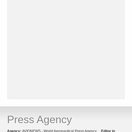
Press Agency
Agency:
AVIONEWS - World Aeronautical Press Agency
Editor in