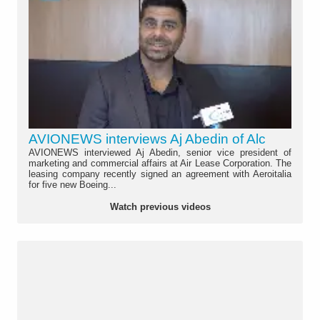
AVIONEWS interviews Aj Abedin of Alc
AVIONEWS interviewed Aj Abedin, senior vice president of
marketing and commercial affairs at Air Lease Corporation. The
leasing company recently signed an agreement with Aeroitalia
for five new Boeing...
Watch previous videos