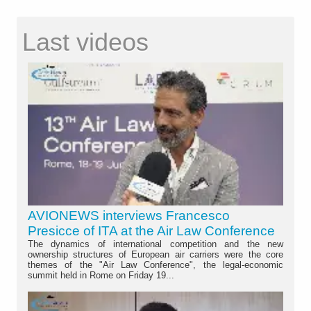
Last videos
AVIONEWS interviews Francesco
Presicce of ITA at the Air Law Conference
The dynamics of international competition and the new
ownership structures of European air carriers were the core
themes of the "Air Law Conference", the legal-economic
summit held in Rome on Friday 19...