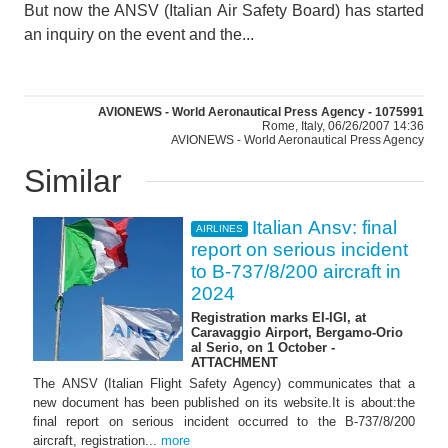
But now the ANSV (Italian Air Safety Board) has started
an inquiry on the event and the...
AVIONEWS - World Aeronautical Press Agency - 1075991
Rome, Italy, 06/26/2007 14:36
AVIONEWS - World Aeronautical Press Agency
Similar
Italian Ansv: final
AIRLINES
report on serious incident
to B-737/8/200 aircraft in
2024
Registration marks EI-IGI, at
Caravaggio Airport, Bergamo-Orio
al Serio, on 1 October -
ATTACHMENT
The ANSV (Italian Flight Safety Agency) communicates that a
new document has been published on its website.It is about:the
final report on serious incident occurred to the B-737/8/200
aircraft, registration...
more