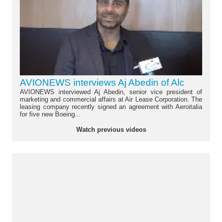
AVIONEWS interviews Aj Abedin of Alc
AVIONEWS interviewed Aj Abedin, senior vice president of
marketing and commercial affairs at Air Lease Corporation. The
leasing company recently signed an agreement with Aeroitalia
for five new Boeing...
Watch previous videos