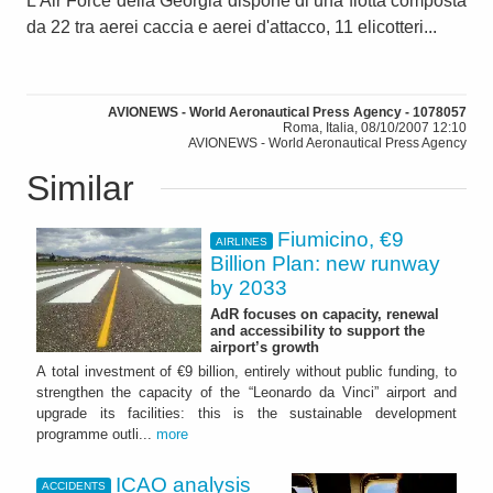
L'Air Force della Georgia dispone di una flotta composta
da 22 tra aerei caccia e aerei d'attacco, 11 elicotteri...
AVIONEWS - World Aeronautical Press Agency - 1078057
Roma, Italia, 08/10/2007 12:10
AVIONEWS - World Aeronautical Press Agency
Similar
Fiumicino, €9
AIRLINES
Billion Plan: new runway
by 2033
AdR focuses on capacity, renewal
and accessibility to support the
airport’s growth
A total investment of €9 billion, entirely without public funding, to
strengthen the capacity of the “Leonardo da Vinci” airport and
upgrade its facilities: this is the sustainable development
programme outli...
more
ICAO analysis
ACCIDENTS