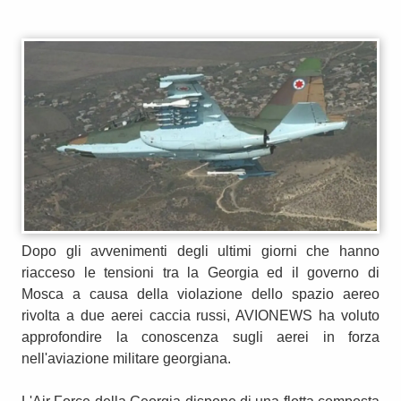
Dopo gli avvenimenti degli ultimi giorni che hanno
riacceso le tensioni tra la Georgia ed il governo di
Mosca a causa della violazione dello spazio aereo
rivolta a due aerei caccia russi, AVIONEWS ha voluto
approfondire la conoscenza sugli aerei in forza
nell'aviazione militare georgiana.