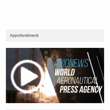
Approfondimenti