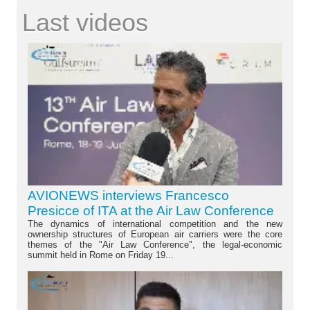
Last videos
AVIONEWS interviews Francesco
Presicce of ITA at the Air Law Conference
The dynamics of international competition and the new
ownership structures of European air carriers were the core
themes of the "Air Law Conference", the legal-economic
summit held in Rome on Friday 19...