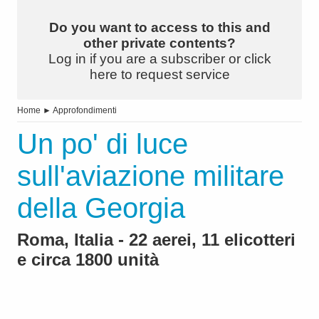
Do you want to access to this and
other private contents?
Log in if you are a subscriber or click
here to request service
Home
►
Approfondimenti
Un po' di luce
sull'aviazione militare
della Georgia
Roma, Italia - 22 aerei, 11 elicotteri
e circa 1800 unità