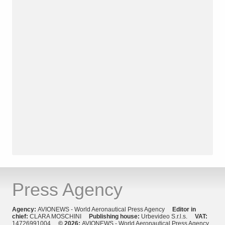
Press Agency
Agency:
AVIONEWS - World Aeronautical Press Agency
Editor in
chief:
CLARA MOSCHINI
Publishing house:
Urbevideo S.r.l.s.
VAT:
14726991004
© 2026:
AVIONEWS - World Aeronautical Press Agency