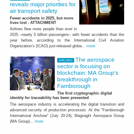
reveals major priorities for
air transport safety
Fewer accidents in 2025, but more
lives lost - ATTACHMENT
Airlines flew more people than ever in
2025 –nearly 5 billion passengers– with fewer accidents than the
year before, according to the International Civil Aviation
Organization’s (ICAO) just-released globa...
more
The aerospace
AIRLINES
sector is focusing on
blockchain: MA Group's
breakthrough in
Farnborough
The first cryptographic digital
identity for traceability has been presented
The aerospace industry is accelerating the digital transition and
advanced security of production processes. At the "Farnborough
International Airshow" (July 20-24), Magnaghi Aerospace Group
(MA Group)...
more