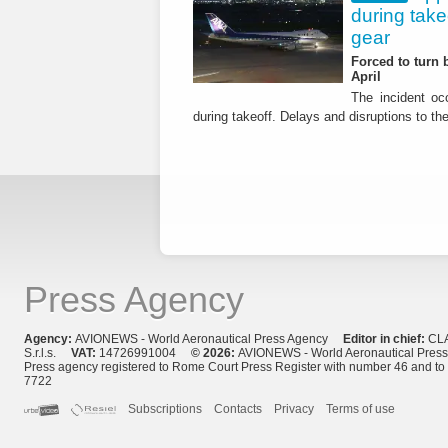
during tak
gear
Forced to turn b
April
The incident occ
during takeoff. Delays and disruptions to the 
Press Agency
Agency:
AVIONEWS - World Aeronautical Press Agency
Editor in chief:
CL
S.r.l.s.
VAT:
14726991004
© 2026:
AVIONEWS - World Aeronautical Pres
Press agency registered to Rome Court Press Register with number 46 and t
7722
Subscriptions
Contacts
Privacy
Terms of use