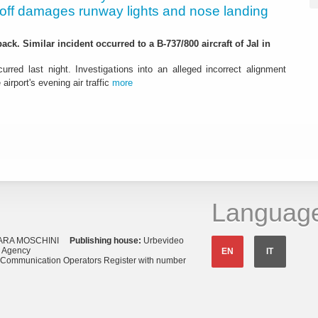
eoff damages runway lights and nose landing
ack. Similar incident occurred to a B-737/800 aircraft of Jal in
urred last night. Investigations into an alleged incorrect alignment
airport's evening air traffic
more
Languag
ARA MOSCHINI
Publishing house:
Urbevideo
s Agency
EN
IT
o Communication Operators Register with number