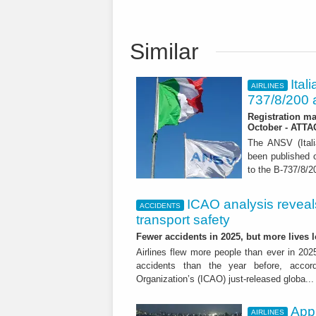
Similar
Ital
AIRLINES
737/8/200 a
Registration ma
October - ATT
The ANSV (Ital
been published o
to the B-737/8/20
ICAO analysis reveals 
ACCIDENTS
transport safety
Fewer accidents in 2025, but more lives
Airlines flew more people than ever in 202
accidents than the year before, accordi
Organization’s (ICAO) just-released globa..
App
AIRLINES