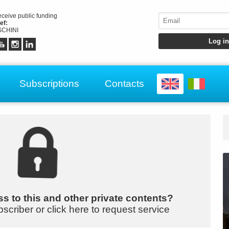
receive public funding
ef:
CHINI
Subscriptions
Contacts
s to this and other private contents?
bscriber or click here to request service