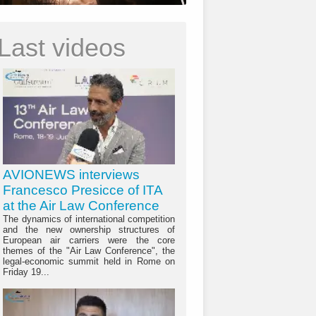
Last videos
AVIONEWS interviews
Francesco Presicce of ITA
at the Air Law Conference
The dynamics of international competition
and the new ownership structures of
European air carriers were the core
themes of the "Air Law Conference", the
legal-economic summit held in Rome on
Friday 19...