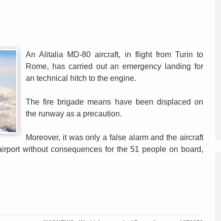
An Alitalia MD-80 aircraft, in flight from Turin to
Rome, has carried out an emergency landing for
an technical hitch to the engine.
The fire brigade means have been displaced on
the runway as a precaution.
Moreover, it was only a false alarm and the aircraft
 airport without consequences for the 51 people on board,