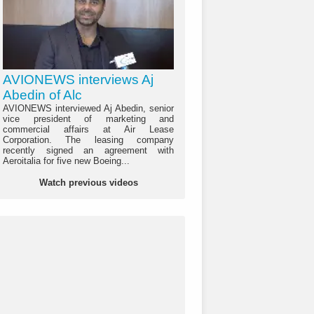
AVIONEWS interviews Aj
Abedin of Alc
AVIONEWS interviewed Aj Abedin, senior
vice president of marketing and
commercial affairs at Air Lease
Corporation. The leasing company
recently signed an agreement with
Aeroitalia for five new Boeing...
Watch previous videos