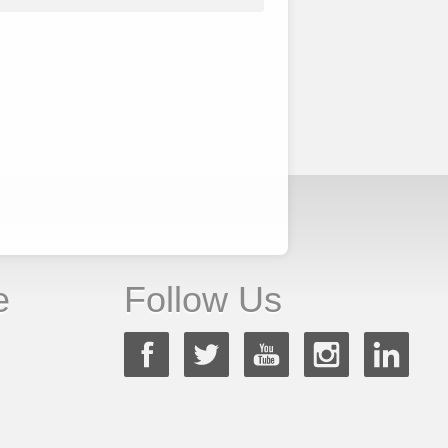
e
Follow Us