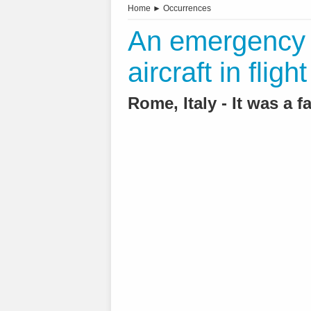
Home
►
Occurrences
An emergency l
aircraft in flig
Rome, Italy - It was a f