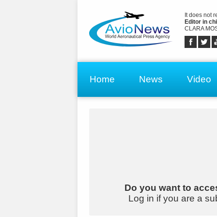
It does not 
Editor in chi
CLARA MOS
Home
News
Video
Do you want to acces
Log in if you are a su