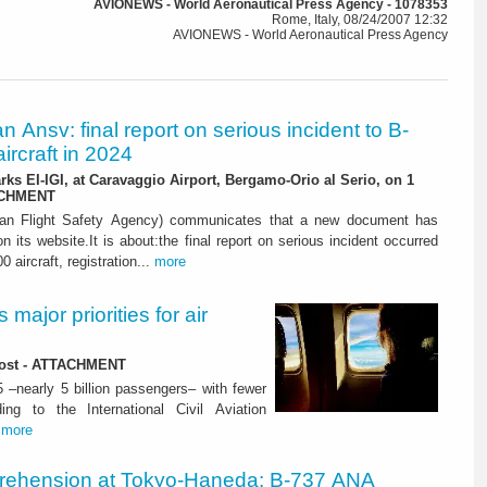
AVIONEWS - World Aeronautical Press Agency - 1078353
Rome, Italy, 08/24/2007 12:32
AVIONEWS - World Aeronautical Press Agency
ian Ansv: final report on serious incident to B-
ircraft in 2024
rks EI-IGI, at Caravaggio Airport, Bergamo-Orio al Serio, on 1
ACHMENT
ian Flight Safety Agency) communicates that a new document has
n its website.It is about:the final report on serious incident occurred
0 aircraft, registration...
more
major priorities for air
 lost - ATTACHMENT
5 –nearly 5 billion passengers– with fewer
ng to the International Civil Aviation
.
more
rehension at Tokyo-Haneda: B-737 ANA