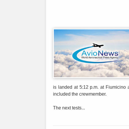
is landed at 5:12 p.m. at Fiumicino
included the crewmember.
The next tests...