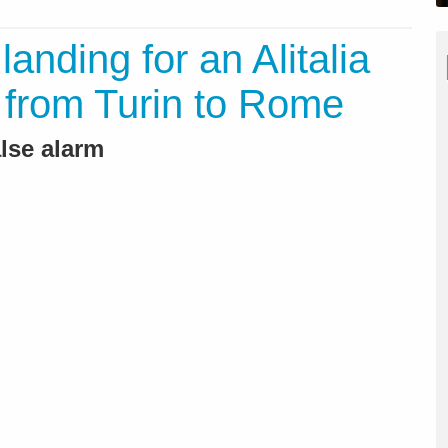
anding for an Alitalia
ht from Turin to Rome
alse alarm