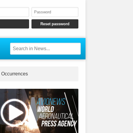
Occurrences