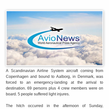
A Scandinavian Airline System aircraft coming from
Copenhagen and bound to Aalborg, in Denmark, was
forced to an emergency-landing at the arrival to
destination. 69 persons plus 4 crew members were on
board. 5 people suffered light injures.
The hitch occurred in the afternoon of Sunday,