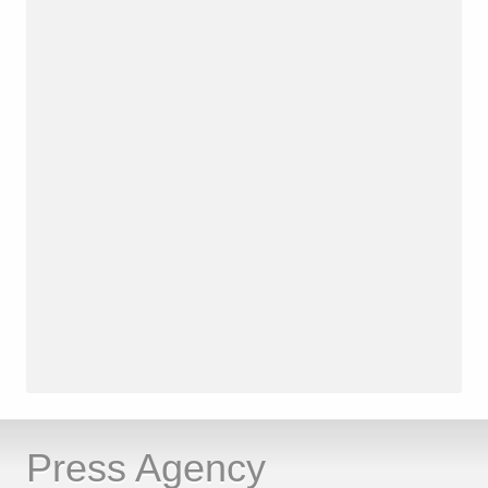
Press Agency