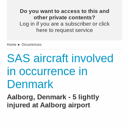
Do you want to access to this and
other private contents?
Log in if you are a subscriber or click
here to request service
Home
►
Occurrences
SAS aircraft involved
in occurrence in
Denmark
Aalborg, Denmark - 5 lightly
injured at Aalborg airport