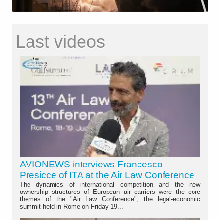
Last videos
AVIONEWS interviews Francesco
Presicce of ITA at the Air Law Conference
The dynamics of international competition and the new
ownership structures of European air carriers were the core
themes of the "Air Law Conference", the legal-economic
summit held in Rome on Friday 19...