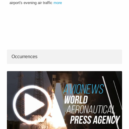
airport's evening air traffic
more
Occurrences