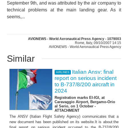
September 9th, and was attributed by the air company to
technical problems at the main landing gear. As it
seems,...
AVIONEWS - World Aeronautical Press Agency - 1079003
Rome, Italy, 09/10/2007 14:15
AVIONEWS - World Aeronautical Press Agency
Similar
Italian Ansv: final
AIRLINES
report on serious incident
to B-737/8/200 aircraft in
2024
Registration marks EI-IGI, at
Caravaggio Airport, Bergamo-Orio
al Serio, on 1 October -
ATTACHMENT
The ANSV (Italian Flight Safety Agency) communicates that a
new document has been published on its website.It is about:the
final report on serious incident occurred to the B-737/8/200