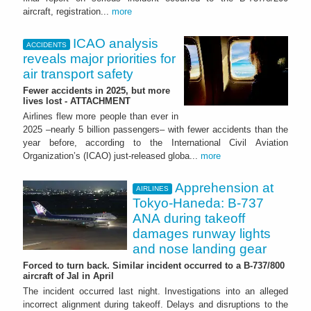
aircraft, registration...
more
ICAO analysis
ACCIDENTS
reveals major priorities for
air transport safety
Fewer accidents in 2025, but more
lives lost - ATTACHMENT
Airlines flew more people than ever in
2025 –nearly 5 billion passengers– with fewer accidents than the
year before, according to the International Civil Aviation
Organization’s (ICAO) just-released globa...
more
Apprehension at
AIRLINES
Tokyo-Haneda: B-737
ANA during takeoff
damages runway lights
and nose landing gear
Forced to turn back. Similar incident occurred to a B-737/800
aircraft of Jal in April
The incident occurred last night. Investigations into an alleged
incorrect alignment during takeoff. Delays and disruptions to the