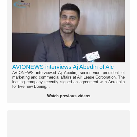
AVIONEWS interviews Aj Abedin of Alc
AVIONEWS interviewed Aj Abedin, senior vice president of
marketing and commercial affairs at Air Lease Corporation. The
leasing company recently signed an agreement with Aeroitalia
for five new Boeing...
Watch previous videos