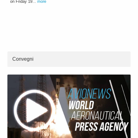
on Friday 19...
more
Convegni