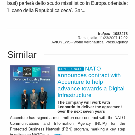
basi) parlerà dello scudo missilistico in Europa orientale:
'Il caso della Repubblica ceca'. Sar...
fra/pec - 1082478
Roma, Italia, 11/23/2007 12:02
AVIONEWS - World Aeronautical Press Agency
Similar
NATO
CONFERENCES
announces contract with
Accenture to help
advance towards a Digital
Infrastructure
The company will work with
Leonardo to deliver the agreement
over the next seven years
Accenture has signed a multi-million euro contract with the NATO
Communications and Information Agency (NCIA) for the
Protected Business Network (PBN) program, marking a key step
in delivering NATO’s s...
more