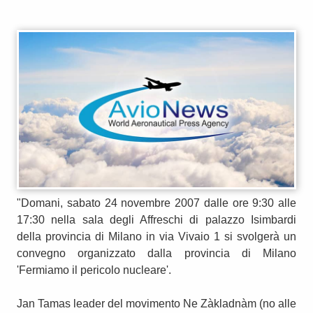
"Domani, sabato 24 novembre 2007 dalle ore 9:30 alle
17:30 nella sala degli Affreschi di palazzo Isimbardi
della provincia di Milano in via Vivaio 1 si svolgerà un
convegno organizzato dalla provincia di Milano
'Fermiamo il pericolo nucleare'.
Jan Tamas leader del movimento Ne Zàkladnàm (no alle