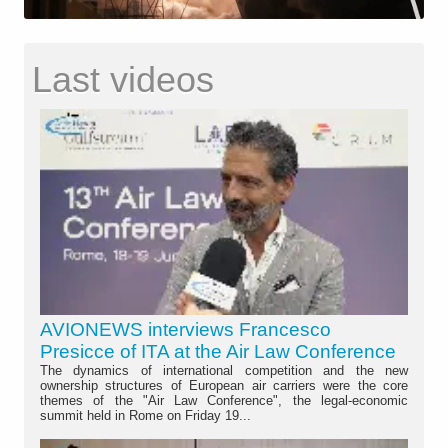
Last videos
AVIONEWS interviews Francesco
Presicce of ITA at the Air Law Conference
The dynamics of international competition and the new
ownership structures of European air carriers were the core
themes of the "Air Law Conference", the legal-economic
summit held in Rome on Friday 19...