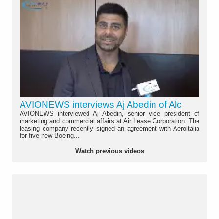
AVIONEWS interviews Aj Abedin of Alc
AVIONEWS interviewed Aj Abedin, senior vice president of
marketing and commercial affairs at Air Lease Corporation. The
leasing company recently signed an agreement with Aeroitalia
for five new Boeing...
Watch previous videos