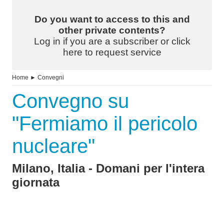
Do you want to access to this and
other private contents?
Log in if you are a subscriber or click
here to request service
Home
►
Convegni
Convegno su
"Fermiamo il pericolo
nucleare"
Milano, Italia - Domani per l'intera
giornata