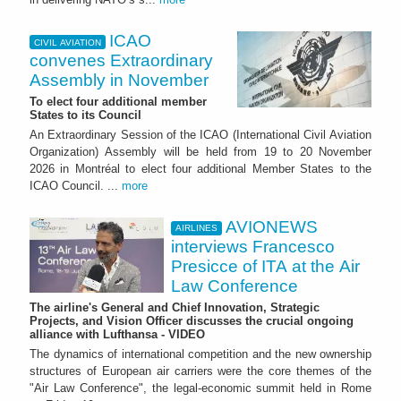
ICAO
CIVIL AVIATION
convenes Extraordinary
Assembly in November
To elect four additional member
States to its Council
An Extraordinary Session of the ICAO (International Civil Aviation
Organization) Assembly will be held from 19 to 20 November
2026 in Montréal to elect four additional Member States to the
ICAO Council. ...
more
AVIONEWS
AIRLINES
interviews Francesco
Presicce of ITA at the Air
Law Conference
The airline's General and Chief Innovation, Strategic
Projects, and Vision Officer discusses the crucial ongoing
alliance with Lufthansa - VIDEO
The dynamics of international competition and the new ownership
structures of European air carriers were the core themes of the
"Air Law Conference", the legal-economic summit held in Rome