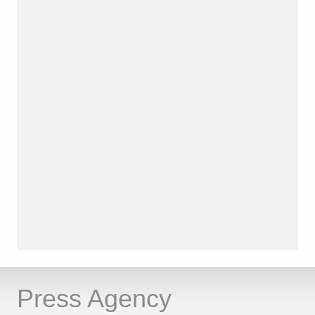
Press Agency