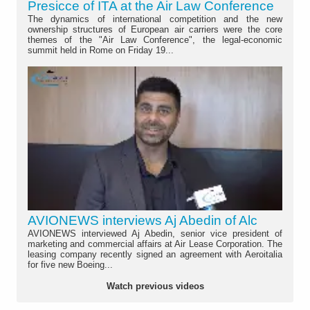
Presicce of ITA at the Air Law Conference
The dynamics of international competition and the new
ownership structures of European air carriers were the core
themes of the "Air Law Conference", the legal-economic
summit held in Rome on Friday 19...
AVIONEWS interviews Aj Abedin of Alc
AVIONEWS interviewed Aj Abedin, senior vice president of
marketing and commercial affairs at Air Lease Corporation. The
leasing company recently signed an agreement with Aeroitalia
for five new Boeing...
Watch previous videos