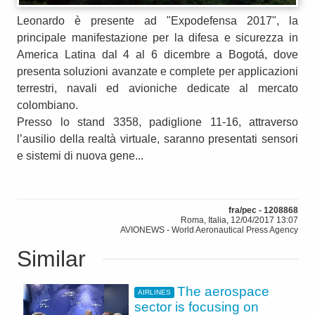
Leonardo è presente ad "Expodefensa 2017", la
principale manifestazione per la difesa e sicurezza in
America Latina dal 4 al 6 dicembre a Bogotá, dove
presenta soluzioni avanzate e complete per applicazioni
terrestri, navali ed avioniche dedicate al mercato
colombiano.
Presso lo stand 3358, padiglione 11-16, attraverso
l’ausilio della realtà virtuale, saranno presentati sensori
e sistemi di nuova gene...
fra/pec - 1208868
Roma, Italia, 12/04/2017 13:07
AVIONEWS - World Aeronautical Press Agency
Similar
The aerospace
AIRLINES
sector is focusing on