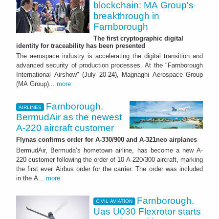
blockchain: MA Group's
breakthrough in
Farnborough
The first cryptographic digital
identity for traceability has been presented
The aerospace industry is accelerating the digital transition and
advanced security of production processes. At the "Farnborough
International Airshow" (July 20-24), Magnaghi Aerospace Group
(MA Group)...
more
Farnborough.
AIRLINES
BermudAir as the newest
A-220 aircraft customer
Flynas confirms order for A-330/900 and A-321neo airplanes
BermudAir, Bermuda’s hometown airline, has become a new A-
220 customer following the order of 10 A-220/300 aircraft, marking
the first ever Airbus order for the carrier. The order was included
in the A...
more
Farnborough.
CIVIL AVIATION
Uas U030 Flexrotor starts