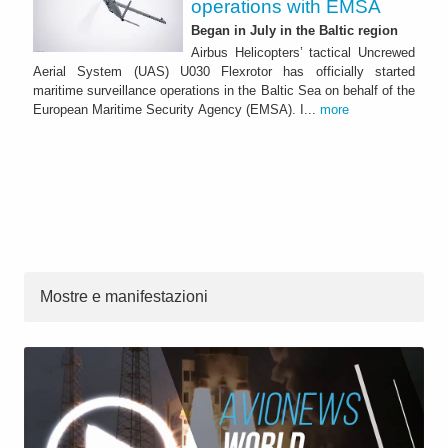
operations with EMSA
Began in July in the Baltic region
Airbus Helicopters’ tactical Uncrewed
Aerial System (UAS) U030 Flexrotor has officially started
maritime surveillance operations in the Baltic Sea on behalf of the
European Maritime Security Agency (EMSA). I...
more
Mostre e manifestazioni