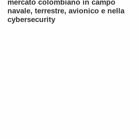
mercato colombiano in campo
navale, terrestre, avionico e nella
cybersecurity