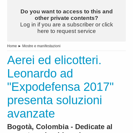
Do you want to access to this and
other private contents?
Log in if you are a subscriber or click
here to request service
Home
►
Mostre e manifestazioni
Aerei ed elicotteri.
Leonardo ad
"Expodefensa 2017"
presenta soluzioni
avanzate
Bogotà, Colombia - Dedicate al