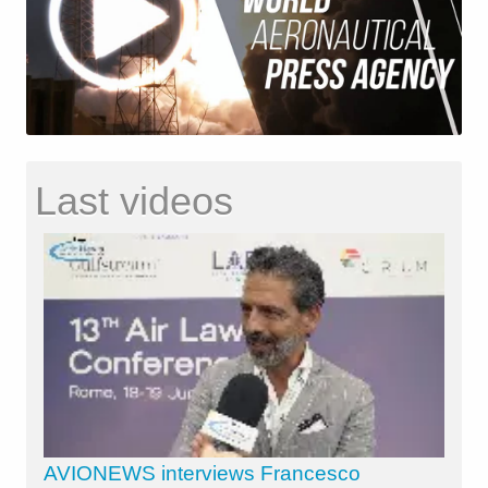
Last videos
AVIONEWS interviews Francesco