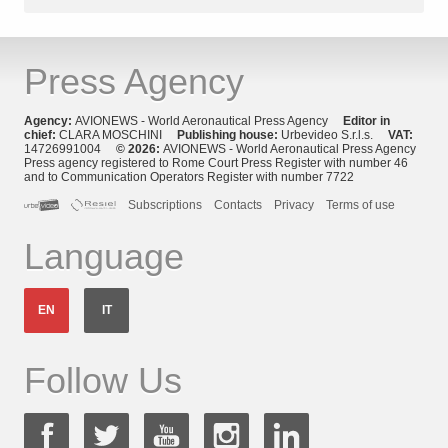
Press Agency
Agency:
AVIONEWS - World Aeronautical Press Agency
Editor in
chief:
CLARA MOSCHINI
Publishing house:
Urbevideo S.r.l.s.
VAT:
14726991004
© 2026:
AVIONEWS - World Aeronautical Press Agency
Press agency registered to Rome Court Press Register with number 46
and to Communication Operators Register with number 7722
Subscriptions
Contacts
Privacy
Terms of use
Language
EN
IT
Follow Us