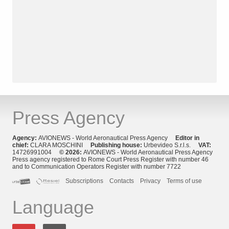
Press Agency
Agency:
AVIONEWS - World Aeronautical Press Agency
Editor in
chief:
CLARA MOSCHINI
Publishing house:
Urbevideo S.r.l.s.
VAT:
14726991004
© 2026:
AVIONEWS - World Aeronautical Press Agency
Press agency registered to Rome Court Press Register with number 46
and to Communication Operators Register with number 7722
Subscriptions
Contacts
Privacy
Terms of use
Language