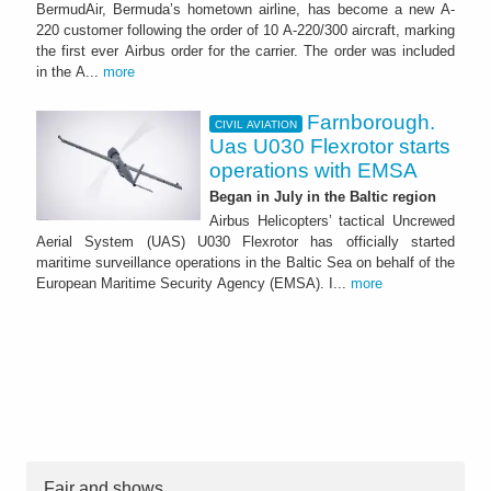
BermudAir, Bermuda’s hometown airline, has become a new A-
220 customer following the order of 10 A-220/300 aircraft, marking
the first ever Airbus order for the carrier. The order was included
in the A...
more
Farnborough.
CIVIL AVIATION
Uas U030 Flexrotor starts
operations with EMSA
Began in July in the Baltic region
Airbus Helicopters’ tactical Uncrewed
Aerial System (UAS) U030 Flexrotor has officially started
maritime surveillance operations in the Baltic Sea on behalf of the
European Maritime Security Agency (EMSA). I...
more
Fair and shows