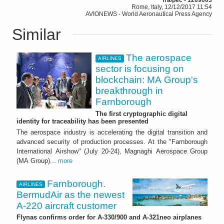
Rome, Italy, 12/12/2017 11:54
AVIONEWS - World Aeronautical Press Agency
Similar
The aerospace
AIRLINES
sector is focusing on
blockchain: MA Group's
breakthrough in
Farnborough
The first cryptographic digital
identity for traceability has been presented
The aerospace industry is accelerating the digital transition and
advanced security of production processes. At the "Farnborough
International Airshow" (July 20-24), Magnaghi Aerospace Group
(MA Group)...
more
Farnborough.
AIRLINES
BermudAir as the newest
A-220 aircraft customer
Flynas confirms order for A-330/900 and A-321neo airplanes