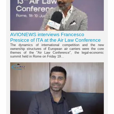
AVIONEWS interviews Francesco
Presicce of ITA at the Air Law Conference
The dynamics of international competition and the new
ownership structures of European air carriers were the core
themes of the "Air Law Conference", the legal-economic
summit held in Rome on Friday 19...