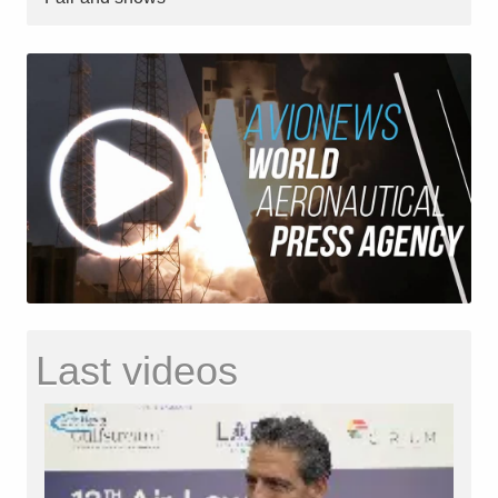
Last videos