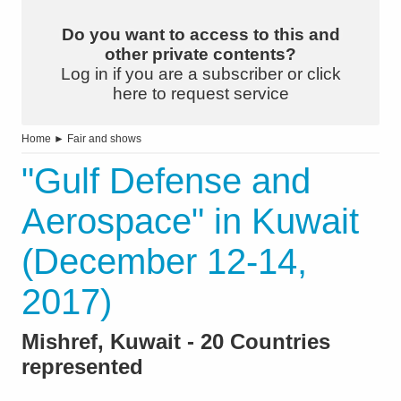
Do you want to access to this and
other private contents?
Log in if you are a subscriber or click
here to request service
Home
►
Fair and shows
"Gulf Defense and
Aerospace" in Kuwait
(December 12-14,
2017)
Mishref, Kuwait - 20 Countries
represented