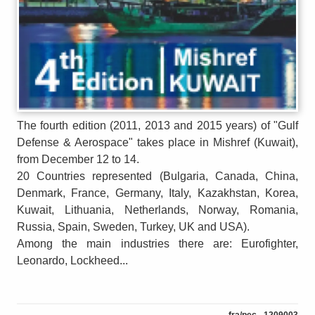
The fourth edition (2011, 2013 and 2015 years) of "Gulf
Defense & Aerospace" takes place in Mishref (Kuwait),
from December 12 to 14.
20 Countries represented (Bulgaria, Canada, China,
Denmark, France, Germany, Italy, Kazakhstan, Korea,
Kuwait, Lithuania, Netherlands, Norway, Romania,
Russia, Spain, Sweden, Turkey, UK and USA).
Among the main industries there are: Eurofighter,
Leonardo, Lockheed...
fra/pec - 1209003