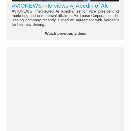
AVIONEWS interviews Aj Abedin of Alc
AVIONEWS interviewed Aj Abedin, senior vice president of
marketing and commercial affairs at Air Lease Corporation. The
leasing company recently signed an agreement with Aeroitalia
for five new Boeing...
Watch previous videos