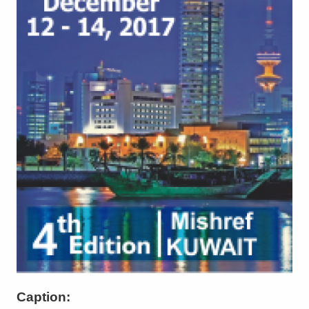
Caption: