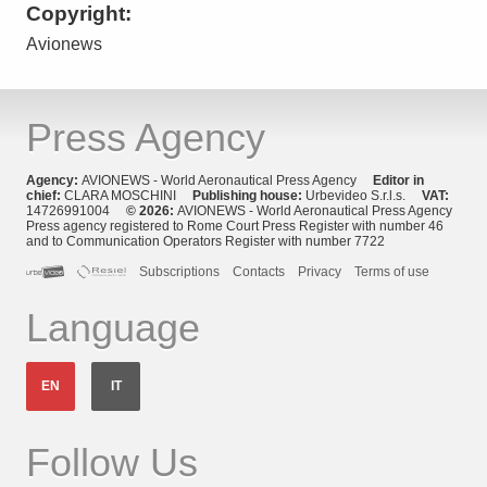
Copyright:
Avionews
Press Agency
Agency:
AVIONEWS - World Aeronautical Press Agency
Editor in
chief:
CLARA MOSCHINI
Publishing house:
Urbevideo S.r.l.s.
VAT:
14726991004
© 2026:
AVIONEWS - World Aeronautical Press Agency
Press agency registered to Rome Court Press Register with number 46
and to Communication Operators Register with number 7722
Subscriptions
Contacts
Privacy
Terms of use
Language
EN
IT
Follow Us