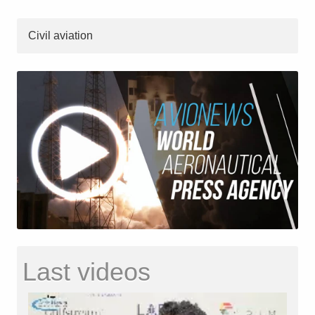
Civil aviation
Last videos