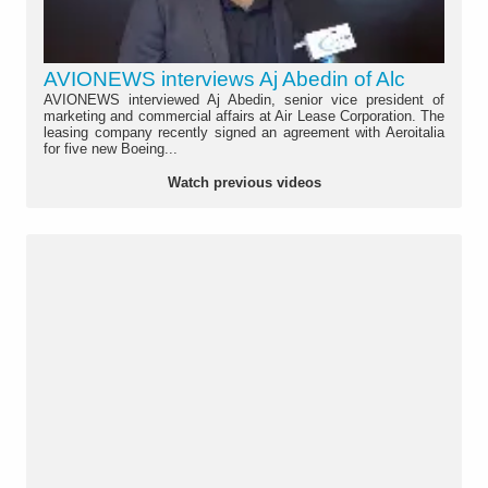
AVIONEWS interviews Aj Abedin of Alc
AVIONEWS interviewed Aj Abedin, senior vice president of
marketing and commercial affairs at Air Lease Corporation. The
leasing company recently signed an agreement with Aeroitalia
for five new Boeing...
Watch previous videos