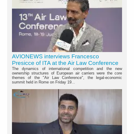
AVIONEWS interviews Francesco
Presicce of ITA at the Air Law Conference
The dynamics of international competition and the new
ownership structures of European air carriers were the core
themes of the "Air Law Conference", the legal-economic
summit held in Rome on Friday 19...