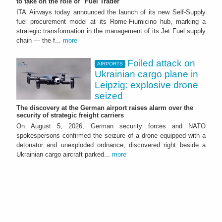
to take on the role of "Fuel Trader"
ITA Airways today announced the launch of its new Self-Supply
fuel procurement model at its Rome-Fiumicino hub, marking a
strategic transformation in the management of its Jet Fuel supply
chain — the f...
more
Foiled attack on
AIRPORTS
Ukrainian cargo plane in
Leipzig: explosive drone
seized
The discovery at the German airport raises alarm over the
security of strategic freight carriers
On August 5, 2026, German security forces and NATO
spokespersons confirmed the seizure of a drone equipped with a
detonator and unexploded ordnance, discovered right beside a
Ukrainian cargo aircraft parked...
more