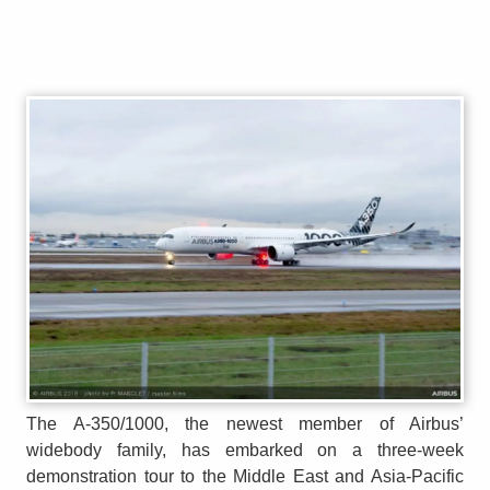
The A-350/1000, the newest member of Airbus’
widebody family, has embarked on a three-week
demonstration tour to the Middle East and Asia-Pacific