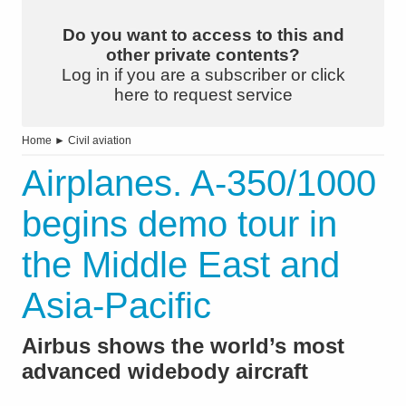
Do you want to access to this and
other private contents?
Log in if you are a subscriber or click
here to request service
Home
►
Civil aviation
Airplanes. A-350/1000
begins demo tour in
the Middle East and
Asia-Pacific
Airbus shows the world’s most
advanced widebody aircraft