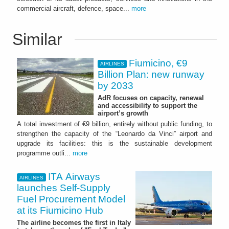
commercial aircraft, defence, space...
more
Similar
Fiumicino, €9
AIRLINES
Billion Plan: new runway
by 2033
AdR focuses on capacity, renewal
and accessibility to support the
airport’s growth
A total investment of €9 billion, entirely without public funding, to
strengthen the capacity of the “Leonardo da Vinci” airport and
upgrade its facilities: this is the sustainable development
programme outli...
more
ITA Airways
AIRLINES
launches Self-Supply
Fuel Procurement Model
at its Fiumicino Hub
The airline becomes the first in Italy