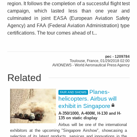
region. It follows the completion of a successful flight test
campaign, which lasted less than one year and
culminated in joint EASA (European Aviation Safety
Agency) and FAA (Federal Aviation Administration) type
certifications. The tour comes ahead of t...
pec - 1209784
Toulouse, France, 01/29/2018 02:00
AVIONEWS - World Aeronautical Press Agency
Related
Planes-
FAIR AND SHOWS
helicopters. Airbus will
exhibit in Singapore
A-350/1000, A-400M, H-130 and H-
135 on static display
Airbus will be one of the international
exhibitors at the upcoming "Singapore Airshow", showcasing a
selection of its latest products, services and innovations in the