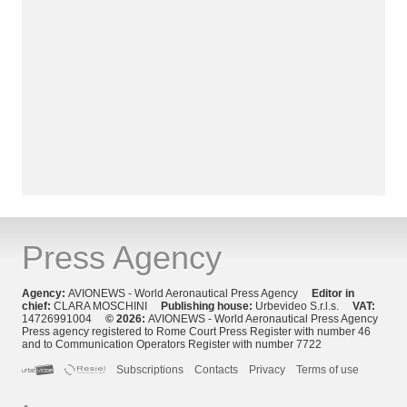
Press Agency
Agency:
AVIONEWS - World Aeronautical Press Agency
Editor in
chief:
CLARA MOSCHINI
Publishing house:
Urbevideo S.r.l.s.
VAT:
14726991004
© 2026:
AVIONEWS - World Aeronautical Press Agency
Press agency registered to Rome Court Press Register with number 46
and to Communication Operators Register with number 7722
Subscriptions
Contacts
Privacy
Terms of use