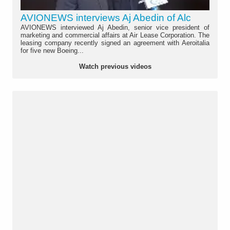
AVIONEWS interviews Aj Abedin of Alc
AVIONEWS interviewed Aj Abedin, senior vice president of
marketing and commercial affairs at Air Lease Corporation. The
leasing company recently signed an agreement with Aeroitalia
for five new Boeing...
Watch previous videos