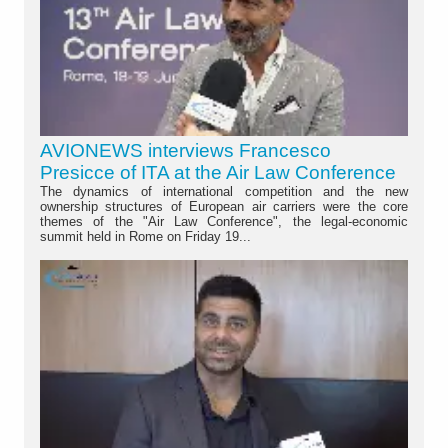
AVIONEWS interviews Francesco
Presicce of ITA at the Air Law Conference
The dynamics of international competition and the new
ownership structures of European air carriers were the core
themes of the "Air Law Conference", the legal-economic
summit held in Rome on Friday 19...