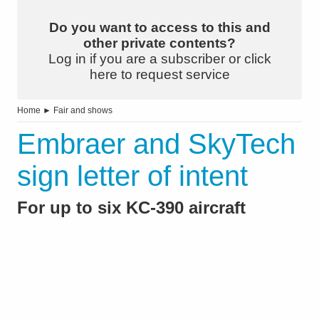
Do you want to access to this and
other private contents?
Log in if you are a subscriber or click
here to request service
Home
►
Fair and shows
Embraer and SkyTech
sign letter of intent
For up to six KC-390 aircraft