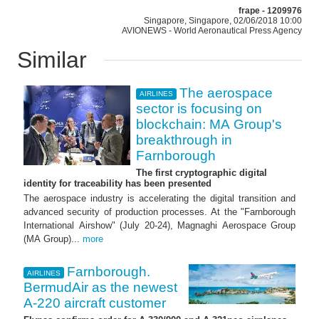
frape - 1209976
Singapore, Singapore, 02/06/2018 10:00
AVIONEWS - World Aeronautical Press Agency
Similar
The aerospace
AIRLINES
sector is focusing on
blockchain: MA Group's
breakthrough in
Farnborough
The first cryptographic digital
identity for traceability has been presented
The aerospace industry is accelerating the digital transition and
advanced security of production processes. At the "Farnborough
International Airshow" (July 20-24), Magnaghi Aerospace Group
(MA Group)...
more
Farnborough.
AIRLINES
BermudAir as the newest
A-220 aircraft customer