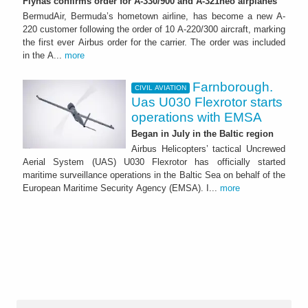
Flynas confirms order for A-330/900 and A-321neo airplanes
BermudAir, Bermuda’s hometown airline, has become a new A-
220 customer following the order of 10 A-220/300 aircraft, marking
the first ever Airbus order for the carrier. The order was included
in the A...
more
Farnborough.
CIVIL AVIATION
Uas U030 Flexrotor starts
operations with EMSA
Began in July in the Baltic region
Airbus Helicopters’ tactical Uncrewed
Aerial System (UAS) U030 Flexrotor has officially started
maritime surveillance operations in the Baltic Sea on behalf of the
European Maritime Security Agency (EMSA). I...
more