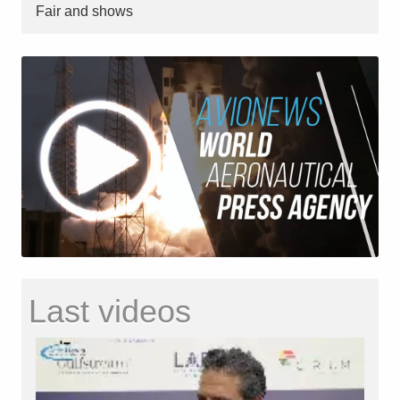
Fair and shows
Last videos