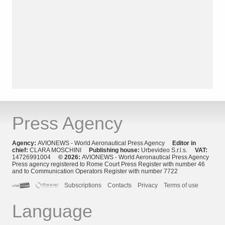
Press Agency
Agency:
AVIONEWS - World Aeronautical Press Agency
Editor in
chief:
CLARA MOSCHINI
Publishing house:
Urbevideo S.r.l.s.
VAT:
14726991004
© 2026:
AVIONEWS - World Aeronautical Press Agency
Press agency registered to Rome Court Press Register with number 46
and to Communication Operators Register with number 7722
Subscriptions
Contacts
Privacy
Terms of use
Language