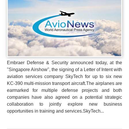
Embraer Defense & Security announced today, at the
"Singapore Airshow", the signing of a Letter of Intent with
aviation services company SkyTech for up to six new
KC-390 multi-mission transport aircraft.The airplanes are
earmarked for multiple defense projects and both
companies have also agreed on a potential strategic
collaboration to jointly explore new business
opportunities in training and services.SkyTech...