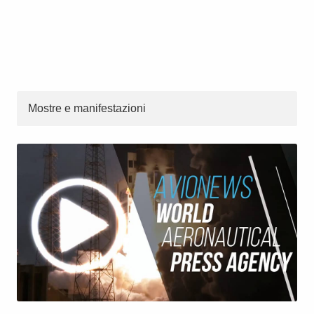
Mostre e manifestazioni