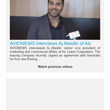
AVIONEWS interviews Aj Abedin of Alc
AVIONEWS interviewed Aj Abedin, senior vice president of
marketing and commercial affairs at Air Lease Corporation. The
leasing company recently signed an agreement with Aeroitalia
for five new Boeing...
Watch previous videos