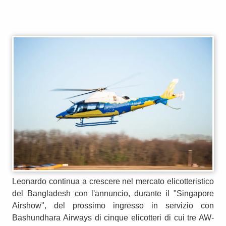
Leonardo continua a crescere nel mercato elicotteristico
del Bangladesh con l'annuncio, durante il "Singapore
Airshow", del prossimo ingresso in servizio con
Bashundhara Airways di cinque elicotteri di cui tre AW-