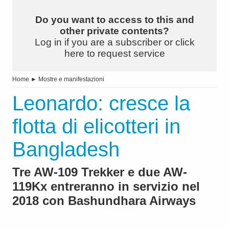
Do you want to access to this and
other private contents?
Log in if you are a subscriber or click
here to request service
Home
►
Mostre e manifestazioni
Leonardo: cresce la
flotta di elicotteri in
Bangladesh
Tre AW-109 Trekker e due AW-
119Kx entreranno in servizio nel
2018 con Bashundhara Airways