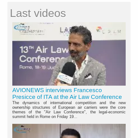
Last videos
AVIONEWS interviews Francesco
Presicce of ITA at the Air Law Conference
The dynamics of international competition and the new
ownership structures of European air carriers were the core
themes of the "Air Law Conference", the legal-economic
summit held in Rome on Friday 19...