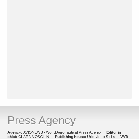
Press Agency
Agency:
AVIONEWS - World Aeronautical Press Agency
Editor in
chief:
CLARA MOSCHINI
Publishing house:
Urbevideo S.r.l.s.
VAT: