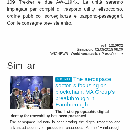
109 Trekker e due AW-119Kx. Le unità saranno
impiegate per compiti di trasporto utility, elisoccorso,
ordine pubblico, sorveglianza e trasporto-passeggeri.
Con le consegne previste entro...
pef - 1210032
Singapore, 02/08/2018 09:30
AVIONEWS - World Aeronautical Press Agency
Similar
The aerospace
AIRLINES
sector is focusing on
blockchain: MA Group's
breakthrough in
Farnborough
The first cryptographic digital
identity for traceability has been presented
The aerospace industry is accelerating the digital transition and
advanced security of production processes. At the "Farnborough