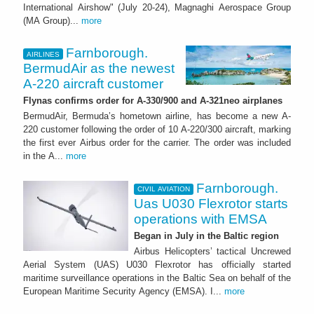
International Airshow" (July 20-24), Magnaghi Aerospace Group
(MA Group)...
more
Farnborough.
AIRLINES
BermudAir as the newest
A-220 aircraft customer
Flynas confirms order for A-330/900 and A-321neo airplanes
BermudAir, Bermuda’s hometown airline, has become a new A-
220 customer following the order of 10 A-220/300 aircraft, marking
the first ever Airbus order for the carrier. The order was included
in the A...
more
Farnborough.
CIVIL AVIATION
Uas U030 Flexrotor starts
operations with EMSA
Began in July in the Baltic region
Airbus Helicopters’ tactical Uncrewed
Aerial System (UAS) U030 Flexrotor has officially started
maritime surveillance operations in the Baltic Sea on behalf of the
European Maritime Security Agency (EMSA). I...
more