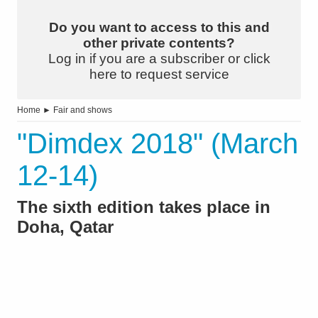
Do you want to access to this and
other private contents?
Log in if you are a subscriber or click
here to request service
Home
►
Fair and shows
"Dimdex 2018" (March
12-14)
The sixth edition takes place in
Doha, Qatar