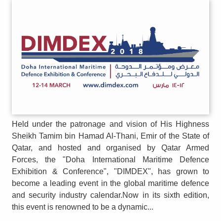
Held under the patronage and vision of His Highness
Sheikh Tamim bin Hamad Al-Thani, Emir of the State of
Qatar, and hosted and organised by Qatar Armed
Forces, the "Doha International Maritime Defence
Exhibition & Conference", "DIMDEX", has grown to
become a leading event in the global maritime defence
and security industry calendar.Now in its sixth edition,
this event is renowned to be a dynamic...