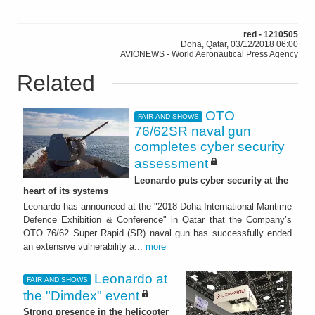
red - 1210505
Doha, Qatar, 03/12/2018 06:00
AVIONEWS - World Aeronautical Press Agency
Related
OTO
FAIR AND SHOWS
76/62SR naval gun
completes cyber security
assessment
Leonardo puts cyber security at the
heart of its systems
Leonardo has announced at the "2018 Doha International Maritime
Defence Exhibition & Conference" in Qatar that the Company’s
OTO 76/62 Super Rapid (SR) naval gun has successfully ended
an extensive vulnerability a...
more
Leonardo at
FAIR AND SHOWS
the "Dimdex" event
Strong presence in the helicopter