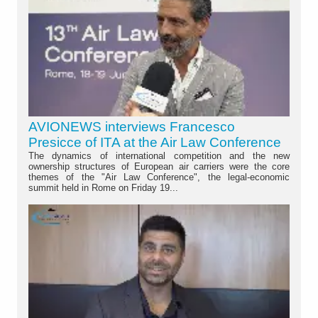
AVIONEWS interviews Francesco
Presicce of ITA at the Air Law Conference
The dynamics of international competition and the new
ownership structures of European air carriers were the core
themes of the "Air Law Conference", the legal-economic
summit held in Rome on Friday 19...