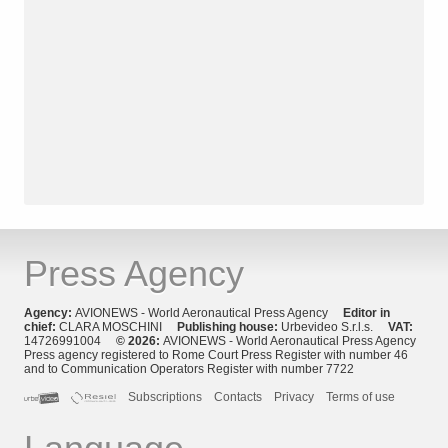
Press Agency
Agency:
AVIONEWS - World Aeronautical Press Agency
Editor in
chief:
CLARA MOSCHINI
Publishing house:
Urbevideo S.r.l.s.
VAT:
14726991004
© 2026:
AVIONEWS - World Aeronautical Press Agency
Press agency registered to Rome Court Press Register with number 46
and to Communication Operators Register with number 7722
Subscriptions
Contacts
Privacy
Terms of use