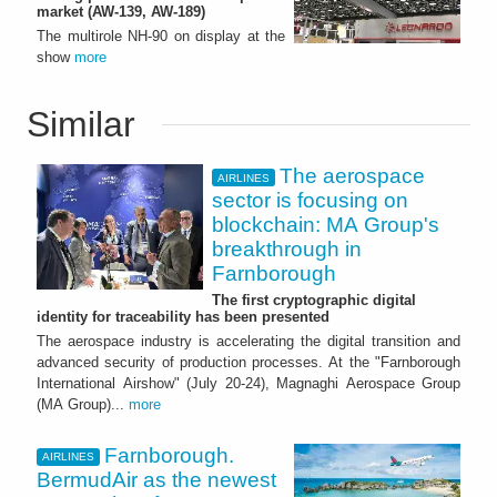
market (AW-139, AW-189)
The multirole NH-90 on display at the
show
more
Similar
The aerospace
AIRLINES
sector is focusing on
blockchain: MA Group's
breakthrough in
Farnborough
The first cryptographic digital
identity for traceability has been presented
The aerospace industry is accelerating the digital transition and
advanced security of production processes. At the "Farnborough
International Airshow" (July 20-24), Magnaghi Aerospace Group
(MA Group)...
more
Farnborough.
AIRLINES
BermudAir as the newest