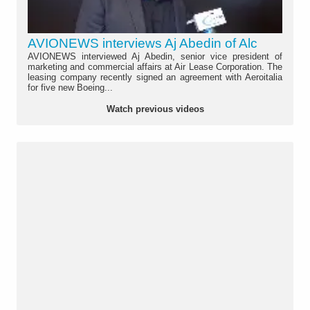
AVIONEWS interviews Aj Abedin of Alc
AVIONEWS interviewed Aj Abedin, senior vice president of
marketing and commercial affairs at Air Lease Corporation. The
leasing company recently signed an agreement with Aeroitalia
for five new Boeing...
Watch previous videos