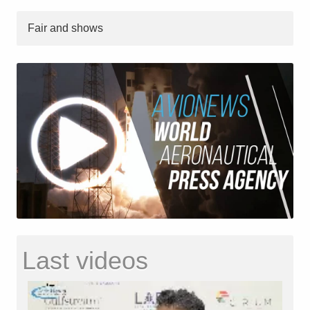
Fair and shows
Last videos