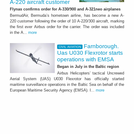
A-220 aircraft customer
Flynas confirms order for A-330/900 and A-321neo airplanes
BermudAir, Bermuda’s hometown airline, has become a new A-
220 customer following the order of 10 A-220/300 aircraft, marking
the first ever Airbus order for the carrier. The order was included
in the A...
more
Farnborough.
CIVIL AVIATION
Uas U030 Flexrotor starts
operations with EMSA
Began in July in the Baltic region
Airbus Helicopters’ tactical Uncrewed
Aerial System (UAS) U030 Flexrotor has officially started
maritime surveillance operations in the Baltic Sea on behalf of the
European Maritime Security Agency (EMSA). I...
more