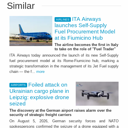
Similar
ITA Airways
AIRLINES
launches Self-Supply
Fuel Procurement Model
at its Fiumicino Hub
The airline becomes the first in Italy
to take on the role of "Fuel Trader"
ITA Airways today announced the launch of its new Self-Supply
fuel procurement model at its Rome-Fiumicino hub, marking a
strategic transformation in the management of its Jet Fuel supply
chain — the f...
more
Foiled attack on
AIRPORTS
Ukrainian cargo plane in
Leipzig: explosive drone
seized
The discovery at the German airport raises alarm over the
security of strategic freight carriers
On August 5, 2026, German security forces and NATO
spokespersons confirmed the seizure of a drone equipped with a