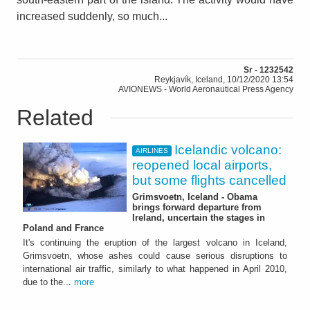
increased suddenly, so much...
Sr - 1232542
Reykjavík, Iceland, 10/12/2020 13:54
AVIONEWS - World Aeronautical Press Agency
Related
Icelandic volcano:
AIRLINES
reopened local airports,
but some flights cancelled
Grimsvoetn, Iceland - Obama
brings forward departure from
Ireland, uncertain the stages in
Poland and France
It's continuing the eruption of the largest volcano in Iceland,
Grimsvoetn, whose ashes could cause serious disruptions to
international air traffic, similarly to what happened in April 2010,
due to the...
more