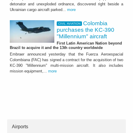
detonator and unexploded ordnance, discovered right beside a
Ukrainian cargo aircraft parked...
more
Colombia
CIVIL AVIATION
purchases the KC-390
"Millennium" aircraft
First Latin American Nation beyond
Brazil to acquire it and the 13th country worldwide
Embraer announced yesterday that the Fuerza Aeroespacial
Colombiana (FAC) has signed a contract for the acquisition of two
KC-390 "Millennium" multi-mission aircraft. It also includes
mission equipment,...
more
Airports