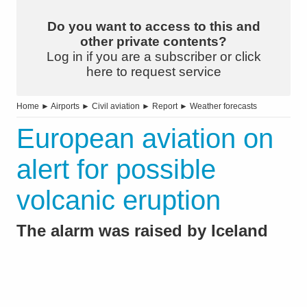
Do you want to access to this and
other private contents?
Log in if you are a subscriber or click
here to request service
Home
►
Airports
►
Civil aviation
►
Report
►
Weather forecasts
European aviation on
alert for possible
volcanic eruption
The alarm was raised by Iceland