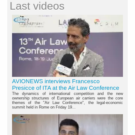
Last videos
AVIONEWS interviews Francesco
Presicce of ITA at the Air Law Conference
The dynamics of international competition and the new
ownership structures of European air carriers were the core
themes of the "Air Law Conference", the legal-economic
summit held in Rome on Friday 19...