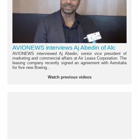
AVIONEWS interviews Aj Abedin of Alc
AVIONEWS interviewed Aj Abedin, senior vice president of
marketing and commercial affairs at Air Lease Corporation. The
leasing company recently signed an agreement with Aeroitalia
for five new Boeing...
Watch previous videos