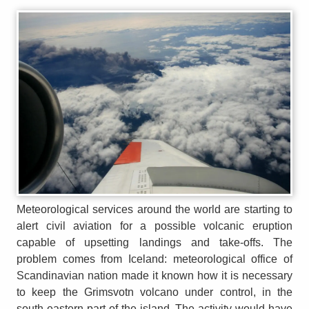
Meteorological services around the world are starting to
alert civil aviation for a possible volcanic eruption
capable of upsetting landings and take-offs. The
problem comes from Iceland: meteorological office of
Scandinavian nation made it known how it is necessary
to keep the Grimsvotn volcano under control, in the
south-eastern part of the island. The activity would have