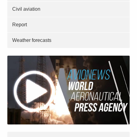
Civil aviation
Report
Weather forecasts