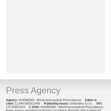
Press Agency
Agency:
AVIONEWS - World Aeronautical Press Agency
Editor in
chief:
CLARA MOSCHINI
Publishing house:
Urbevideo S.r.l.s.
VAT:
14726991004
© 2026:
AVIONEWS - World Aeronautical Press Agency
Press agency registered to Rome Court Press Register with number 46