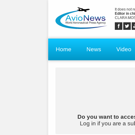
It does not 
Editor in chi
CLARA MOS
Home
News
Video
Do you want to acces
Log in if you are a su