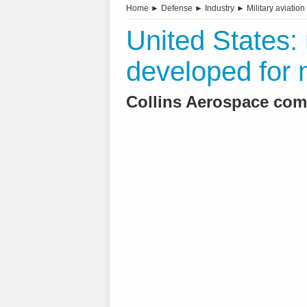
Home
►
Defense
►
Industry
►
Military aviation
United States
developed for m
Collins Aerospace com