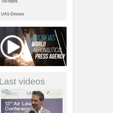
Tilt-rotors
UAS-Drones
Last videos