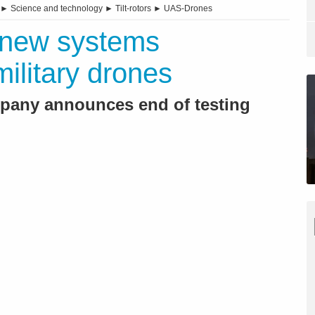
►
Science and technology
►
Tilt-rotors
►
UAS-Drones
: new systems
ilitary drones
pany announces end of testing