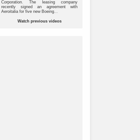
Corporation. The leasing company
recently signed an agreement with
Aeroitalia for five new Boeing...
Watch previous videos