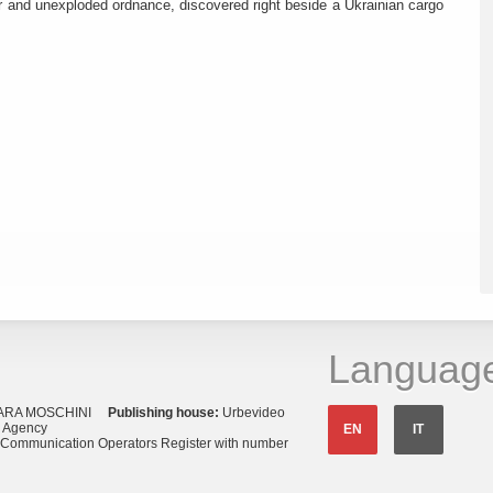
r and unexploded ordnance, discovered right beside a Ukrainian cargo
Languag
ARA MOSCHINI
Publishing house:
Urbevideo
s Agency
EN
IT
o Communication Operators Register with number