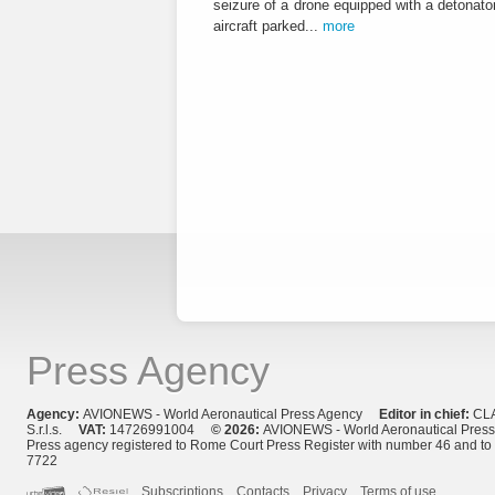
seizure of a drone equipped with a detonato
aircraft parked...
more
Press Agency
Agency:
AVIONEWS - World Aeronautical Press Agency
Editor in chief:
CL
S.r.l.s.
VAT:
14726991004
© 2026:
AVIONEWS - World Aeronautical Pres
Press agency registered to Rome Court Press Register with number 46 and t
7722
Subscriptions
Contacts
Privacy
Terms of use