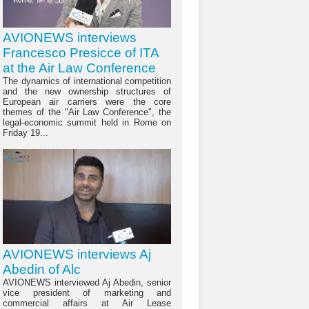
AVIONEWS interviews
Francesco Presicce of ITA
at the Air Law Conference
The dynamics of international competition
and the new ownership structures of
European air carriers were the core
themes of the "Air Law Conference", the
legal-economic summit held in Rome on
Friday 19...
AVIONEWS interviews Aj
Abedin of Alc
AVIONEWS interviewed Aj Abedin, senior
vice president of marketing and
commercial affairs at Air Lease