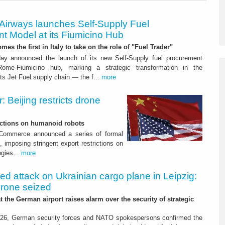
 Airways launches Self-Supply Fuel
t Model at its Fiumicino Hub
mes the first in Italy to take on the role of "Fuel Trader"
ay announced the launch of its new Self-Supply fuel procurement
ome-Fiumicino hub, marking a strategic transformation in the
s Jet Fuel supply chain — the f...
more
 Beijing restricts drone
nctions on humanoid robots
f Commerce announced a series of formal
 imposing stringent export restrictions on
ogies...
more
led attack on Ukrainian cargo plane in Leipzig:
drone seized
t the German airport raises alarm over the security of strategic
26, German security forces and NATO spokespersons confirmed the