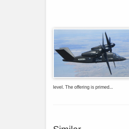
level. The offering is primed...