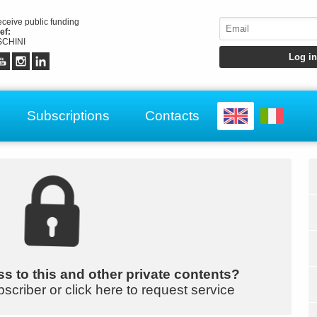
receive public funding
ef:
CHINI
Subscriptions
Contacts
s to this and other private contents?
bscriber or click here to request service