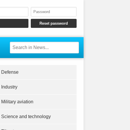
Defense
Industry
Military aviation
Science and technology