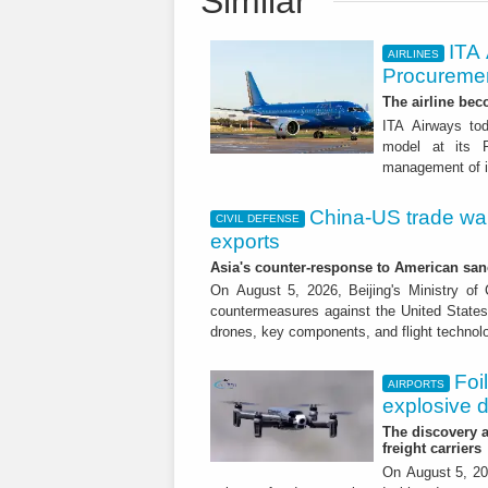
Similar
ITA
AIRLINES
Procuremen
The airline beco
ITA Airways tod
model at its R
management of it
China-US trade war:
CIVIL DEFENSE
exports
Asia's counter-response to American sa
On August 5, 2026, Beijing's Ministry o
countermeasures against the United States,
drones, key components, and flight technol
Foi
AIRPORTS
explosive 
The discovery a
freight carriers
On August 5, 20