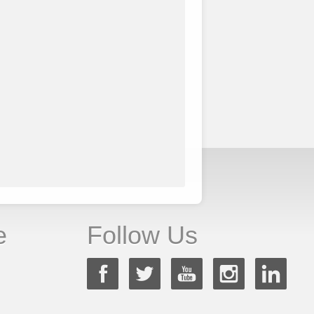
e
Follow Us