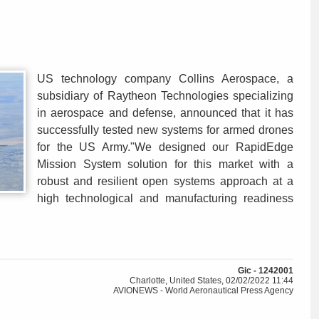
US technology company Collins Aerospace, a
subsidiary of Raytheon Technologies specializing
in aerospace and defense, announced that it has
successfully tested new systems for armed drones
for the US Army."We designed our RapidEdge
Mission System solution for this market with a
robust and resilient open systems approach at a
high technological and manufacturing readiness
Gic - 1242001
Charlotte, United States, 02/02/2022 11:44
AVIONEWS - World Aeronautical Press Agency