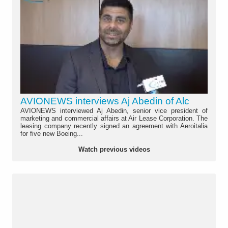
AVIONEWS interviews Aj Abedin of Alc
AVIONEWS interviewed Aj Abedin, senior vice president of
marketing and commercial affairs at Air Lease Corporation. The
leasing company recently signed an agreement with Aeroitalia
for five new Boeing...
Watch previous videos