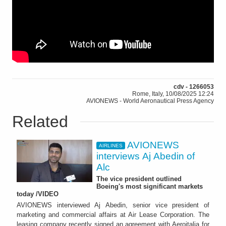
cdv - 1266053
Rome, Italy, 10/08/2025 12:24
AVIONEWS - World Aeronautical Press Agency
Related
AVIONEWS
AIRLINES
interviews Aj Abedin of
Alc
The vice president outlined
Boeing's most significant markets
today /VIDEO
AVIONEWS interviewed Aj Abedin, senior vice president of
marketing and commercial affairs at Air Lease Corporation. The
leasing company recently signed an agreement with Aeroitalia for