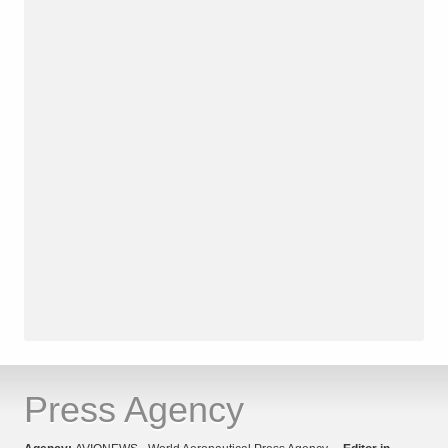
Press Agency