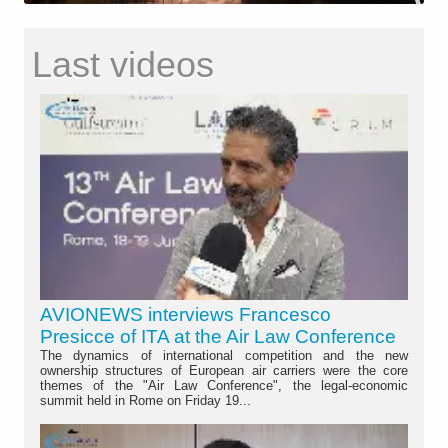
Last videos
AVIONEWS interviews Francesco
Presicce of ITA at the Air Law Conference
The dynamics of international competition and the new
ownership structures of European air carriers were the core
themes of the "Air Law Conference", the legal-economic
summit held in Rome on Friday 19...