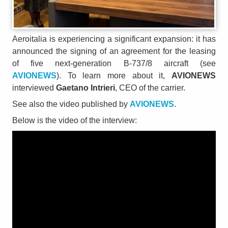
Aeroitalia is experiencing a significant expansion: it has
announced the signing of an agreement for the leasing
of five next-generation B-737/8 aircraft (see
AVIONEWS
). To learn more about it,
AVIONEWS
interviewed
Gaetano Intrieri
, CEO of the carrier.
See also the video published by
AVIONEWS
.
Below is the video of the interview: