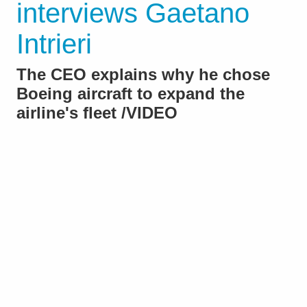
interviews Gaetano
Intrieri
The CEO explains why he chose
Boeing aircraft to expand the
airline's fleet /VIDEO