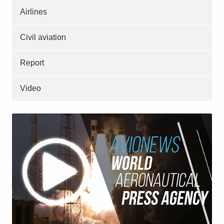
Airlines
Civil aviation
Report
Video