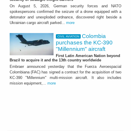
On August 5, 2026, German security forces and NATO
spokespersons confirmed the seizure of a drone equipped with a
detonator and unexploded ordnance, discovered right beside a
Ukrainian cargo aircraft parked...
more
Colombia
CIVIL AVIATION
purchases the KC-390
"Millennium" aircraft
First Latin American Nation beyond
Brazil to acquire it and the 13th country worldwide
Embraer announced yesterday that the Fuerza Aeroespacial
Colombiana (FAC) has signed a contract for the acquisition of two
KC-390 "Millennium" multi-mission aircraft. It also includes
mission equipment,...
more