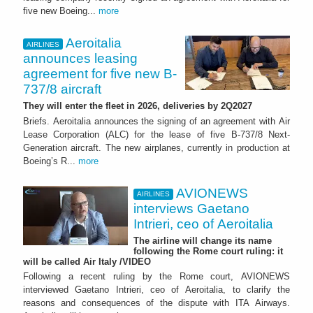
five new Boeing...
more
Aeroitalia
AIRLINES
announces leasing
agreement for five new B-
737/8 aircraft
They will enter the fleet in 2026, deliveries by 2Q2027
Briefs. Aeroitalia announces the signing of an agreement with Air
Lease Corporation (ALC) for the lease of five B-737/8 Next-
Generation aircraft. The new airplanes, currently in production at
Boeing’s R...
more
AVIONEWS
AIRLINES
interviews Gaetano
Intrieri, ceo of Aeroitalia
The airline will change its name
following the Rome court ruling: it
will be called Air Italy /VIDEO
Following a recent ruling by the Rome court, AVIONEWS
interviewed Gaetano Intrieri, ceo of Aeroitalia, to clarify the
reasons and consequences of the dispute with ITA Airways.