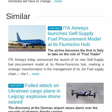
Aeroitalia will have to change...
more
Similar
ITA Airways
AIRLINES
launches Self-Supply
Fuel Procurement Model
at its Fiumicino Hub
The airline becomes the first in Italy
to take on the role of "Fuel Trader"
ITA Airways today announced the launch of its new Self-Supply
fuel procurement model at its Rome-Fiumicino hub, marking a
strategic transformation in the management of its Jet Fuel supply
chain — the f...
more
Foiled attack on
AIRPORTS
Ukrainian cargo plane in
Leipzig: explosive drone
seized
The discovery at the German airport raises alarm over the
security of strategic freight carriers