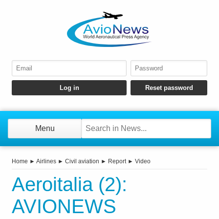
Menu
Home
►
Airlines
►
Civil aviation
►
Report
►
Video
Aeroitalia (2):
AVIONEWS