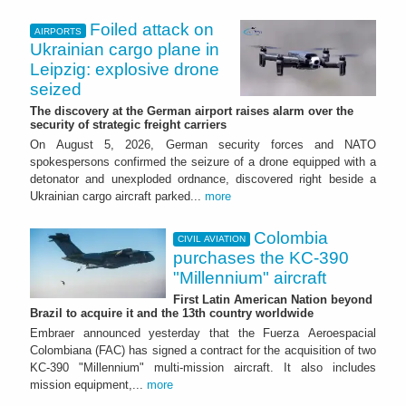
Foiled attack on
AIRPORTS
Ukrainian cargo plane in
Leipzig: explosive drone
seized
The discovery at the German airport raises alarm over the
security of strategic freight carriers
On August 5, 2026, German security forces and NATO
spokespersons confirmed the seizure of a drone equipped with a
detonator and unexploded ordnance, discovered right beside a
Ukrainian cargo aircraft parked...
more
Colombia
CIVIL AVIATION
purchases the KC-390
"Millennium" aircraft
First Latin American Nation beyond
Brazil to acquire it and the 13th country worldwide
Embraer announced yesterday that the Fuerza Aeroespacial
Colombiana (FAC) has signed a contract for the acquisition of two
KC-390 "Millennium" multi-mission aircraft. It also includes
mission equipment,...
more