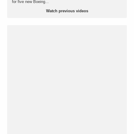
for five new Boeing...
Watch previous videos