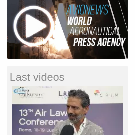
Last videos