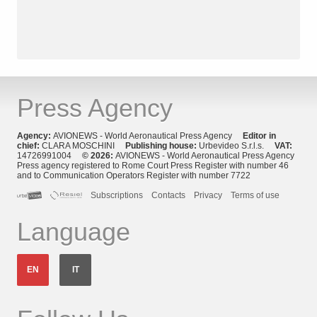
Press Agency
Agency:
AVIONEWS - World Aeronautical Press Agency
Editor in
chief:
CLARA MOSCHINI
Publishing house:
Urbevideo S.r.l.s.
VAT:
14726991004
© 2026:
AVIONEWS - World Aeronautical Press Agency
Press agency registered to Rome Court Press Register with number 46
and to Communication Operators Register with number 7722
Subscriptions
Contacts
Privacy
Terms of use
Language
EN
IT