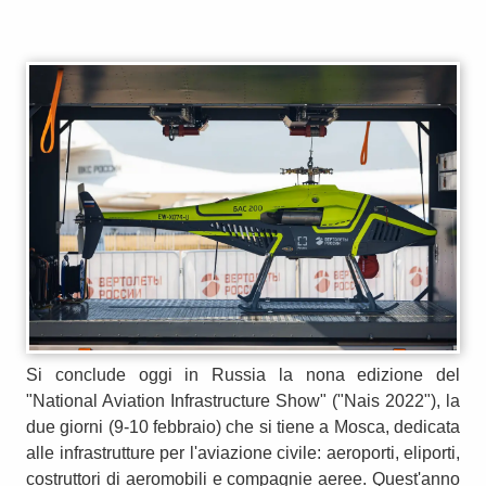
Si conclude oggi in Russia la nona edizione del
"National Aviation Infrastructure Show" ("Nais 2022"), la
due giorni (9-10 febbraio) che si tiene a Mosca, dedicata
alle infrastrutture per l'aviazione civile: aeroporti, eliporti,
costruttori di aeromobili e compagnie aeree. Quest'anno