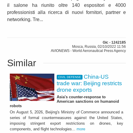
il salone ha riunito oltre 140 espositori e 4000
professionisti alla ricerca di nuovi fornitori, partner e
networking. Tre...
Gic - 1242185
Mosca, Russia, 02/10/2022 11:56
AVIONEWS - World Aeronautical Press Agency
Similar
China-US
CIVIL DEFENSE
trade war: Beijing restricts
drone exports
Asia's counter-response to
American sanctions on humanoid
robots
On August 5, 2026, Beijing's Ministry of Commerce announced a
series of formal countermeasures against the United States,
imposing stringent export restrictions on drones, key
components, and flight technologies...
more