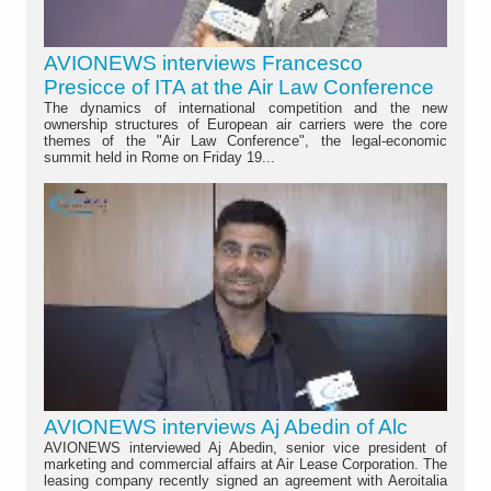
AVIONEWS interviews Francesco
Presicce of ITA at the Air Law Conference
The dynamics of international competition and the new
ownership structures of European air carriers were the core
themes of the "Air Law Conference", the legal-economic
summit held in Rome on Friday 19...
AVIONEWS interviews Aj Abedin of Alc
AVIONEWS interviewed Aj Abedin, senior vice president of
marketing and commercial affairs at Air Lease Corporation. The
leasing company recently signed an agreement with Aeroitalia