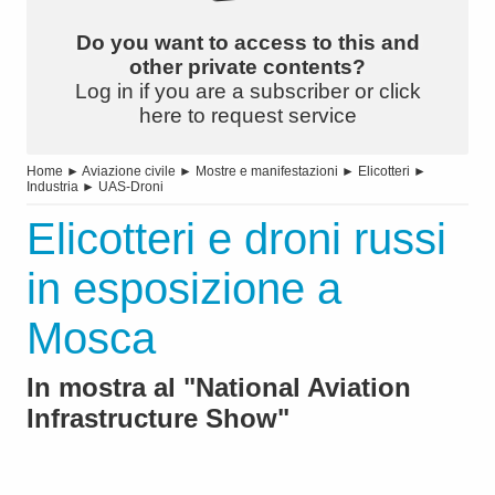
Do you want to access to this and
other private contents?
Log in if you are a subscriber or click
here to request service
Home
►
Aviazione civile
►
Mostre e manifestazioni
►
Elicotteri
►
Industria
►
UAS-Droni
Elicotteri e droni russi
in esposizione a
Mosca
In mostra al "National Aviation
Infrastructure Show"