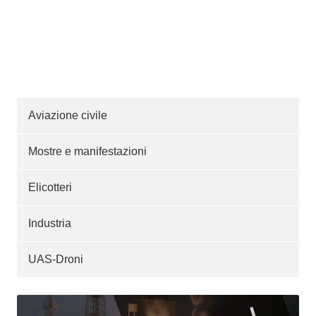
Aviazione civile
Mostre e manifestazioni
Elicotteri
Industria
UAS-Droni