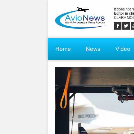
It does not 
Editor in chi
CLARA MOS
Home
News
Video