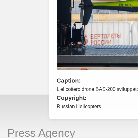
Caption:
L'elicottero drone BAS-200 sviluppat
Copyright:
Russian Helicopters
Press Agency