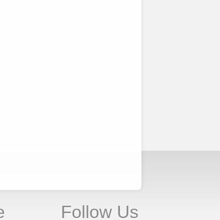
e
Follow Us