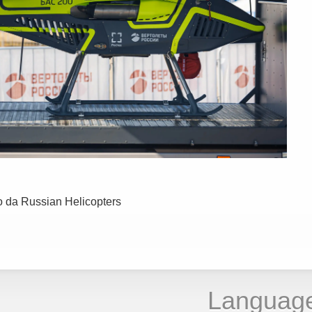
o da Russian Helicopters
Languag