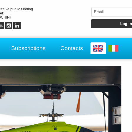
receive public funding
ef:
CHINI
Subscriptions
Contacts