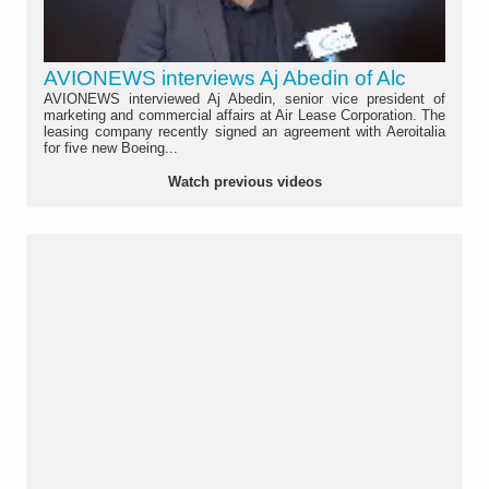
AVIONEWS interviews Aj Abedin of Alc
AVIONEWS interviewed Aj Abedin, senior vice president of
marketing and commercial affairs at Air Lease Corporation. The
leasing company recently signed an agreement with Aeroitalia
for five new Boeing...
Watch previous videos