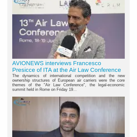
AVIONEWS interviews Francesco
Presicce of ITA at the Air Law Conference
The dynamics of international competition and the new
ownership structures of European air carriers were the core
themes of the "Air Law Conference", the legal-economic
summit held in Rome on Friday 19...