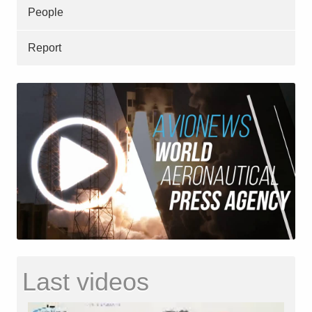
People
Report
Last videos