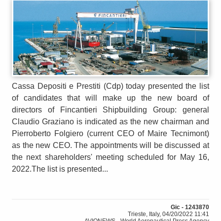
Cassa Depositi e Prestiti (Cdp) today presented the list
of candidates that will make up the new board of
directors of Fincantieri Shipbuilding Group: general
Claudio Graziano is indicated as the new chairman and
Pierroberto Folgiero (current CEO of Maire Tecnimont)
as the new CEO. The appointments will be discussed at
the next shareholders' meeting scheduled for May 16,
2022.The list is presented...
Gic - 1243870
Trieste, Italy, 04/20/2022 11:41