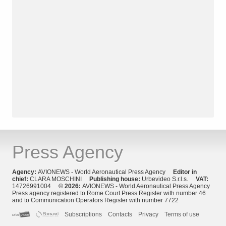
Press Agency
Agency:
AVIONEWS - World Aeronautical Press Agency
Editor in
chief:
CLARA MOSCHINI
Publishing house:
Urbevideo S.r.l.s.
VAT:
14726991004
© 2026:
AVIONEWS - World Aeronautical Press Agency
Press agency registered to Rome Court Press Register with number 46
and to Communication Operators Register with number 7722
Subscriptions
Contacts
Privacy
Terms of use