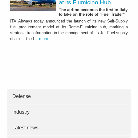
at its Fiumicino Hub
The airline becomes the first in Italy
to take on the role of "Fuel Trader"
ITA Airways today announced the launch of its new Self-Supply
fuel procurement model at its Rome-Fiumicino hub, marking a
strategic transformation in the management of its Jet Fuel supply
chain — the f...
more
Defense
Industry
Latest news