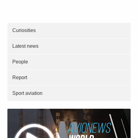
Curiosities
Latest news
People
Report
Sport aviation