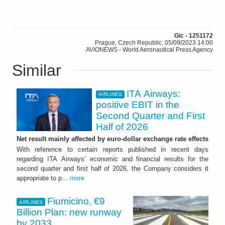
Gic - 1251172
Prague, Czech Republic, 05/09/2023 14:00
AVIONEWS - World Aeronautical Press Agency
Similar
ITA Airways:
AIRLINES
positive EBIT in the
Second Quarter and First
Half of 2026
Net result mainly affected by euro-dollar exchange rate effects
With reference to certain reports published in recent days
regarding ITA Airways’ economic and financial results for the
second quarter and first half of 2026, the Company considers it
appropriate to p...
more
Fiumicino, €9
AIRLINES
Billion Plan: new runway
by 2033