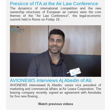
Presicce of ITA at the Air Law Conference
The dynamics of international competition and the new
ownership structures of European air carriers were the core
themes of the "Air Law Conference", the legal-economic
summit held in Rome on Friday 19...
AVIONEWS interviews Aj Abedin of Alc
AVIONEWS interviewed Aj Abedin, senior vice president of
marketing and commercial affairs at Air Lease Corporation. The
leasing company recently signed an agreement with Aeroitalia
for five new Boeing...
Watch previous videos