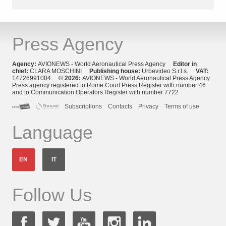
Press Agency
Agency:
AVIONEWS - World Aeronautical Press Agency
Editor in
chief:
CLARA MOSCHINI
Publishing house:
Urbevideo S.r.l.s.
VAT:
14726991004
© 2026:
AVIONEWS - World Aeronautical Press Agency
Press agency registered to Rome Court Press Register with number 46
and to Communication Operators Register with number 7722
Subscriptions
Contacts
Privacy
Terms of use
Language
EN
IT
Follow Us