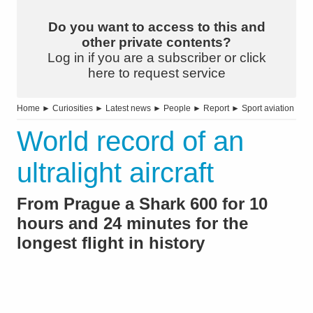
Do you want to access to this and
other private contents?
Log in if you are a subscriber or click
here to request service
Home
►
Curiosities
►
Latest news
►
People
►
Report
►
Sport aviation
World record of an
ultralight aircraft
From Prague a Shark 600 for 10
hours and 24 minutes for the
longest flight in history