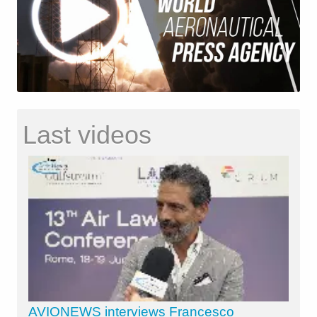
Last videos
AVIONEWS interviews Francesco