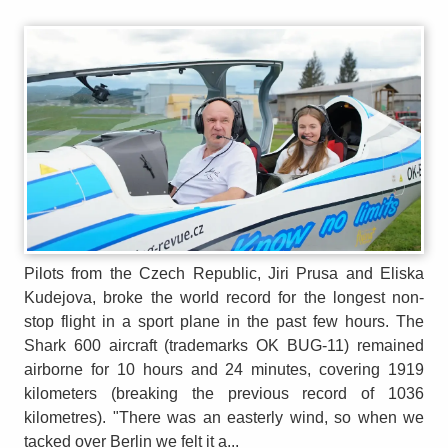
Pilots from the Czech Republic, Jiri Prusa and Eliska
Kudejova, broke the world record for the longest non-
stop flight in a sport plane in the past few hours. The
Shark 600 aircraft (trademarks OK BUG-11) remained
airborne for 10 hours and 24 minutes, covering 1919
kilometers (breaking the previous record of 1036
kilometres). "There was an easterly wind, so when we
tacked over Berlin we felt it a...