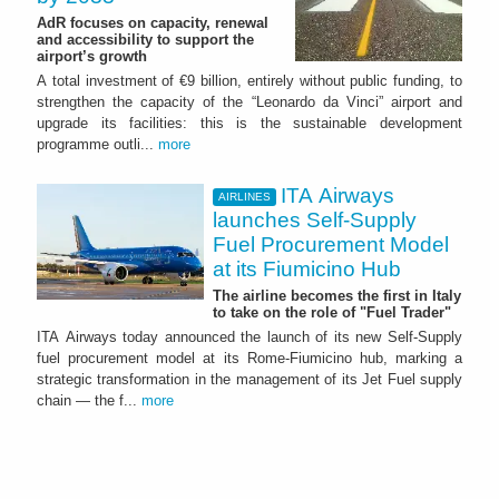
AdR focuses on capacity, renewal
and accessibility to support the
airport’s growth
A total investment of €9 billion, entirely without public funding, to
strengthen the capacity of the “Leonardo da Vinci” airport and
upgrade its facilities: this is the sustainable development
programme outli...
more
ITA Airways
AIRLINES
launches Self-Supply
Fuel Procurement Model
at its Fiumicino Hub
The airline becomes the first in Italy
to take on the role of "Fuel Trader"
ITA Airways today announced the launch of its new Self-Supply
fuel procurement model at its Rome-Fiumicino hub, marking a
strategic transformation in the management of its Jet Fuel supply
chain — the f...
more