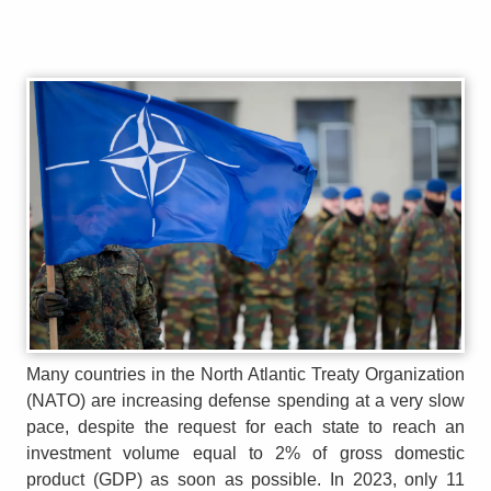
Many countries in the North Atlantic Treaty Organization
(NATO) are increasing defense spending at a very slow
pace, despite the request for each state to reach an
investment volume equal to 2% of gross domestic
product (GDP) as soon as possible. In 2023, only 11