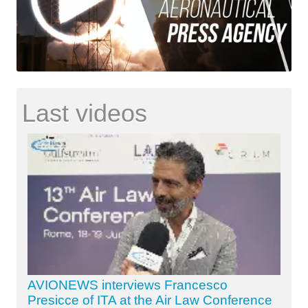
Last videos
AVIONEWS interviews Francesco
Presicce of ITA at the Air Law Conference