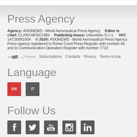
Press Agency
Agency:
AVIONEWS - World Aeronautical Press Agency
Editor in
chief:
CLARA MOSCHINI
Publishing house:
Urbevideo S.r.l.s.
VAT:
14726991004
© 2026:
AVIONEWS - World Aeronautical Press Agency
Press agency registered to Rome Court Press Register with number 46
and to Communication Operators Register with number 7722
Subscriptions
Contacts
Privacy
Terms of use
Language
EN
IT
Follow Us