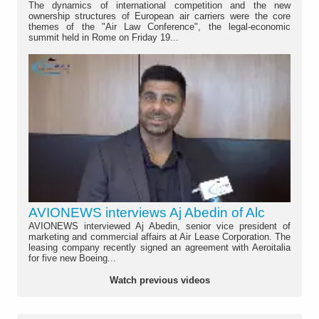
The dynamics of international competition and the new
ownership structures of European air carriers were the core
themes of the "Air Law Conference", the legal-economic
summit held in Rome on Friday 19...
AVIONEWS interviews Aj Abedin of Alc
AVIONEWS interviewed Aj Abedin, senior vice president of
marketing and commercial affairs at Air Lease Corporation. The
leasing company recently signed an agreement with Aeroitalia
for five new Boeing...
Watch previous videos