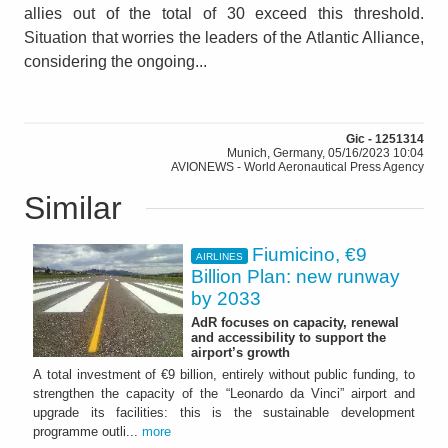
allies out of the total of 30 exceed this threshold.
Situation that worries the leaders of the Atlantic Alliance,
considering the ongoing...
Gic - 1251314
Munich, Germany, 05/16/2023 10:04
AVIONEWS - World Aeronautical Press Agency
Similar
Fiumicino, €9
AIRLINES
Billion Plan: new runway
by 2033
AdR focuses on capacity, renewal
and accessibility to support the
airport’s growth
A total investment of €9 billion, entirely without public funding, to
strengthen the capacity of the “Leonardo da Vinci” airport and
upgrade its facilities: this is the sustainable development
programme outli...
more