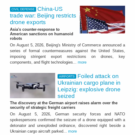
China-US
CIVIL DEFENSE
trade war: Beijing restricts
drone exports
Asia's counter-response to
American sanctions on humanoid
robots
On August 5, 2026, Beijing's Ministry of Commerce announced a
series of formal countermeasures against the United States,
imposing stringent export restrictions on drones, key
components, and flight technologies...
more
Foiled attack on
AIRPORTS
Ukrainian cargo plane in
Leipzig: explosive drone
seized
The discovery at the German airport raises alarm over the
security of strategic freight carriers
On August 5, 2026, German security forces and NATO
spokespersons confirmed the seizure of a drone equipped with a
detonator and unexploded ordnance, discovered right beside a
Ukrainian cargo aircraft parked...
more