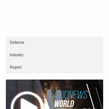
Defense
Industry
Report