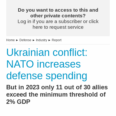
Do you want to access to this and
other private contents?
Log in if you are a subscriber or click
here to request service
Home
►
Defense
►
Industry
►
Report
Ukrainian conflict:
NATO increases
defense spending
But in 2023 only 11 out of 30 allies
exceed the minimum threshold of
2% GDP